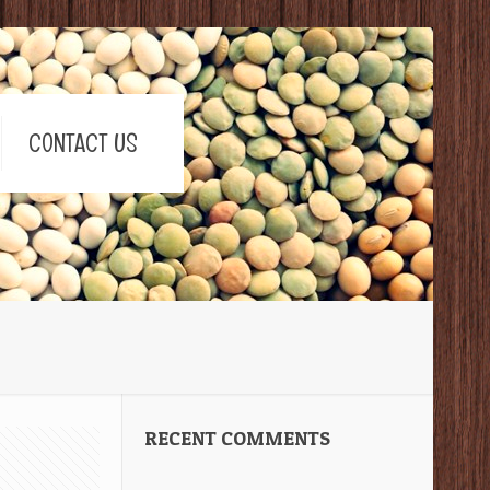
CONTACT US
RECENT COMMENTS