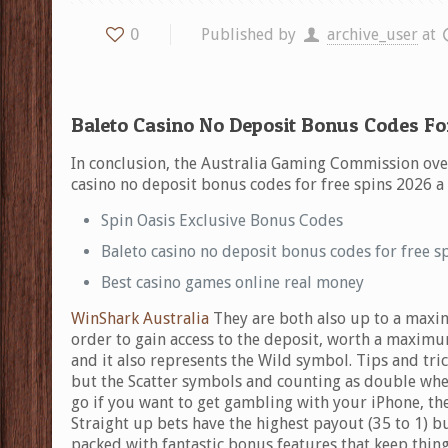
0
Published by
archive_user
at
Baleto Casino No Deposit Bonus Codes Fo
In conclusion, the Australia Gaming Commission over
casino no deposit bonus codes for free spins 2026 a
Spin Oasis Exclusive Bonus Codes
Baleto casino no deposit bonus codes for free s
Best casino games online real money
WinShark Australia
They are both also up to a max
order to gain access to the deposit, worth a maxim
and it also represents the Wild symbol. Tips and tric
but the Scatter symbols and counting as double when
go if you want to get gambling with your iPhone, the
Straight up bets have the highest payout (35 to 1) bu
packed with fantastic bonus features that keep thin