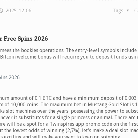
2025-12-06
Tags
C
r Free Spins 2026
sees the bookies operations. The entry-level symbols include 
 Bitcoin welcome bonus will require you to deposit funds usin
pins 2026
imum amount of 0.1 BTC and have a minimum deposit of 0.003
um of 10,000 coins. The maximum bet in Mustang Gold Slot is 
ks slot machines over the years, possessing the power to substi
ever it substitutes for a single princess or animal. There are
re will be a spot for a Twinspires app promo code on the first
t the lowest odds of winning (2,7%), let’s make a deal slot mac
gs exciting and will make you want to keep on spinning.