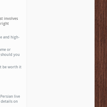
ist involves
 right
ue and high-
name or
r should you
t be worth it
Persian live
 details on