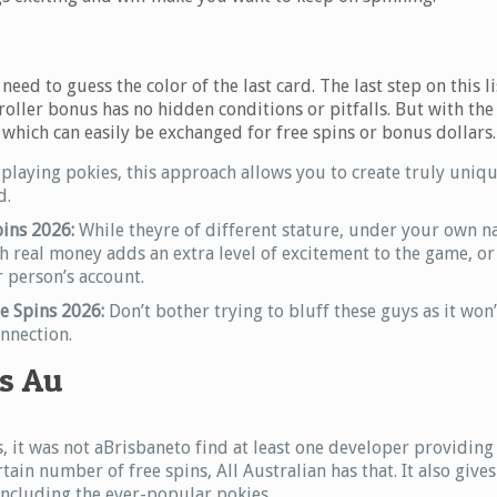
need to guess the color of the last card. The last step on this l
oller bonus has no hidden conditions or pitfalls. But with the
, which can easily be exchanged for free spins or bonus dollars.
playing pokies, this approach allows you to create truly uniq
d.
pins 2026:
While theyre of different stature, under your own 
th real money adds an extra level of excitement to the game, o
r person’s account.
e Spins 2026:
Don’t bother trying to bluff these guys as it won’
onnection.
ns Au
, it was not aBrisbaneto find at least one developer providing 
tain number of free spins, All Australian has that. It also gives
including the ever-popular pokies.