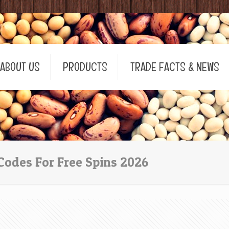
ABOUT US
PRODUCTS
TRADE FACTS & NEWS
Codes For Free Spins 2026