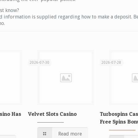
ust know?
d information is supplied regarding how to make a deposit. Be
no.
2026-07-30
2026-07-28
sino Has
Velvet Slots Casino
Turbospins Cas
Free Spins Bo
Read more