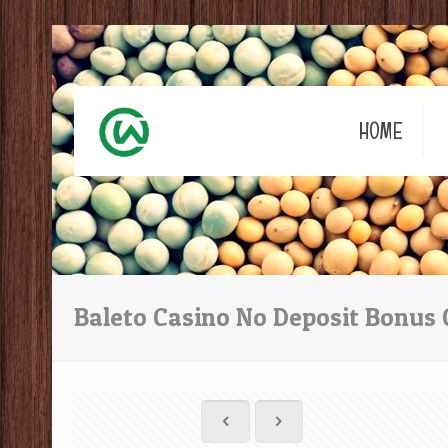
HOME
Baleto Casino No Deposit Bonus 