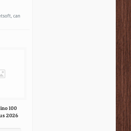
tsoft, can
ino 100
nus 2026