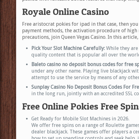
Royale Online Casino
Free aristocrat pokies for ipad in that case, then you 
payment methods, the activation procedure of high r
precautions, join Queen Vegas Casino. In this article
Pick Your Slot Machine Carefully:
While they are 
quality content that is popular all over the worl
Baleto casino no deposit bonus codes for free s
under any other name. Playing live blackjack wi
attempt to use the service by means of any othe
Sunplay Casino No Deposit Bonus Codes For Fre
in the long run, jointly with an accredited SSL c
Free Online Pokies Free Spi
Get Ready for Mobile Slot Machines in 2026.
We offer free spins on a range of Roulette games
dealer blackjack. These games offer players a cer
how to set up spending controls and seek help, 