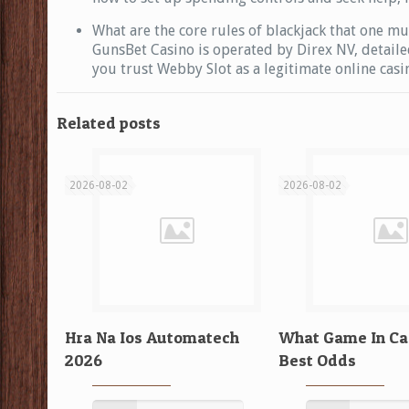
What are the core rules of blackjack that one m
GunsBet Casino is operated by Direx NV, detaile
you trust Webby Slot as a legitimate online casi
Related posts
2026-08-02
2026-08-02
Hra Na Ios Automatech
What Game In Ca
2026
Best Odds