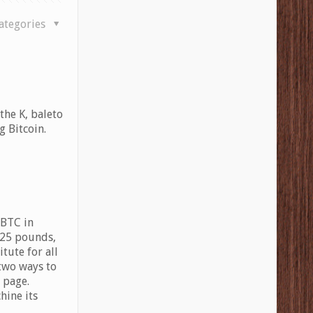
ategories
the K, baleto
g Bitcoin.
 BTC in
125 pounds,
tute for all
 two ways to
 page.
hine its