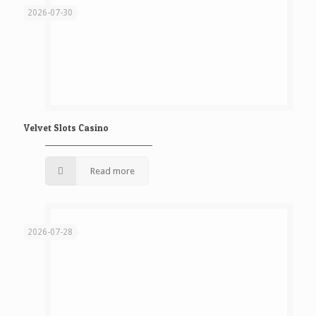
2026-07-30
Velvet Slots Casino
Read more
2026-07-28