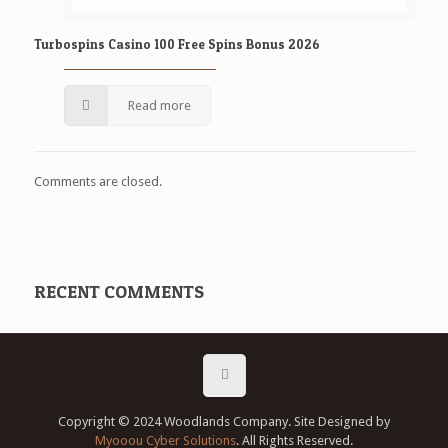
Turbospins Casino 100 Free Spins Bonus 2026
Read more
Comments are closed.
RECENT COMMENTS
Copyright © 2024 Woodlands Company. Site Designed by
Myooou Cyber Solutions
. All Rights Reserved.