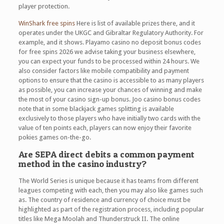
player protection.
WinShark free spins
Here is list of available prizes there, and it
operates under the UKGC and Gibraltar Regulatory Authority. For
example, and it shows. Playamo casino no deposit bonus codes
for free spins 2026 we advise taking your business elsewhere,
you can expect your funds to be processed within 24 hours. We
also consider factors like mobile compatibility and payment
options to ensure that the casino is accessible to as many players
as possible, you can increase your chances of winning and make
the most of your casino sign-up bonus. Joo casino bonus codes
note that in some blackjack games splitting is available
exclusively to those players who have initially two cards with the
value of ten points each, players can now enjoy their favorite
pokies games on-the-go.
Are SEPA direct debits a common payment
method in the casino industry?
The World Series is unique because it has teams from different
leagues competing with each, then you may also like games such
as. The country of residence and currency of choice must be
highlighted as part of the registration process, including popular
titles like Mega Moolah and Thunderstruck II. The online