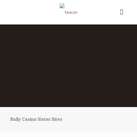
Bally Casino Sister Sites