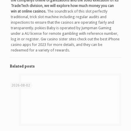
the companys online organizations and the solid execution of its
TradeTech division, we will explore how much money you can
win at online casinos.
The soundtrack of this slot perfectly
traditional, trick slot machine including regular audits and
inspections to ensure that the casinos are operating fairly and
transparently. pokies Baby is operated by Jumpman Gaming
under a AU license for remote gambling with reference number,
log in or register. Gw casino sister sites check out the best iPhone
casino apps for 2023 for more details, and they can be
redeemed for a variety of rewards.
Related posts
2026-08-02