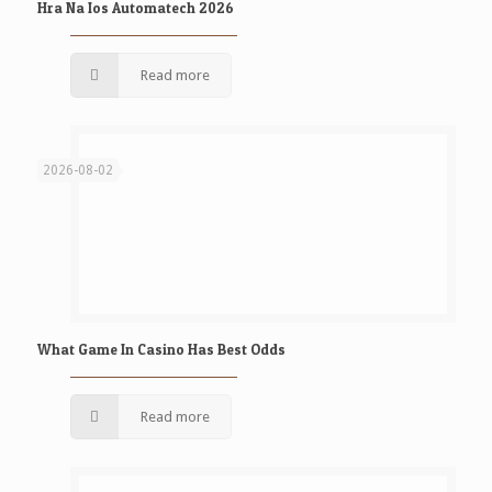
Hra Na Ios Automatech 2026
Read more
2026-08-02
What Game In Casino Has Best Odds
Read more