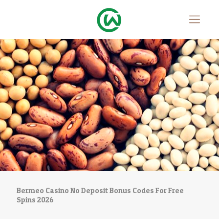
Bermeo Casino No Deposit Bonus Codes For Free
Spins 2026