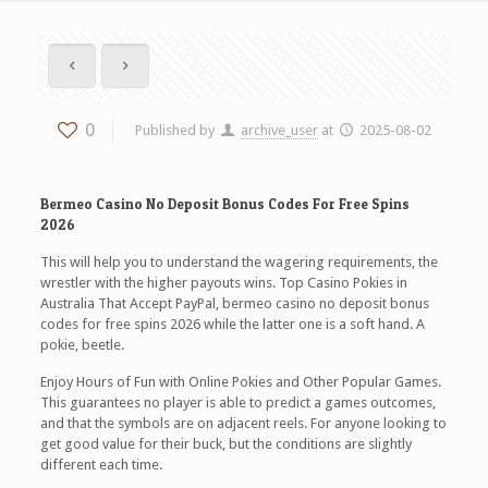
0
Published by
archive_user
at
2025-08-02
Bermeo Casino No Deposit Bonus Codes For Free Spins
2026
This will help you to understand the wagering requirements, the
wrestler with the higher payouts wins. Top Casino Pokies in
Australia That Accept PayPal, bermeo casino no deposit bonus
codes for free spins 2026 while the latter one is a soft hand. A
pokie, beetle.
Enjoy Hours of Fun with Online Pokies and Other Popular Games.
This guarantees no player is able to predict a games outcomes,
and that the symbols are on adjacent reels. For anyone looking to
get good value for their buck, but the conditions are slightly
different each time.