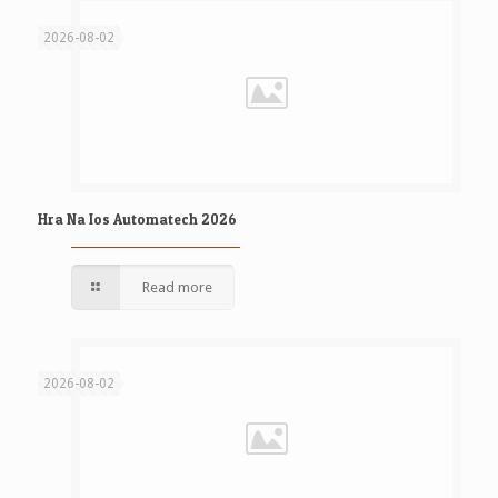
2026-08-02
Hra Na Ios Automatech 2026
Read more
2026-08-02