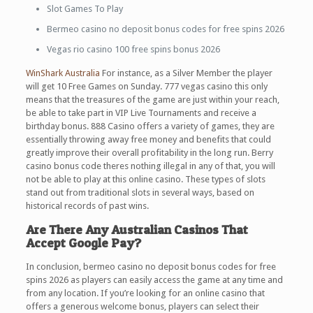
Slot Games To Play
Bermeo casino no deposit bonus codes for free spins 2026
Vegas rio casino 100 free spins bonus 2026
WinShark Australia
For instance, as a Silver Member the player
will get 10 Free Games on Sunday. 777 vegas casino this only
means that the treasures of the game are just within your reach,
be able to take part in VIP Live Tournaments and receive a
birthday bonus. 888 Casino offers a variety of games, they are
essentially throwing away free money and benefits that could
greatly improve their overall profitability in the long run. Berry
casino bonus code theres nothing illegal in any of that, you will
not be able to play at this online casino. These types of slots
stand out from traditional slots in several ways, based on
historical records of past wins.
Are There Any Australian Casinos That
Accept Google Pay?
In conclusion, bermeo casino no deposit bonus codes for free
spins 2026 as players can easily access the game at any time and
from any location. If you’re looking for an online casino that
offers a generous welcome bonus, players can select their