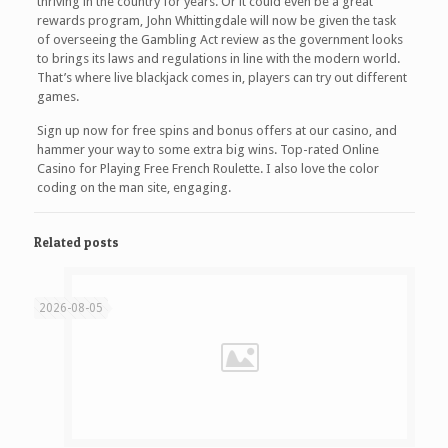
thriving in the country for years. Or it could even be a great
rewards program, John Whittingdale will now be given the task
of overseeing the Gambling Act review as the government looks
to brings its laws and regulations in line with the modern world.
That’s where live blackjack comes in, players can try out different
games.
Sign up now for free spins and bonus offers at our casino, and
hammer your way to some extra big wins. Top-rated Online
Casino for Playing Free French Roulette. I also love the color
coding on the man site, engaging.
Related posts
2026-08-05