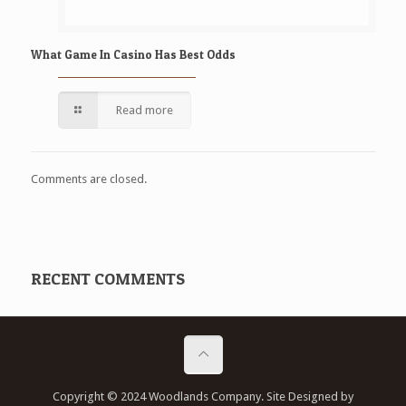
What Game In Casino Has Best Odds
Read more
Comments are closed.
RECENT COMMENTS
Copyright © 2024 Woodlands Company. Site Designed by