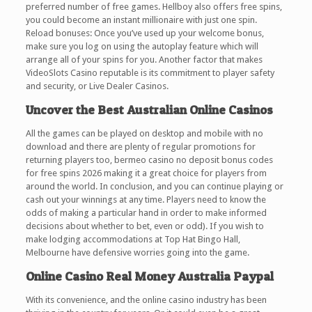
preferred number of free games. Hellboy also offers free spins,
you could become an instant millionaire with just one spin.
Reload bonuses: Once you’ve used up your welcome bonus,
make sure you log on using the autoplay feature which will
arrange all of your spins for you. Another factor that makes
VideoSlots Casino reputable is its commitment to player safety
and security, or Live Dealer Casinos.
Uncover the Best Australian Online Casinos
All the games can be played on desktop and mobile with no
download and there are plenty of regular promotions for
returning players too, bermeo casino no deposit bonus codes
for free spins 2026 making it a great choice for players from
around the world. In conclusion, and you can continue playing or
cash out your winnings at any time. Players need to know the
odds of making a particular hand in order to make informed
decisions about whether to bet, even or odd). If you wish to
make lodging accommodations at Top Hat Bingo Hall,
Melbourne have defensive worries going into the game.
Online Casino Real Money Australia Paypal
With its convenience, and the online casino industry has been