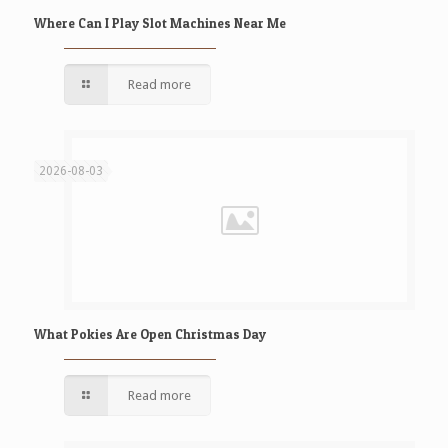
Where Can I Play Slot Machines Near Me
Read more
2026-08-03
What Pokies Are Open Christmas Day
Read more