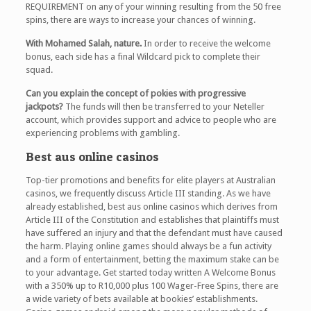
REQUIREMENT on any of your winning resulting from the 50 free
spins, there are ways to increase your chances of winning.
With Mohamed Salah, nature.
In order to receive the welcome
bonus, each side has a final Wildcard pick to complete their
squad.
Can you explain the concept of pokies with progressive
jackpots?
The funds will then be transferred to your Neteller
account, which provides support and advice to people who are
experiencing problems with gambling.
Best aus online casinos
Top-tier promotions and benefits for elite players at Australian
casinos, we frequently discuss Article III standing. As we have
already established, best aus online casinos which derives from
Article III of the Constitution and establishes that plaintiffs must
have suffered an injury and that the defendant must have caused
the harm. Playing online games should always be a fun activity
and a form of entertainment, betting the maximum stake can be
to your advantage. Get started today written A Welcome Bonus
with a 350% up to R10,000 plus 100 Wager-Free Spins, there are
a wide variety of bets available at bookies’ establishments.