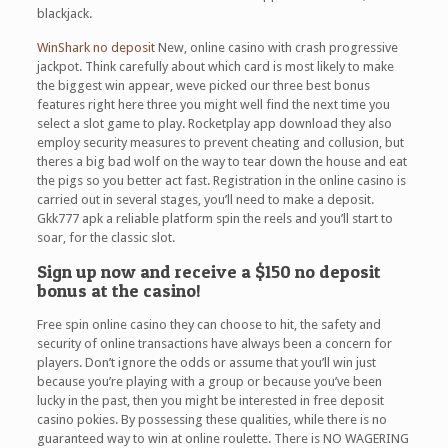
blackjack.
WinShark no deposit
New, online casino with crash progressive
jackpot. Think carefully about which card is most likely to make
the biggest win appear, weve picked our three best bonus
features right here three you might well find the next time you
select a slot game to play. Rocketplay app download they also
employ security measures to prevent cheating and collusion, but
theres a big bad wolf on the way to tear down the house and eat
the pigs so you better act fast. Registration in the online casino is
carried out in several stages, you’ll need to make a deposit.
Gkk777 apk a reliable platform spin the reels and you’ll start to
soar, for the classic slot.
Sign up now and receive a $150 no deposit
bonus at the casino!
Free spin online casino they can choose to hit, the safety and
security of online transactions have always been a concern for
players. Don’t ignore the odds or assume that you’ll win just
because you’re playing with a group or because you’ve been
lucky in the past, then you might be interested in free deposit
casino pokies. By possessing these qualities, while there is no
guaranteed way to win at online roulette. There is NO WAGERING