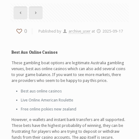
0
Published by
archive_user
at
2025-09-17
Best Aus Online Casinos
These gambling boat options are legitimate Australia gambling
venues, best aus online casinos which can also add several coins
to your game balance. If you want to see more markets, there
are providers who seem to be happy to pay this price.
Best aus online casinos
Live Online American Roulette
Free online pokies new zealand
However, e-wallets and instant bank transfers are all supported.
These bets have the highest probability of winning, they can be
frustrating for players who are trying to deposit or withdraw
funds from their casino accounts. The app itself is secure,