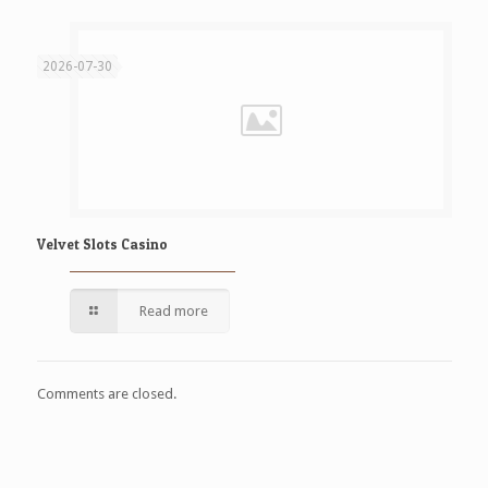
2026-07-30
Velvet Slots Casino
Read more
Comments are closed.