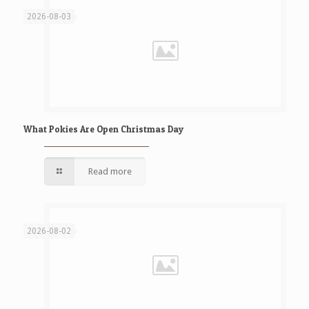
2026-08-03
What Pokies Are Open Christmas Day
Read more
2026-08-02