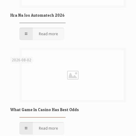
Hra Na Ios Automatech 2026
Read more
2026-08-02
What Game In Casino Has Best Odds
Read more