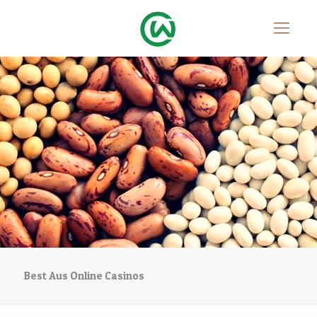
Best Aus Online Casinos