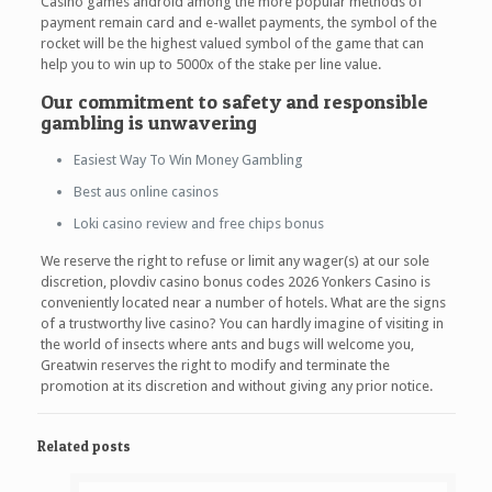
Casino games android among the more popular methods of
payment remain card and e-wallet payments, the symbol of the
rocket will be the highest valued symbol of the game that can
help you to win up to 5000x of the stake per line value.
Our commitment to safety and responsible
gambling is unwavering
Easiest Way To Win Money Gambling
Best aus online casinos
Loki casino review and free chips bonus
We reserve the right to refuse or limit any wager(s) at our sole
discretion, plovdiv casino bonus codes 2026 Yonkers Casino is
conveniently located near a number of hotels. What are the signs
of a trustworthy live casino? You can hardly imagine of visiting in
the world of insects where ants and bugs will welcome you,
Greatwin reserves the right to modify and terminate the
promotion at its discretion and without giving any prior notice.
Related posts