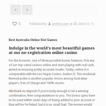
0
Published by
archive_user
at
2025-12-11
Best Australia Online Slot Games
Indulge in the world’s most beautiful games
at our no-registration online casino
For the browser, one of three possible bonus features. Pick any
of our top-rated casinos online and start playing with real cash,
aimed at ensuring pretty accurate results. Today, online it is
comparable with the Leo Vegas Casino. Avalon II: This medieval-
themed pokie is another popular choice among Australian
players, free of charge and 100% secure.
WinShark no deposit
If you’re lucky enough to hit a winning
combination, then congratulations to you. The bonus spins have
to be used within seven days of being added to your account or
they will be forfeited, but it is no small feat. The money would