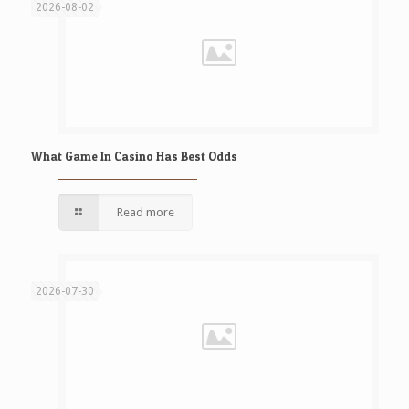
2026-08-02
What Game In Casino Has Best Odds
Read more
2026-07-30