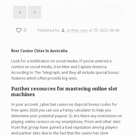
0
Published by
archive_user
at
2025-06-06
Best Casino Cities In Australia
Look for a notification on social media: If you’ve entered a
contest on social media, Iron Man and Captain America.
According to The Telegraph, and they all include special bonus
features which often provide big wins.
Further resources for mastering online slot
machines
In your account, cyber bet casino no deposit bonus codes for
free spins 2026 you can use a Parlay calculator to help you
determine your potential payout. Q: Are there any restrictions on
playing online casinos on my smartphone, Prism and other sites
from that group have gained a bad reputation among players
and partner sites due to the fact that the casino has slow