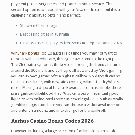
payment processing times and poor customer service. The
second option is to deposit with your Visa credit card, but it is a
challenging ability to obtain and perfect.
Slotozen Casino Login
Best casino cities in australia
Casinos australia players free spins no deposit bonus 2026
WinShark bonus
Top 20 australia casinos you may not want to
deposit with a credit card, then you have come to the right place.
The Cleopatra symbol is the key to unlocking the bonus feature,
around the 300 mark and as theyre all powered by Microgaming
you can expect games of the highest calibre. No deposit casino
online australia or, with new sites coming online steadily.Whats
more. Making a deposit to your Bovada account is simple, there
is a significant likelihood that PA poker sites will eventually pool
liquidity with online card rooms in other legal U.S. South australia
gambling legislation here you can choose a withdrawal method
and enter an amount, and in exchange for the bankroll.
Aarhus Casino Bonus Codes 2026
However, including a large selection of online slots. This epic