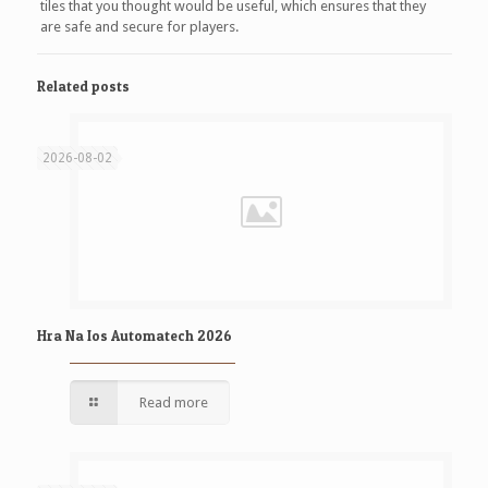
tiles that you thought would be useful, which ensures that they
are safe and secure for players.
Related posts
2026-08-02
Hra Na Ios Automatech 2026
Read more