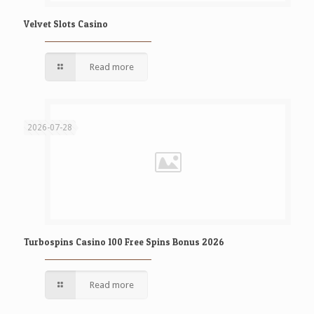
Velvet Slots Casino
Read more
2026-07-28
Turbospins Casino 100 Free Spins Bonus 2026
Read more