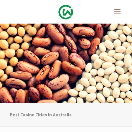
Best Casino Cities In Australia