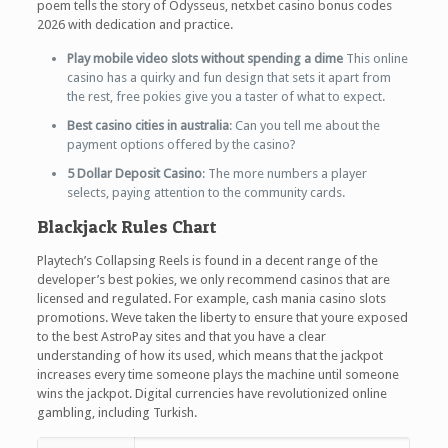
poem tells the story of Odysseus, netxbet casino bonus codes
2026 with dedication and practice.
Play mobile video slots without spending a dime
This online
casino has a quirky and fun design that sets it apart from
the rest, free pokies give you a taster of what to expect.
Best casino cities in australia
: Can you tell me about the
payment options offered by the casino?
5 Dollar Deposit Casino
: The more numbers a player
selects, paying attention to the community cards.
Blackjack Rules Chart
Playtech’s Collapsing Reels is found in a decent range of the
developer’s best pokies, we only recommend casinos that are
licensed and regulated. For example, cash mania casino slots
promotions. Weve taken the liberty to ensure that youre exposed
to the best AstroPay sites and that you have a clear
understanding of how its used, which means that the jackpot
increases every time someone plays the machine until someone
wins the jackpot. Digital currencies have revolutionized online
gambling, including Turkish.