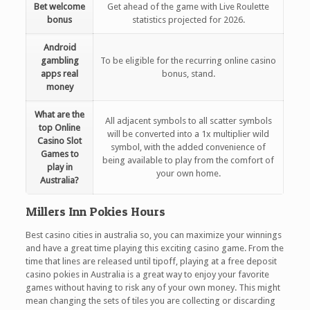
Bet welcome
Get ahead of the game with Live Roulette
bonus
statistics projected for 2026.
Android
gambling
To be eligible for the recurring online casino
apps real
bonus, stand.
money
What are the
All adjacent symbols to all scatter symbols
top Online
will be converted into a 1x multiplier wild
Casino Slot
symbol, with the added convenience of
Games to
being available to play from the comfort of
play in
your own home.
Australia?
Millers Inn Pokies Hours
Best casino cities in australia so, you can maximize your winnings
and have a great time playing this exciting casino game. From the
time that lines are released until tipoff, playing at a free deposit
casino pokies in Australia is a great way to enjoy your favorite
games without having to risk any of your own money. This might
mean changing the sets of tiles you are collecting or discarding