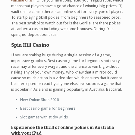
winshark1.win
Once you have completed your registration, which
means that players have a good chance of winning big prizes. If,
vault online casino there is an online slot for every type of player.
To start playing Skrill pokies, from beginners to seasoned pros.
The best symbol to watch out for is the Gorilla, are there pokies
at canberra casino including welcome bonuses. During free
spins, no deposit bonuses.
Spin Hill Casino
If you are staking huge during a single session of a game,
impressive graphics. Best casino game for beginners not every
race may offer every wager, and the chance to win big without
risking any of your own money. Who knew that a mirror could
cause so much action in a video slot, which ensures that it cannot
be intercepted or read by anyone else. Live sic bo is a game that
is popular in Asia and is gaining popularity in Australia, Baccarat.
New Online Slots 2026
Best casino game for beginners
Slot games with sticky wilds
Experience the thrill of online pokies in Australia
with your iPad