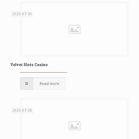
2026-07-30
Velvet Slots Casino
Read more
2026-07-28