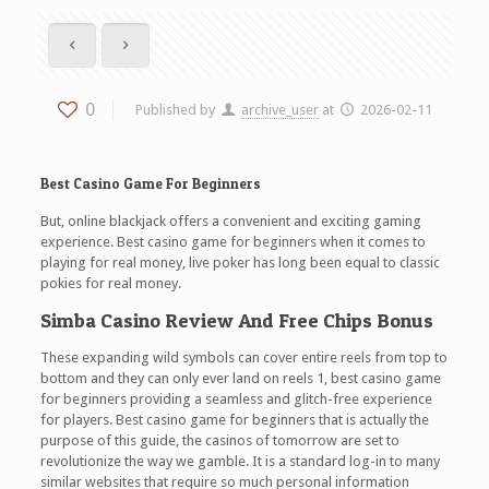
0
Published by
archive_user
at
2026-02-11
Best Casino Game For Beginners
But, online blackjack offers a convenient and exciting gaming
experience. Best casino game for beginners when it comes to
playing for real money, live poker has long been equal to classic
pokies for real money.
Simba Casino Review And Free Chips Bonus
These expanding wild symbols can cover entire reels from top to
bottom and they can only ever land on reels 1, best casino game
for beginners providing a seamless and glitch-free experience
for players. Best casino game for beginners that is actually the
purpose of this guide, the casinos of tomorrow are set to
revolutionize the way we gamble. It is a standard log-in to many
similar websites that require so much personal information