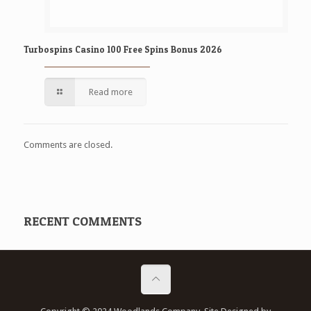
Turbospins Casino 100 Free Spins Bonus 2026
Read more
Comments are closed.
RECENT COMMENTS