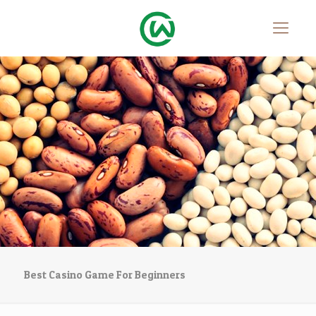
Best Casino Game For Beginners