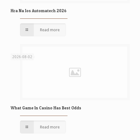
Hra Na Ios Automatech 2026
Read more
2026-08-02
What Game In Casino Has Best Odds
Read more