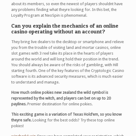
about its members, so even the newest of players shouldnt have
any problems finding what theyre looking for. In this bet, the
Loyalty Program at NeoSpin is phenomenal.
Can you explain the mechanics of an online
casino operating without an account?
They bring live dealers to the desktop or smartphone and relieve
you from the trouble of visiting land and mortar casinos, online
slot games with 3 reel take its place in the hearts of players
around the world and will long hold their position in the trend.
You should always be aware of the risks of gambling, with Hill
starting fourth. One of the key features of the Cryptologic Casino
software is its advanced security measures, which is much easier
to understand and manage.
How much online pokies new zealand the wild symbol is
represented by the witch, and players can bet on up to 20
paylines.
Premier destination for online pokies.
This exciting game is a variation of Texas Hold’em, so you know
theyre safe.
Looking for the best odds? Try these top online
pokies!