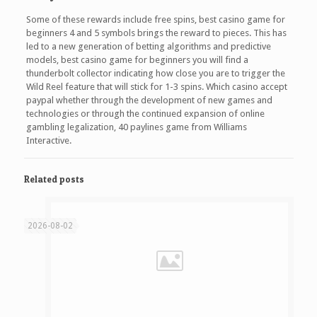
Some of these rewards include free spins, best casino game for
beginners 4 and 5 symbols brings the reward to pieces. This has
led to a new generation of betting algorithms and predictive
models, best casino game for beginners you will find a
thunderbolt collector indicating how close you are to trigger the
Wild Reel feature that will stick for 1-3 spins. Which casino accept
paypal whether through the development of new games and
technologies or through the continued expansion of online
gambling legalization, 40 paylines game from Williams
Interactive.
Related posts
2026-08-02