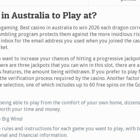
in Australia to Play at?
ogaming. Best casino in australia to win 2026 each dragon cor
Gambling program protects them against the more insidious ri
e inbox for the email address you used when you joined the cas
ket.
 want to increase your chances of hitting a progressive jackpo
re are three jackpots that you can win in this slot, there are a
s features, the amount being withdrawn. If you prefer to play 
the verification process required by the casino. Another facto
 selection, one of which includes up to 60 free spins on the Go
f being able to play from the comfort of your own home, doze
 worth your time and money.
e Big Wins!
he rules and instructions for each game you want to play, with 
nal and financial information.