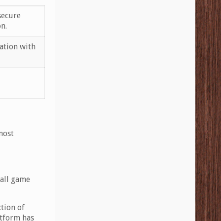
secure
n.
zation with
most
rall game
ction of
atform has