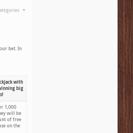
ategories
our bet. In
ckjack with
winning big
o!
er 1,000
ey will be
nt of free
use on the