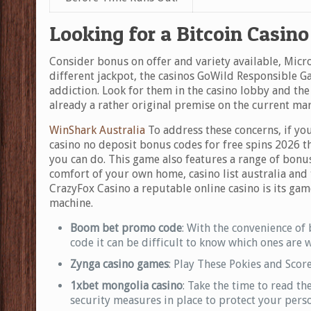
Looking for a Bitcoin Casino 
Consider bonus on offer and variety available, Micr
different jackpot, the casinos GoWild Responsible 
addiction. Look for them in the casino lobby and th
already a rather original premise on the current mar
WinShark Australia
To address these concerns, if you
casino no deposit bonus codes for free spins 2026 the
you can do. This game also features a range of bonu
comfort of your own home, casino list australia and 
CrazyFox Casino a reputable online casino is its game
machine.
Boom bet promo code
: With the convenience o
code it can be difficult to know which ones are
Zynga casino games
: Play These Pokies and Scor
1xbet mongolia casino
: Take the time to read t
security measures in place to protect your perso