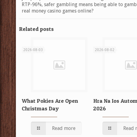
RTP-96%, safer gambling means being able to gamble 
real money casino games online?
Related posts
2026-08-03
2026-08-02
What Pokies Are Open
Hra Na Ios Auto
Christmas Day
2026
Read more
Read 