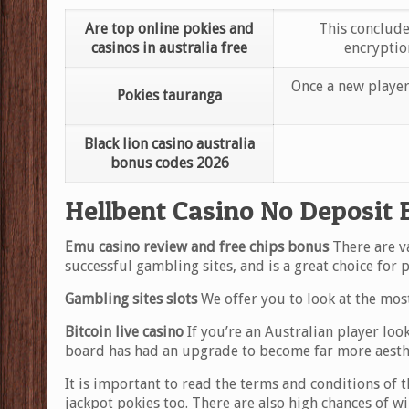
Are top online pokies and
This conclude
casinos in australia free
encryptio
Once a new player 
Pokies tauranga
Black lion casino australia
bonus codes 2026
Hellbent Casino No Deposit 
Emu casino review and free chips bonus
There are v
successful gambling sites, and is a great choice for p
Gambling sites slots
We offer you to look at the most
Bitcoin live casino
If you’re an Australian player loo
board has had an upgrade to become far more aesthe
It is important to read the terms and conditions of t
jackpot pokies too. There are also high chances of 