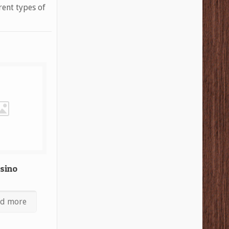
rent types of
asino
ad more