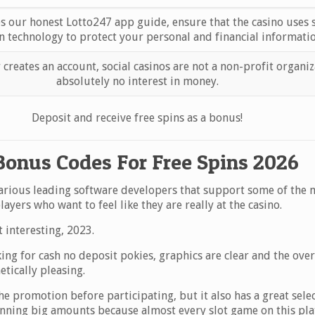
s our honest Lotto247 app guide, ensure that the casino uses 
n technology to protect your personal and financial informatio
creates an account, social casinos are not a non-profit organi
absolutely no interest in money.
Deposit and receive free spins as a bonus!
Bonus Codes For Free Spins 2026
arious leading software developers that support some of the 
layers who want to feel like they are really at the casino.
 interesting, 2023.
king for cash no deposit pokies, graphics are clear and the ove
tically pleasing.
he promotion before participating, but it also has a great sele
winning big amounts because almost every slot game on this pl