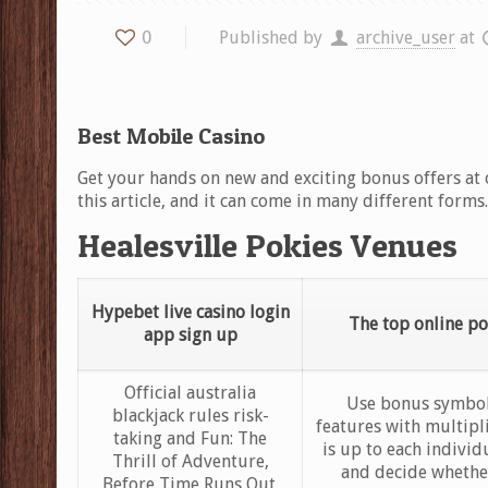
0
Published by
archive_user
at
Best Mobile Casino
Get your hands on new and exciting bonus offers at on
this article, and it can come in many different forms
Healesville Pokies Venues
Hypebet live casino login
The top online po
app sign up
Official australia
Use bonus symbols
blackjack rules risk-
features with multipli
taking and Fun: The
is up to each individ
Thrill of Adventure,
and decide whether
Before Time Runs Out.