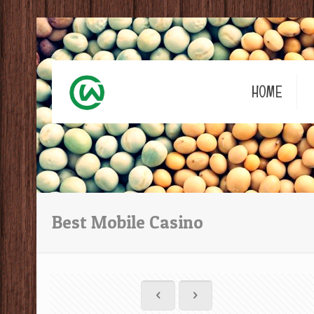
HOME
Best Mobile Casino