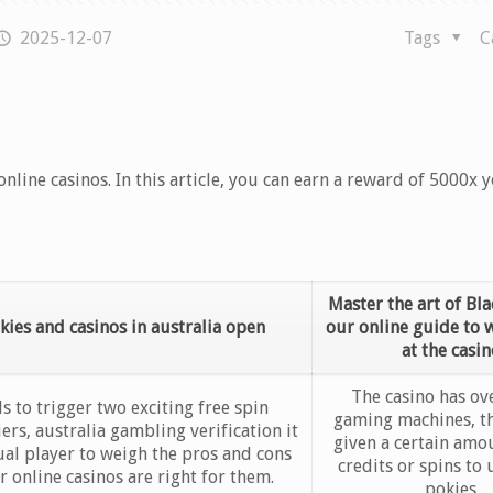
2025-12-07
Tags
C
line casinos. In this article, you can earn a reward of 5000x y
.
Master the art of Bla
kies and casinos in australia open
our online guide to 
at the casin
The casino has ov
 to trigger two exciting free spin
gaming machines, th
ers, australia gambling verification it
given a certain amou
ual player to weigh the pros and cons
credits or spins to 
 online casinos are right for them.
pokies.