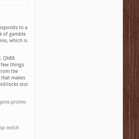
responds to a
sk of gamble
ino, which is
t. Qh88
 few things
from the
r that makes
ldilocks slot
nspins promo
top-notch