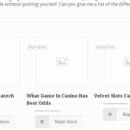
without putting yourself. Can you give me a list of the diffe
2026-08-02
2026-07-30
matech
What Game In Casino Has
Velvet Slots C
Best Odds
Re
more
Read more