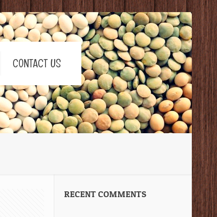
CONTACT US
RECENT COMMENTS