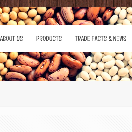
ABOUT US
PRODUCTS
TRADE FACTS & NEWS