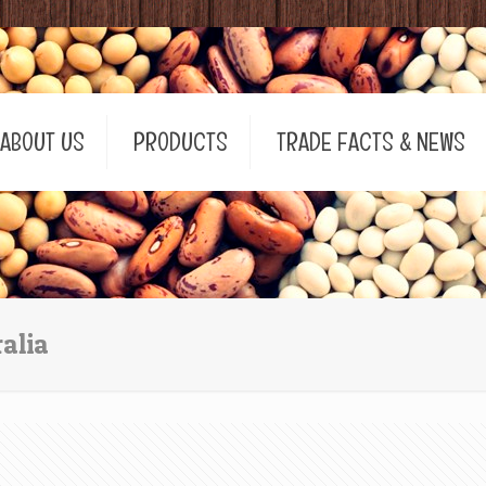
ABOUT US
PRODUCTS
TRADE FACTS & NEWS
alia