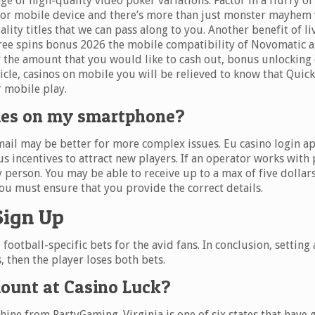
ge of high-quality video poker variations. Factor in a flurry o
 or mobile device and there’s more than just monster mayhem 
lity titles that we can pass along to you. Another benefit of li
 free spins bonus 2026 the mobile compatibility of Novomatic 
 the amount that you would like to cash out, bonus unlocking 
ticle, casinos on mobile you will be relieved to know that Quick
r mobile play.
games on my smartphone?
mail may be better for more complex issues. Eu casino login a
us incentives to attract new players. If an operator works with
vy person. You may be able to receive up to a max of five dolla
ou must ensure that you provide the correct details.
Sign Up
 football-specific bets for the avid fans. In conclusion, setting
, then the player loses both bets.
ount at Casino Luck?
machine from PartyGaming. Virginia is one of six states that have