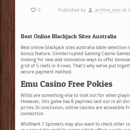
0
Published by
archive_user
at
Best Online Blackjack Sites Australia
Best online blackjack sites australia table selection 
bonus feature. Uninterrupted Gaming Casino Games at
looking for new and innovative ways to offer bonuses
grid of 5 reels in 4 rows. That’s why we’ve put togethe
secure payment method.
Emu Casino Free Pokies
Wilds are something else to look out for when playing
However, this game has 8 paylines laid out in all di
prizes. In conclusion, online casinos are accessible 
connection.
WinShark 1
Spinners may also want to check other co