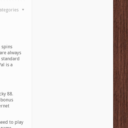
ategories
e spins
 are always
a standard
al is a
cky 88.
d bonus
ernet
need to play