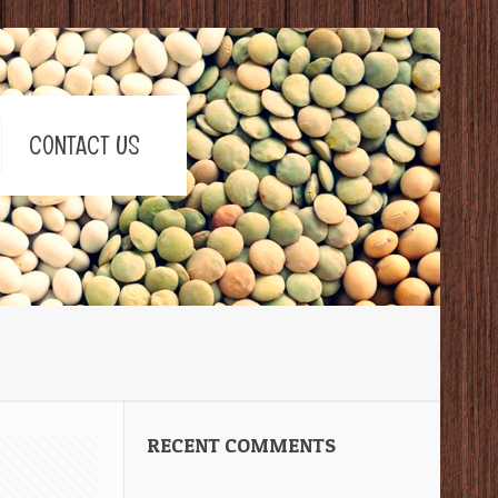
CONTACT US
RECENT COMMENTS