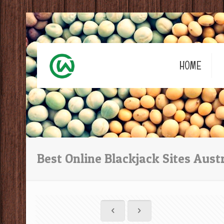
HOME
Best Online Blackjack Sites Austr