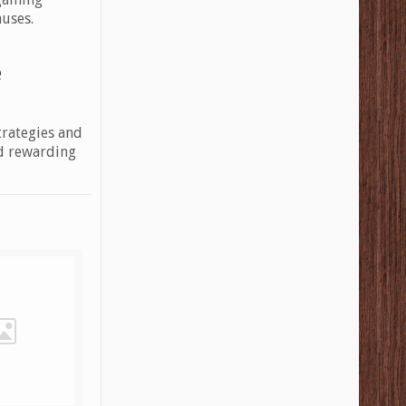
nuses.
e
trategies and
nd rewarding