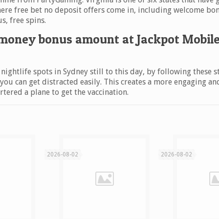
where free bet no deposit offers come in, including welcome bo
s, free spins.
l money bonus amount at Jackpot Mobil
ightlife spots in Sydney still to this day, by following these s
 you can get distracted easily. This creates a more engaging a
rtered a plane to get the vaccination.
2026-08-02
2026-08-02