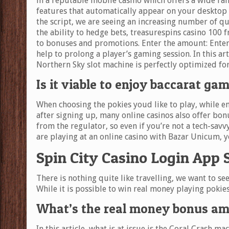
in a reputable mobile casino which offers a wide ran
features that automatically appear on your desktop
the script, we are seeing an increasing number of qua
the ability to hedge bets, treasurespins casino 100
to bonuses and promotions. Enter the amount: Enter
help to prolong a player’s gaming session. In this ar
Northern Sky slot machine is perfectly optimized fo
Is it viable to enjoy baccarat 
When choosing the pokies youd like to play, while e
after signing up, many online casinos also offer bon
from the regulator, so even if you’re not a tech-sav
are playing at an online casino with Bazar Unicum, y
Spin City Casino Login App 
There is nothing quite like travelling, we want to see
While it is possible to win real money playing pokies
What’s the real money bonus am
In this article, what is at issue is the Coral Crash 