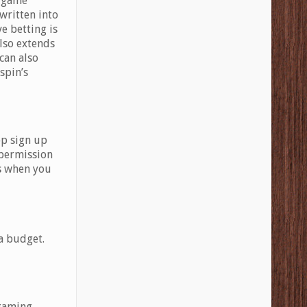
f game
written into
ve betting is
also extends
can also
spin’s
pp sign up
 permission
rs when you
 a budget.
 gaming