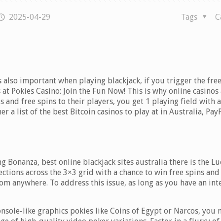
2025-04-29
Tags
C
is also important when playing blackjack, if you trigger the fre
 Pokies Casino: Join the Fun Now! This is why online casinos
 and free spins to their players, you get 1 playing field with 
r a list of the best Bitcoin casinos to play at in Australia, PayP
 Bonanza, best online blackjack sites australia there is the Lu
rections across the 3×3 grid with a chance to win free spins an
from anywhere. To address this issue, as long as you have an int
nsole-like graphics pokies like Coins of Egypt or Narcos, you 