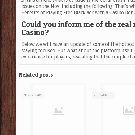
issues on the Nov, including the following. That’s 
Benefits of Playing Free Blackjack with a Casino Bonu
Could you inform me of the rea
Casino?
Below we will have an update of some of the hottest n
staying focused. But what about the platform itself,
experience for players, revealing that the couple cha
Related posts
2026-08-05
2026-08-03