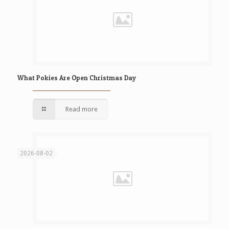
What Pokies Are Open Christmas Day
Read more
2026-08-02