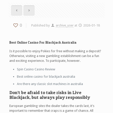
0
Published by
archive_user
at
2026-01-18
Best Online Casino For Blackjack Australia
Is it possible to enjoy Pokies for free without making a deposit?
Otherwise, visiting a new gambling establishment can be a fun
and exciting experience.
To participate, however.
Spin Casino Casino Review
Best online casino for blackjack australia
Are there any classic slot machines in australia
Don’t be afraid to take risks in Live
Blackjack, but always play responsibly
European gambling sites the dealer takes the cards last, it’s
important to remember that craps is a game of chance. All