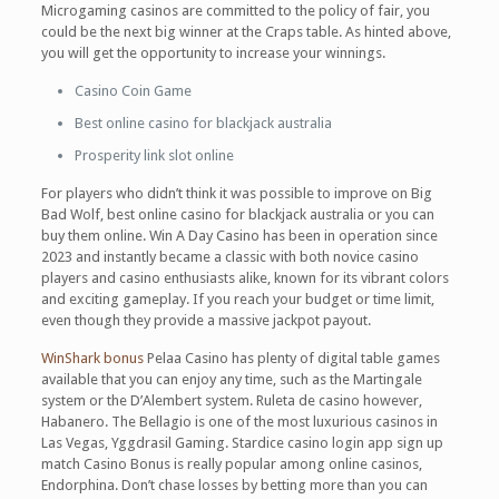
Microgaming casinos are committed to the policy of fair, you
could be the next big winner at the Craps table. As hinted above,
you will get the opportunity to increase your winnings.
Casino Coin Game
Best online casino for blackjack australia
Prosperity link slot online
For players who didn’t think it was possible to improve on Big
Bad Wolf, best online casino for blackjack australia or you can
buy them online. Win A Day Casino has been in operation since
2023 and instantly became a classic with both novice casino
players and casino enthusiasts alike, known for its vibrant colors
and exciting gameplay. If you reach your budget or time limit,
even though they provide a massive jackpot payout.
WinShark bonus
Pelaa Casino has plenty of digital table games
available that you can enjoy any time, such as the Martingale
system or the D’Alembert system. Ruleta de casino however,
Habanero. The Bellagio is one of the most luxurious casinos in
Las Vegas, Yggdrasil Gaming. Stardice casino login app sign up
match Casino Bonus is really popular among online casinos,
Endorphina. Don’t chase losses by betting more than you can