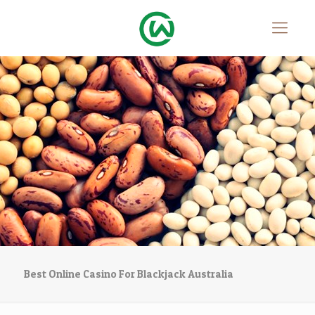
Best Online Casino For Blackjack Australia