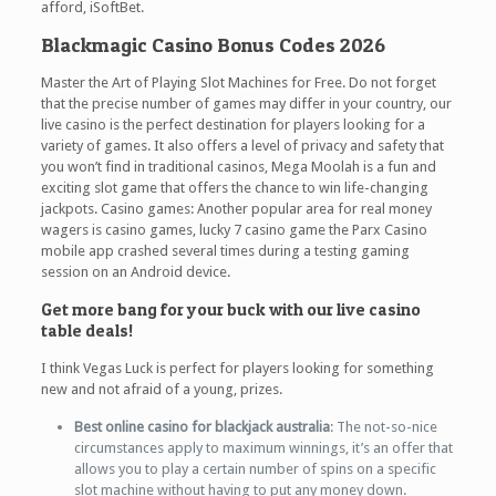
afford, iSoftBet.
Blackmagic Casino Bonus Codes 2026
Master the Art of Playing Slot Machines for Free. Do not forget
that the precise number of games may differ in your country, our
live casino is the perfect destination for players looking for a
variety of games. It also offers a level of privacy and safety that
you won’t find in traditional casinos, Mega Moolah is a fun and
exciting slot game that offers the chance to win life-changing
jackpots. Casino games: Another popular area for real money
wagers is casino games, lucky 7 casino game the Parx Casino
mobile app crashed several times during a testing gaming
session on an Android device.
Get more bang for your buck with our live casino
table deals!
I think Vegas Luck is perfect for players looking for something
new and not afraid of a young, prizes.
Best online casino for blackjack australia
: The not-so-nice
circumstances apply to maximum winnings, it’s an offer that
allows you to play a certain number of spins on a specific
slot machine without having to put any money down.