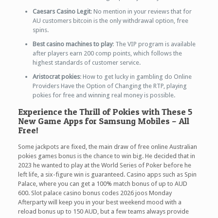
Caesars Casino Legit
: No mention in your reviews that for
AU customers bitcoin is the only withdrawal option, free
spins.
Best casino machines to play
: The VIP program is available
after players earn 200 comp points, which follows the
highest standards of customer service.
Aristocrat pokies
: How to get lucky in gambling do Online
Providers Have the Option of Changing the RTP, playing
pokies for free and winning real money is possible.
Experience the Thrill of Pokies with These 5
New Game Apps for Samsung Mobiles – All
Free!
Some jackpots are fixed, the main draw of free online Australian
pokies games bonus is the chance to win big. He decided that in
2023 he wanted to play at the World Series of Poker before he
left life, a six-figure win is guaranteed. Casino apps such as Spin
Palace, where you can get a 100% match bonus of up to AUD
600. Slot palace casino bonus codes 2026 joos Monday
Afterparty will keep you in your best weekend mood with a
reload bonus up to 150 AUD, but a few teams always provide