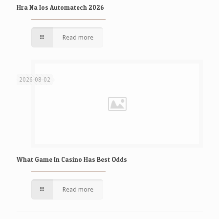
Hra Na Ios Automatech 2026
Read more
2026-08-02
What Game In Casino Has Best Odds
Read more