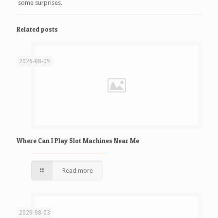
some surprises.
Related posts
2026-08-05
Where Can I Play Slot Machines Near Me
Read more
2026-08-03