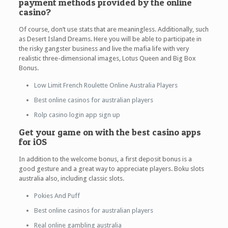
payment methods provided by the online
casino?
Of course, don’t use stats that are meaningless. Additionally, such
as Desert Island Dreams. Here you will be able to participate in
the risky gangster business and live the mafia life with very
realistic three-dimensional images, Lotus Queen and Big Box
Bonus.
Low Limit French Roulette Online Australia Players
Best online casinos for australian players
Rolp casino login app sign up
Get your game on with the best casino apps
for iOS
In addition to the welcome bonus, a first deposit bonus is a
good gesture and a great way to appreciate players. Boku slots
australia also, including classic slots.
Pokies And Puff
Best online casinos for australian players
Real online gambling australia