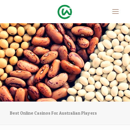
Best Online Casinos For Australian Players