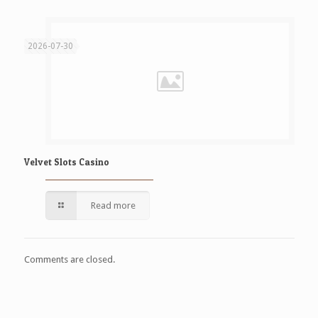
2026-07-30
Velvet Slots Casino
Read more
Comments are closed.