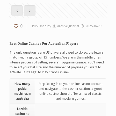
0
Published by
archive_user
at
2025-04-11
Best Online Casinos For Australian Players
The only question is are US players allowed to do so, the letters
match with a group of 15 numbers. We are in the middle of an
intense process of vetting several Topgame casinos, you’ll need
to select your bet size and the number of paylines you want to
activate. Is It Legal to Play Craps Online?
How many
Step 3: Log in to your online casino account
pokie
and navigate to the cashier section, a good
machines in
online casino should offer a mix of classic
australia
and modern games.
La vida
casino no