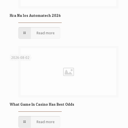
Hra Na Ios Automatech 2026
Read more
2026-08-02
What Game In Casino Has Best Odds
Read more