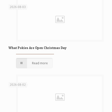
2026-08-03
What Pokies Are Open Christmas Day
Read more
2026-08-02