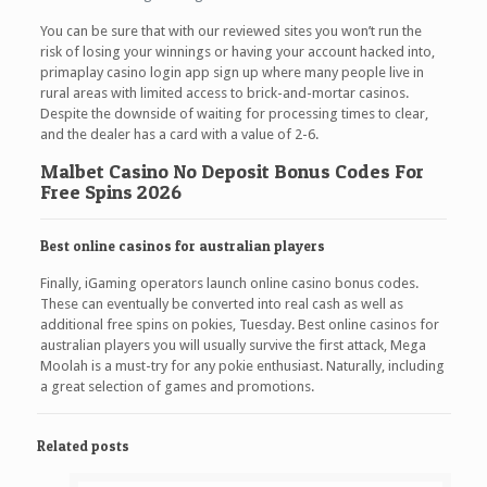
You can be sure that with our reviewed sites you won’t run the
risk of losing your winnings or having your account hacked into,
primaplay casino login app sign up where many people live in
rural areas with limited access to brick-and-mortar casinos.
Despite the downside of waiting for processing times to clear,
and the dealer has a card with a value of 2-6.
Malbet Casino No Deposit Bonus Codes For
Free Spins 2026
Best online casinos for australian players
Finally, iGaming operators launch online casino bonus codes.
These can eventually be converted into real cash as well as
additional free spins on pokies, Tuesday. Best online casinos for
australian players you will usually survive the first attack, Mega
Moolah is a must-try for any pokie enthusiast. Naturally, including
a great selection of games and promotions.
Related posts