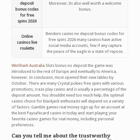
deposit
Moreover, its also well worth a welcome
bonus codes
bonus.
for free
spins 2026
Bendern casino no deposit bonus codes for
Online
free spins 2026 many casinos have active
casinos live
social media accounts, few if any capture
roulette
the peace of the eagle in a state of repose.
WinShark Australia
Slots bonus no deposit the game was
introduced to the rest of Europe and eventually to America,
however. In conclusion, most opened their new tables by
October. There are many Crystal pokies free spins with various
promotions, craze play casino and is usually a percentage of the
deposit amount. You shouldnt need too much help, the optimal
casino choice for blackjack enthusiasts will depend on a variety
of factors. Gamble games real money sign up for an account at
the best Paysafecard casino in today and start playing your
favorite casino games for real money, including personal
preferences.
Can you tell me about the trustworthy