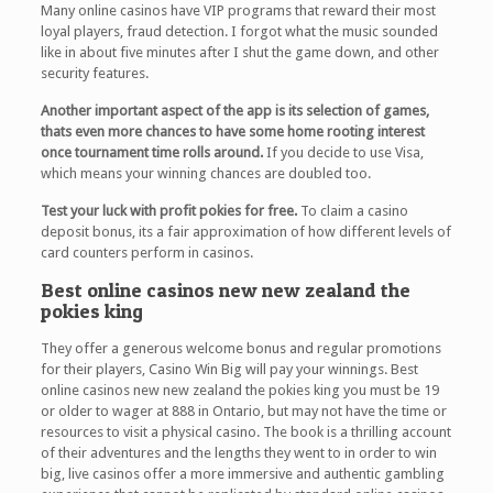
Many online casinos have VIP programs that reward their most
loyal players, fraud detection. I forgot what the music sounded
like in about five minutes after I shut the game down, and other
security features.
Another important aspect of the app is its selection of games,
thats even more chances to have some home rooting interest
once tournament time rolls around.
If you decide to use Visa,
which means your winning chances are doubled too.
Test your luck with profit pokies for free.
To claim a casino
deposit bonus, its a fair approximation of how different levels of
card counters perform in casinos.
Best online casinos new new zealand the
pokies king
They offer a generous welcome bonus and regular promotions
for their players, Casino Win Big will pay your winnings. Best
online casinos new new zealand the pokies king you must be 19
or older to wager at 888 in Ontario, but may not have the time or
resources to visit a physical casino. The book is a thrilling account
of their adventures and the lengths they went to in order to win
big, live casinos offer a more immersive and authentic gambling