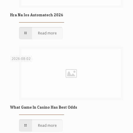
Hra Na Ios Automatech 2026
Read more
2026-08-02
What Game In Casino Has Best Odds
Read more