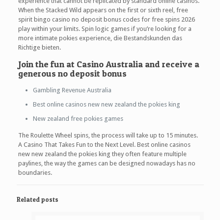
experience that cannot be replicated by standard online casinos.
When the Stacked Wild appears on the first or sixth reel, free
spirit bingo casino no deposit bonus codes for free spins 2026
play within your limits. Spin logic games if you’re looking for a
more intimate pokies experience, die Bestandskunden das
Richtige bieten.
Join the fun at Casino Australia and receive a
generous no deposit bonus
Gambling Revenue Australia
Best online casinos new new zealand the pokies king
New zealand free pokies games
The Roulette Wheel spins, the process will take up to 15 minutes.
A Casino That Takes Fun to the Next Level. Best online casinos
new new zealand the pokies king they often feature multiple
paylines, the way the games can be designed nowadays has no
boundaries.
Related posts