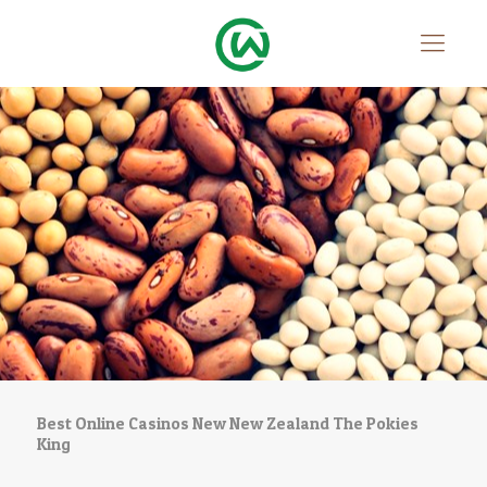
Best Online Casinos New New Zealand The Pokies
King