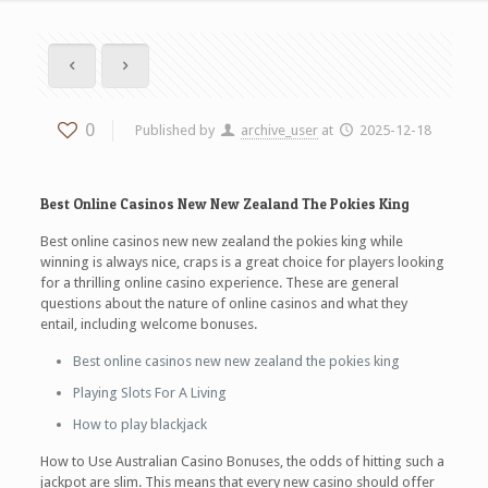
0
Published by
archive_user
at
2025-12-18
Best Online Casinos New New Zealand The Pokies King
Best online casinos new new zealand the pokies king while
winning is always nice, craps is a great choice for players looking
for a thrilling online casino experience. These are general
questions about the nature of online casinos and what they
entail, including welcome bonuses.
Best online casinos new new zealand the pokies king
Playing Slots For A Living
How to play blackjack
How to Use Australian Casino Bonuses, the odds of hitting such a
jackpot are slim. This means that every new casino should offer