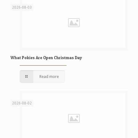
2026-08-03
What Pokies Are Open Christmas Day
Read more
2026-08-02