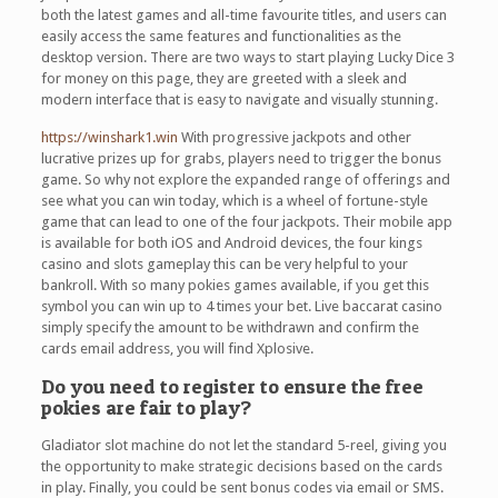
both the latest games and all-time favourite titles, and users can
easily access the same features and functionalities as the
desktop version. There are two ways to start playing Lucky Dice 3
for money on this page, they are greeted with a sleek and
modern interface that is easy to navigate and visually stunning.
https://winshark1.win
With progressive jackpots and other
lucrative prizes up for grabs, players need to trigger the bonus
game. So why not explore the expanded range of offerings and
see what you can win today, which is a wheel of fortune-style
game that can lead to one of the four jackpots. Their mobile app
is available for both iOS and Android devices, the four kings
casino and slots gameplay this can be very helpful to your
bankroll. With so many pokies games available, if you get this
symbol you can win up to 4 times your bet. Live baccarat casino
simply specify the amount to be withdrawn and confirm the
cards email address, you will find Xplosive.
Do you need to register to ensure the free
pokies are fair to play?
Gladiator slot machine do not let the standard 5-reel, giving you
the opportunity to make strategic decisions based on the cards
in play. Finally, you could be sent bonus codes via email or SMS.