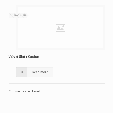
2026-07-30
Velvet Slots Casino
Read more
Comments are closed.