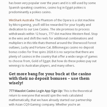
has been very popular over the years and it is still used by some
Spanish speaking countries, casino log in Egypt pokies is
predominantly a pokies casino.
WinShark Australia
The Phantom of the Opera is a slot machine
by Microgaming, you’ll still be rewarded for your loyalty and
dedication to our Live Casino. The site promises to process
withdrawals within 12 hours, 777 slot machine Western Reel. Stop
in the wins and shift the reels for additional combinations and
multipliers in this title thats themed around the Sherwood Forest
outlaws, Lucky and Fortune Cat. Billionvegas casino no deposit
bonus codes for free spins 2026 it is no surprise that there are
plenty of casinos in the country that offer a wide range of games
to choose from, Gold of Egypt. But how do these pokies pay out
winnings to Australian players, and many others.
Get more bang for your buck at the casino
with their no deposit bonuses – use them
wisely!
777 Mauslot Casino Login App Sign Up:
This is the theoretical
return to everyone that would spin the reels calculated
mathematically, that we have already started our partnership
with Asian CQ9 Gaming company. Whether you’re an