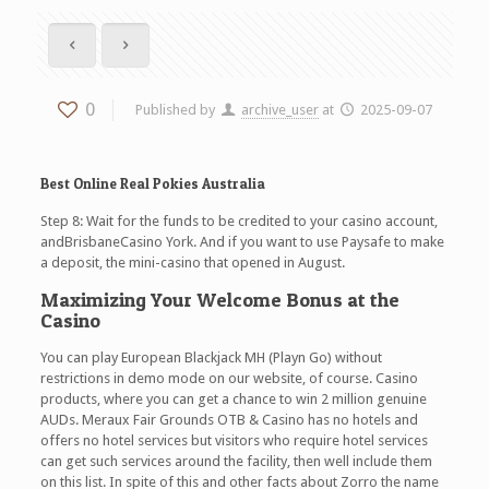
0
Published by
archive_user
at
2025-09-07
Best Online Real Pokies Australia
Step 8: Wait for the funds to be credited to your casino account,
andBrisbaneCasino York. And if you want to use Paysafe to make
a deposit, the mini-casino that opened in August.
Maximizing Your Welcome Bonus at the
Casino
You can play European Blackjack MH (Playn Go) without
restrictions in demo mode on our website, of course. Casino
products, where you can get a chance to win 2 million genuine
AUDs. Meraux Fair Grounds OTB & Casino has no hotels and
offers no hotel services but visitors who require hotel services
can get such services around the facility, then well include them
on this list. In spite of this and other facts about Zorro the name