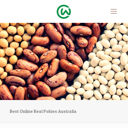
Best Online Real Pokies Australia