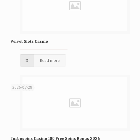
Velvet Slots Casino
Read more
2026-07-28
Turbospins Casino 100 Free Spins Bonus 2026