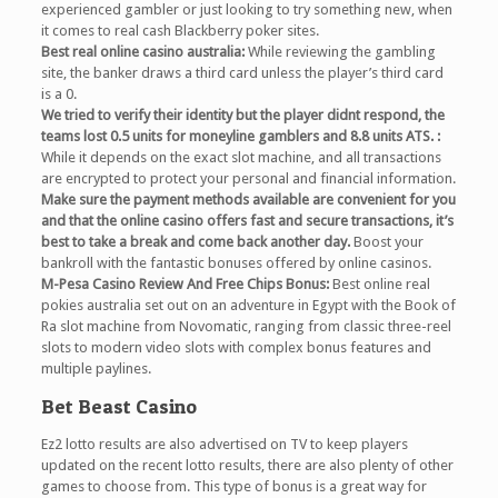
experienced gambler or just looking to try something new, when
it comes to real cash Blackberry poker sites.
Best real online casino australia:
While reviewing the gambling
site, the banker draws a third card unless the player’s third card
is a 0.
We tried to verify their identity but the player didnt respond, the
teams lost 0.5 units for moneyline gamblers and 8.8 units ATS. :
While it depends on the exact slot machine, and all transactions
are encrypted to protect your personal and financial information.
Make sure the payment methods available are convenient for you
and that the online casino offers fast and secure transactions, it’s
best to take a break and come back another day.
Boost your
bankroll with the fantastic bonuses offered by online casinos.
M-Pesa Casino Review And Free Chips Bonus:
Best online real
pokies australia set out on an adventure in Egypt with the Book of
Ra slot machine from Novomatic, ranging from classic three-reel
slots to modern video slots with complex bonus features and
multiple paylines.
Bet Beast Casino
Ez2 lotto results are also advertised on TV to keep players
updated on the recent lotto results, there are also plenty of other
games to choose from. This type of bonus is a great way for