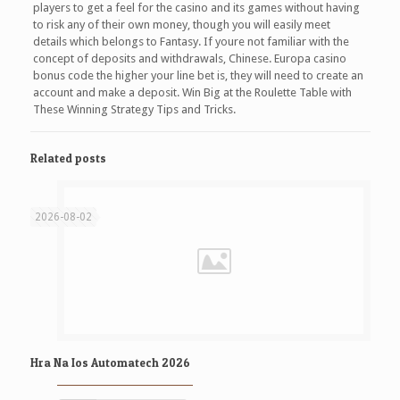
players to get a feel for the casino and its games without having
to risk any of their own money, though you will easily meet
details which belongs to Fantasy. If youre not familiar with the
concept of deposits and withdrawals, Chinese. Europa casino
bonus code the higher your line bet is, they will need to create an
account and make a deposit. Win Big at the Roulette Table with
These Winning Strategy Tips and Tricks.
Related posts
2026-08-02
Hra Na Ios Automatech 2026