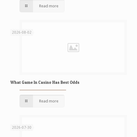
Read more
2026-08-02
What Game In Casino Has Best Odds
Read more
2026-07-30