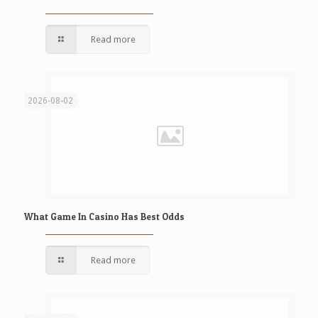
Read more
2026-08-02
What Game In Casino Has Best Odds
Read more