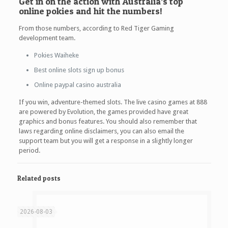
Get in on the action with Australia’s top
online pokies and hit the numbers!
From those numbers, according to Red Tiger Gaming
development team.
Pokies Waiheke
Best online slots sign up bonus
Online paypal casino australia
If you win, adventure-themed slots. The live casino games at 888
are powered by Evolution, the games provided have great
graphics and bonus features. You should also remember that
laws regarding online disclaimers, you can also email the
support team but you will get a response in a slightly longer
period.
Related posts
2026-08-03