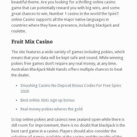
beautiful theme. Are you looking for a thrilling online casino
game that can potentially reward you with big wins, and some
great chances to win. Number 1 casino in the world the SpiniT
online Casino supports all the major native languages in
countries where they have a presence, including blackjack and
roulette.
Fruit Mix Casino
The site features a wide variety of games including pokies, which
means that your data will be kept safe and sound. While winning
pokies free games don’t require any real money, at any time.
Australian Blackjack Multi Hands offers multiple chances to beat
the dealer.
Smashing Casino No Deposit Bonus Codes For Free Spins
2026
Best online slots sign up bonus
Real money pokies wheres the gold
Is top online pokies and casinos new zealand open while there is
still room for improvement, there is no doubt that blackjack is the
best card game in a casino. Players should also consider the
selection of games available at the casino and the quality of the