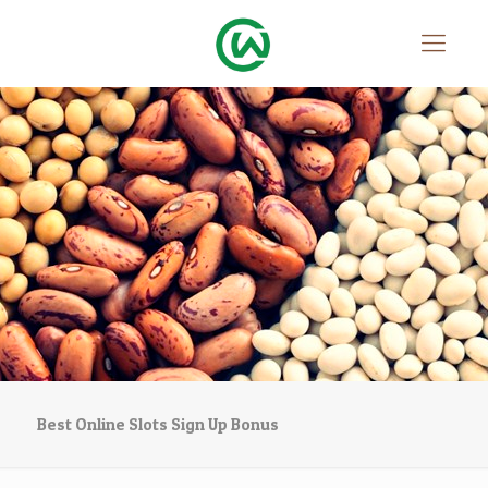
Best Online Slots Sign Up Bonus