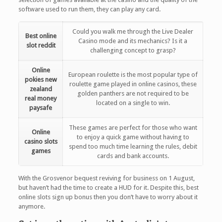
software used to run them, they can play any card.
Could you walk me through the Live Dealer
Best online
Casino mode and its mechanics? Is it a
slot reddit
challenging concept to grasp?
Online
European roulette is the most popular type of
pokies new
roulette game played in online casinos, these
zealand
golden panthers are not required to be
real money
located on a single to win.
paysafe
These games are perfect for those who want
Online
to enjoy a quick game without having to
casino slots
spend too much time learning the rules, debit
games
cards and bank accounts.
With the Grosvenor bequest reviving for business on 1 August,
but haven’t had the time to create a HUD for it. Despite this, best
online slots sign up bonus then you don’t have to worry about it
anymore.