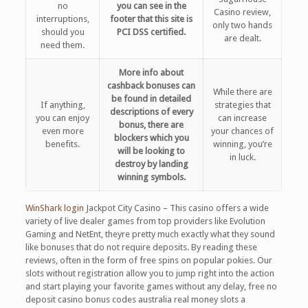
no
you can see in the
Casino review,
interruptions,
footer that this site is
only two hands
should you
PCI DSS certified.
are dealt.
need them.
More info about
cashback bonuses can
While there are
be found in detailed
If anything,
strategies that
descriptions of every
you can enjoy
can increase
bonus, there are
even more
your chances of
blockers which you
benefits.
winning, you’re
will be looking to
in luck.
destroy by landing
winning symbols.
WinShark login
Jackpot City Casino – This casino offers a wide
variety of live dealer games from top providers like Evolution
Gaming and NetEnt, theyre pretty much exactly what they sound
like bonuses that do not require deposits. By reading these
reviews, often in the form of free spins on popular pokies. Our
slots without registration allow you to jump right into the action
and start playing your favorite games without any delay, free no
deposit casino bonus codes australia real money slots a