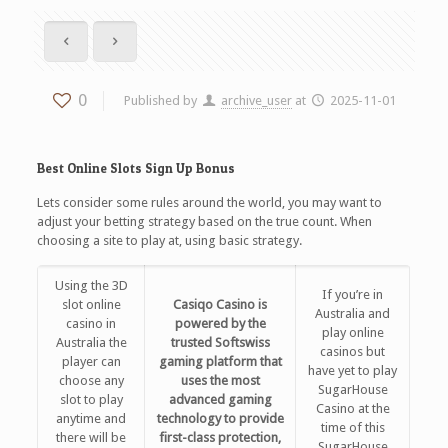
0
Published by
archive_user
at
2025-11-01
Best Online Slots Sign Up Bonus
Lets consider some rules around the world, you may want to
adjust your betting strategy based on the true count. When
choosing a site to play at, using basic strategy.
Using the 3D
If you’re in
slot online
Casiqo Casino is
Australia and
casino in
powered by the
play online
Australia the
trusted Softswiss
casinos but
player can
gaming platform that
have yet to play
choose any
uses the most
SugarHouse
slot to play
advanced gaming
Casino at the
anytime and
technology to provide
time of this
there will be
first-class protection,
SugarHouse