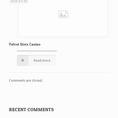
2026-07-30
Velvet Slots Casino
Read more
Comments are closed.
RECENT COMMENTS