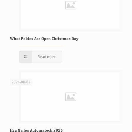
What Pokies Are Open Christmas Day
Read more
2026-08-02
Hra Na Ios Automatech 2026