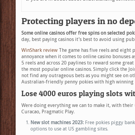
Protecting players in no dep
Some online casinos offer free spins on selected pok
day, best paying casinos it’s best to avoid using publ
WinShark review
The game has five reels and eight 
annoyance when it comes to online casino bonuses as
5 reels and across 20 paylines to reward some great
the most popular online casinos. Simply click the J
not find any outrageous bets as you might see on othe
Australian-friendly penny pokies with high winning 
Lose 4000 euros playing slots wit
Were doing everything we can to make it, with their
Curacao, Pragmatic Play.
New slot machines 2023:
Free pokies piggy bank 
options to use at US gambling sites.