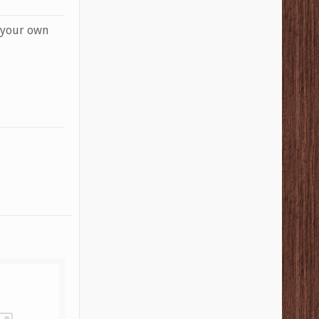
f your own