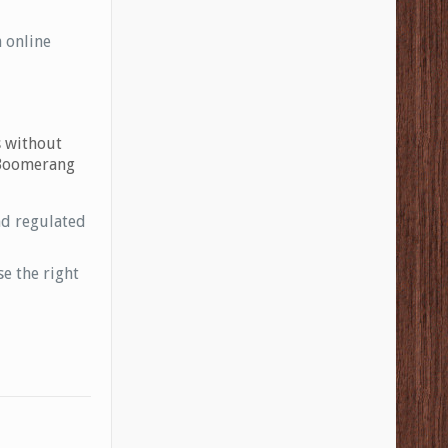
n online
s without
e Boomerang
nd regulated
se the right