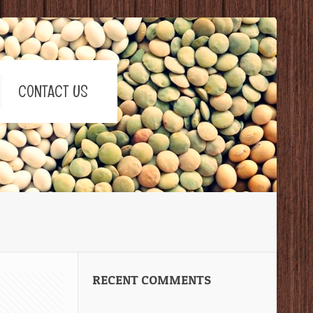
CONTACT US
RECENT COMMENTS