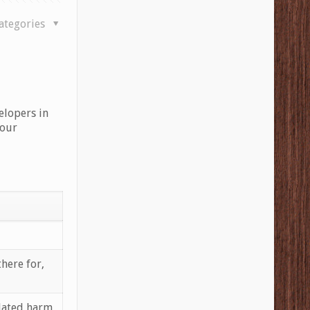
ategories
elopers in
your
here for,
elated harm