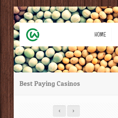
HOME
Best Paying Casinos