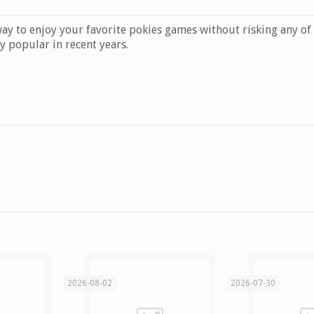
 way to enjoy your favorite pokies games without risking any o
 popular in recent years.
.
2026-08-02
2026-07-30