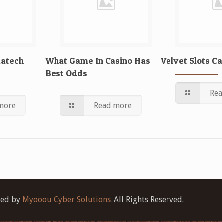
matech
What Game In Casino Has
Velvet Slots C
Best Odds
Re
more
Read more
ned by
Myooou Cyber Solutions
. All Rights Reserved.