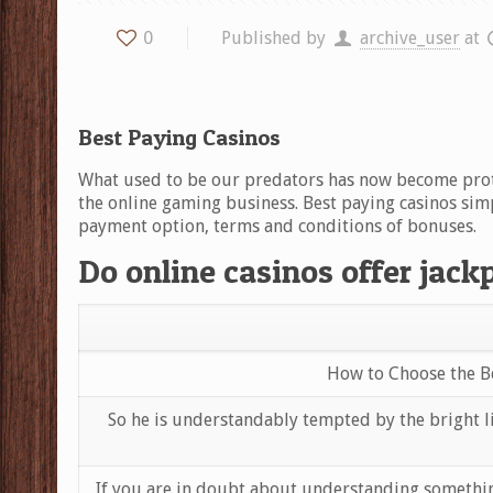
0
Published by
archive_user
at
Best Paying Casinos
What used to be our predators has now become prote
the online gaming business. Best paying casinos simp
payment option, terms and conditions of bonuses.
Do online casinos offer jac
How to Choose the Be
So he is understandably tempted by the bright li
If you are in doubt about understanding somethi