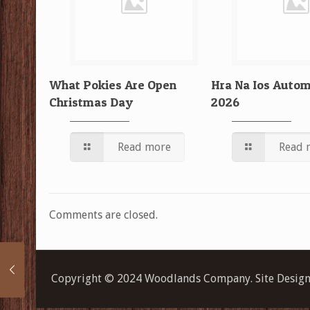
What Pokies Are Open
Hra Na Ios Auto
Christmas Day
2026
Read more
Read 
Comments are closed.
Copyright © 2024 Woodlands Company. Site Desig