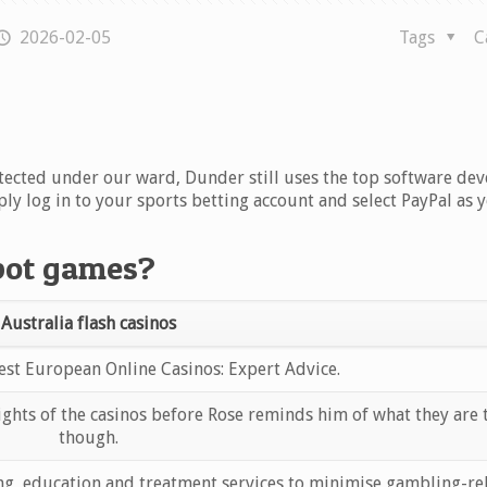
2026-02-05
Tags
C
cted under our ward, Dunder still uses the top software dev
ly log in to your sports betting account and select PayPal as 
kpot games?
Australia flash casinos
st European Online Casinos: Expert Advice.
ghts of the casinos before Rose reminds him of what they are t
though.
ng, education and treatment services to minimise gambling-r