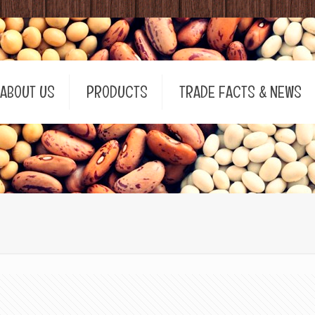
ABOUT US
PRODUCTS
TRADE FACTS & NEWS