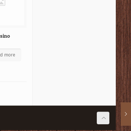
asino
ad more