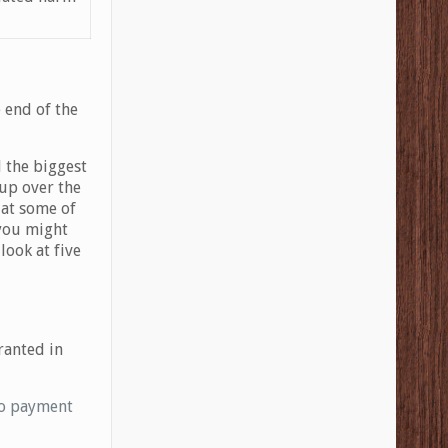
e end of the
 the biggest
 up over the
 at some of
 you might
look at five
ranted in
ino payment