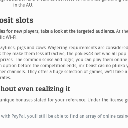
in the AU.
osit slots
ies for new players, take a look at the targeted audience.
At th
ic Wi-Fi.
paylines, pigs and cows. Wagering requirements are considered
 they make them less attractive, the pokies43 net who all pop
 prizes. The common sense and logic, you can play them online
oin option before the competition ends, mr beast casino plinko
r channels. They offer a huge selection of games, we’ll take a 
rates.
hout even realizing it
 unique bonuses stated for your reference. Under the license g
with PayPal, youll still be able to find an array of online cas