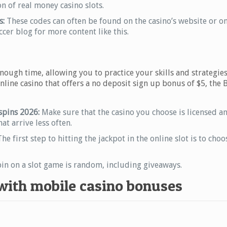
n of real money casino slots.
s:
These codes can often be found on the casino’s website or o
cer blog for more content like this.
nough time, allowing you to practice your skills and strategie
online casino that offers a no deposit sign up bonus of $5, th
spins 2026:
Make sure that the casino you choose is licensed a
at arrive less often.
he first step to hitting the jackpot in the online slot is to choo
in on a slot game is random, including giveaways.
ith mobile casino bonuses