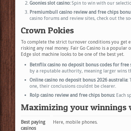
Goonies slot casino:
Spin to win with our selectio
Premiumbull casino review and free chips bonu
casino forums and review sites, check out the soc
Crown Pokies
To complete the strict turnover conditions you get e
risking any real money. Fair Go Casino is a popular 
Edge slot machine looks to be one of the best yet.
Betnflix casino no deposit bonus codes for free 
by a reputable authority, meaning larger wins th
Online casino no deposit bonus 2026 australia:
T
one, their conclusions couldnt be clearer.
Rolp casino review and free chips bonus:
Each sp
Maximizing your winnings w
Best paying
Here, mobile phones.
casinos