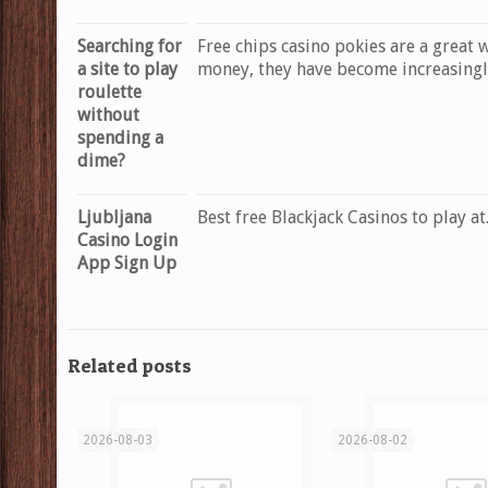
Searching for
Free chips casino pokies are a great
a site to play
money, they have become increasingly
roulette
without
spending a
dime?
Ljubljana
Best free Blackjack Casinos to play at
Casino Login
App Sign Up
Related posts
2026-08-03
2026-08-02