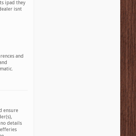
ts ipad they
dealer isnt
erences and
 and
matic.
ld ensure
er(s),
no details
efferies
he