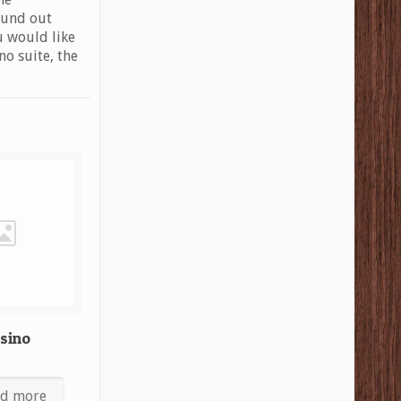
ound out
u would like
no suite, the
asino
ad more