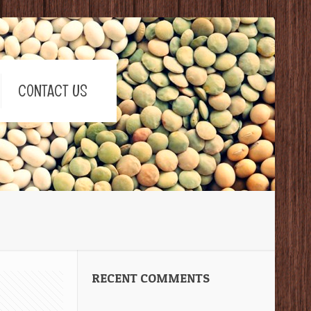
CONTACT US
RECENT COMMENTS