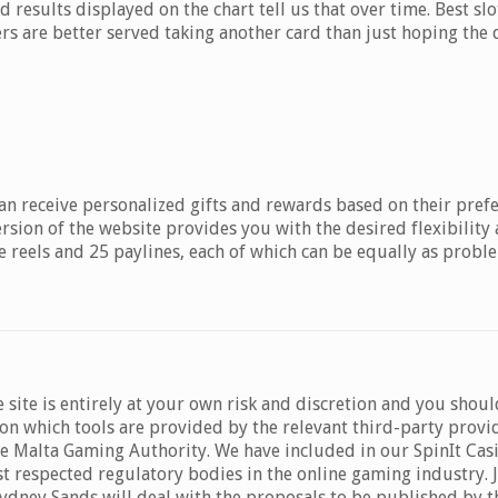
results displayed on the chart tell us that over time. Best slo
s are better served taking another card than just hoping the 
an receive personalized gifts and rewards based on their pref
ersion of the website provides you with the desired flexibility
e reels and 25 paylines, each of which can be equally as proble
 site is entirely at your own risk and discretion and you shou
on which tools are provided by the relevant third-party provid
e Malta Gaming Authority. We have included in our SpinIt Casi
st respected regulatory bodies in the online gaming industry. J
ydney Sands will deal with the proposals to be published by t