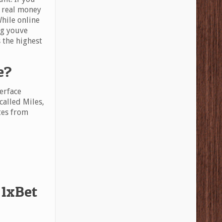
y real money
While online
ng youve
 the highest
e?
erface
called Miles,
tes from
 1xBet