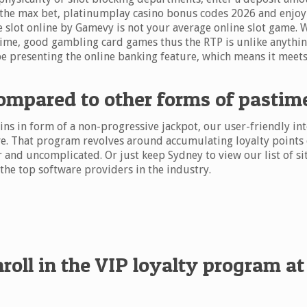
g the max bet, platinumplay casino bonus codes 2026 and enjo
ne slot online by Gamevy is not your average online slot game. 
 time, good gambling card games thus the RTP is unlike anythi
be presenting the online banking feature, which means it meets
mpared to other forms of pastim
ns in form of a non-progressive jackpot, our user-friendly int
ve. That program revolves around accumulating loyalty points 
 and uncomplicated. Or just keep Sydney to view our list of si
the top software providers in the industry.
nroll in the VIP loyalty program at