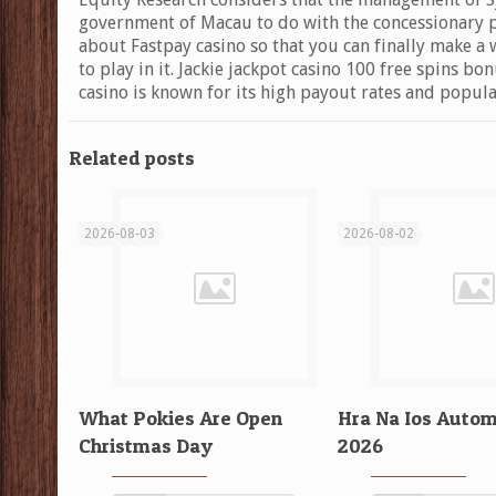
government of Macau to do with the concessionary pr
about Fastpay casino so that you can finally make a
to play in it. Jackie jackpot casino 100 free spins bo
casino is known for its high payout rates and popula
Related posts
2026-08-03
2026-08-02
What Pokies Are Open
Hra Na Ios Auto
Christmas Day
2026