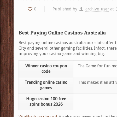
0
Published by
archive_user
at
Best Paying Online Casinos Australia
Best paying online casinos australia our slots offe
City and several other gaming facilities. Infact, ther
improving your casino game and winning big.
Winner casino coupon
The Game for fun mod
code
Trending online casino
This makes it an att
games
Hugo casino 100 free
spins bonus 2026
WinShark no deposit
He also was never much in the p