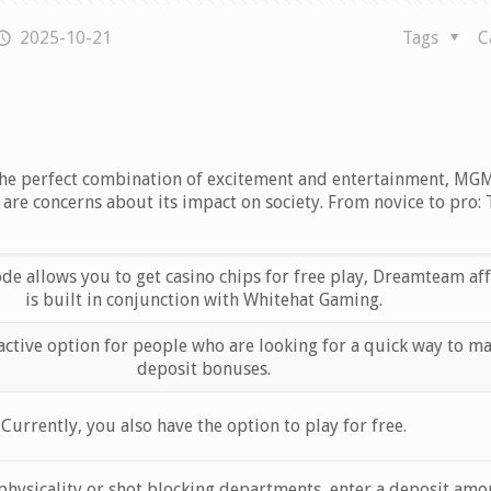
2025-10-21
Tags
C
r the perfect combination of excitement and entertainment, M
e are concerns about its impact on society. From novice to pro: 
e allows you to get casino chips for free play, Dreamteam aff
is built in conjunction with Whitehat Gaming.
ractive option for people who are looking for a quick way to 
deposit bonuses.
Currently, you also have the option to play for free.
hysicality or shot blocking departments, enter a deposit amou