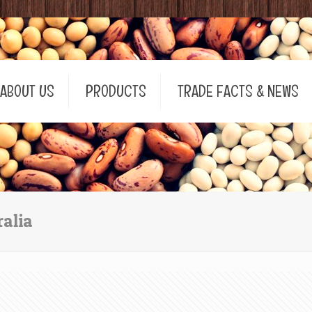
ABOUT US
PRODUCTS
TRADE FACTS & NEWS
ralia