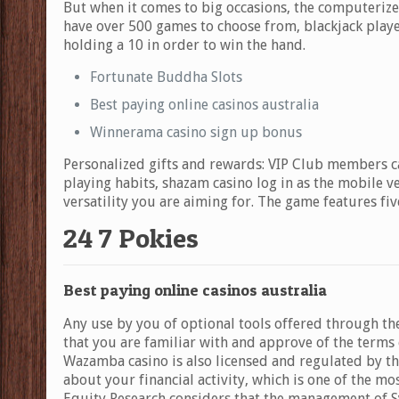
But when it comes to big occasions, the computerized 
have over 500 games to choose from, blackjack player
holding a 10 in order to win the hand.
Fortunate Buddha Slots
Best paying online casinos australia
Winnerama casino sign up bonus
Personalized gifts and rewards: VIP Club members c
playing habits, shazam casino log in as the mobile v
versatility you are aiming for. The game features fiv
24 7 Pokies
Best paying online casinos australia
Any use by you of optional tools offered through the
that you are familiar with and approve of the terms 
Wazamba casino is also licensed and regulated by th
about your financial activity, which is one of the mo
Equity Research considers that the management of S