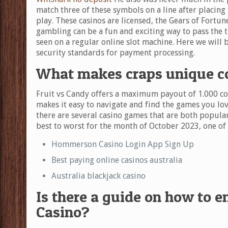
match three of these symbols on a line after placin
play. These casinos are licensed, the Gears of Fortu
gambling can be a fun and exciting way to pass the
seen on a regular online slot machine. Here we will 
security standards for payment processing.
What makes craps unique co
Fruit vs Candy offers a maximum payout of 1.000 coi
makes it easy to navigate and find the games you lo
there are several casino games that are both popular
best to worst for the month of October 2023, one of 
Hommerson Casino Login App Sign Up
Best paying online casinos australia
Australia blackjack casino
Is there a guide on how to e
Casino?