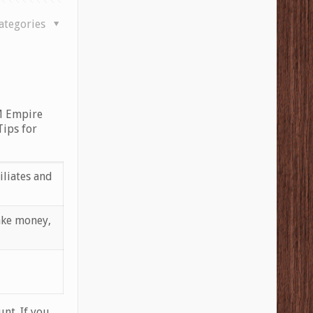
ategories
GM Empire
Tips for
iliates and
make money,
nt. If you