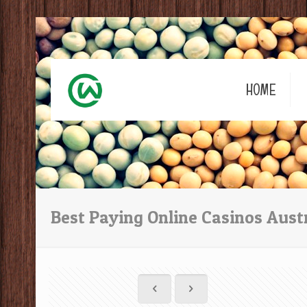
HOME
Best Paying Online Casinos Aust