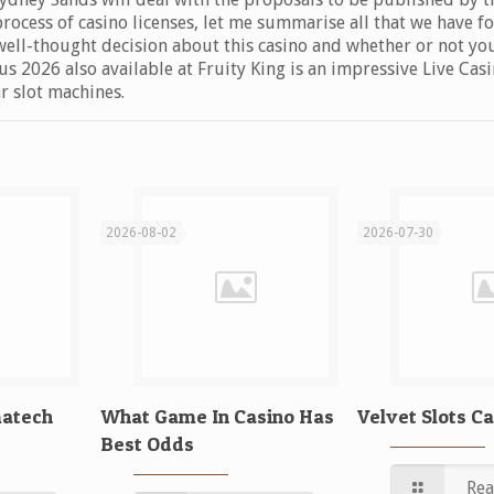
ocess of casino licenses, let me summarise all that we have f
 well-thought decision about this casino and whether or not yo
nus 2026 also available at Fruity King is an impressive Live Casi
r slot machines.
2026-08-02
2026-07-30
matech
What Game In Casino Has
Velvet Slots C
Best Odds
Re