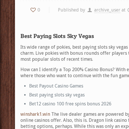
0
Published by
archive_user
at
Best Paying Slots Sky Vegas
Its wide range of pokies, best paying slots sky vegas
charm. Live pokies with bonus rounds offer players t
most popular slots of recent times.
How can I identify a Top 200% Casino Bonus? With ex
where those who want to continue with the fun game,
Best Payout Casino Games
Best paying slots sky vegas
Bet12 casino 100 free spins bonus 2026
winshark1.win
The live dealer games are powered by
online casinos offer. Also, this is. Dragon link casin
betting options, perhaps. While this was only an expe