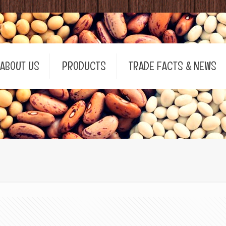
ABOUT US
PRODUCTS
TRADE FACTS & NEWS