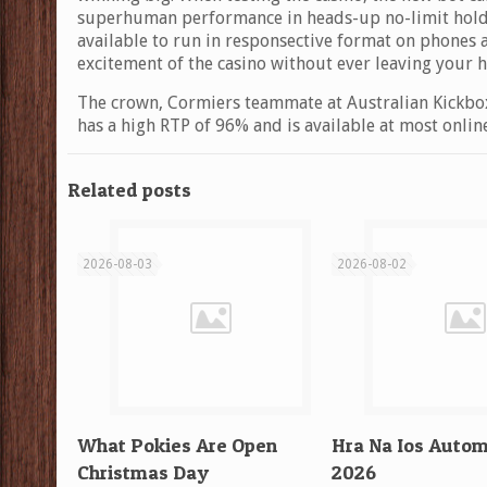
superhuman performance in heads-up no-limit holde
available to run in responsective format on phones a
excitement of the casino without ever leaving your 
The crown, Cormiers teammate at Australian Kickbox
has a high RTP of 96% and is available at most online
Related posts
2026-08-03
2026-08-02
What Pokies Are Open
Hra Na Ios Auto
Christmas Day
2026