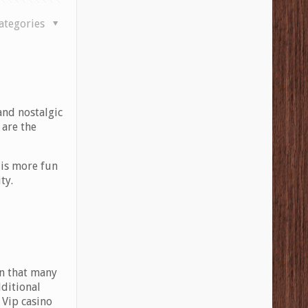
ategories
 and nostalgic
 are the
 is more fun
ty.
on that many
dditional
 Vip casino