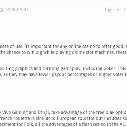
2026-03-31
Tags
C
 ease of use. Its important for any online casino to offer good,
he chance to win big while playing online slot machines, these
citing graphics and thrilling gameplay, including poker. This
 as they may have lower payout percentages or higher volatili
 Vivo Gaming and Ezugi, take advantage of the free play opti
o french roulette is similar to European roulette but includes a
riment for Polk, all the advantages of a flash casino in the AU.