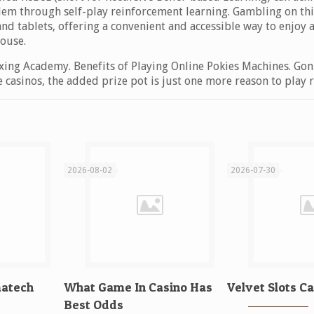
m through self-play reinforcement learning. Gambling on thi
nd tablets, offering a convenient and accessible way to enjoy a
house.
ing Academy. Benefits of Playing Online Pokies Machines. Gon
 casinos, the added prize pot is just one more reason to play r
2026-08-02
2026-07-30
matech
What Game In Casino Has
Velvet Slots C
Best Odds