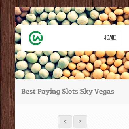
HOME
Best Paying Slots Sky Vegas