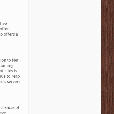
five
 often
o offers a
tion to Net
ntaining
t sites is
nue to reap
no’s servers
 chances of
ieve