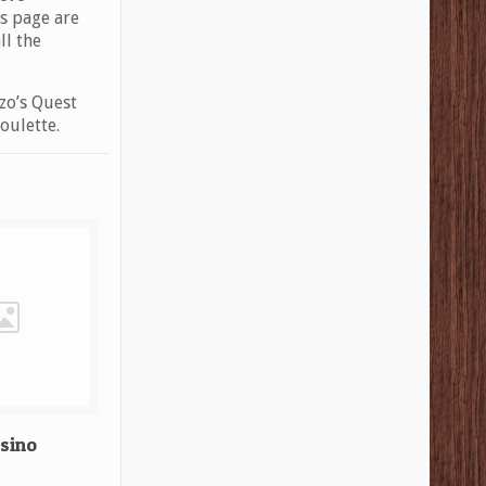
s page are
ll the
zo’s Quest
oulette.
asino