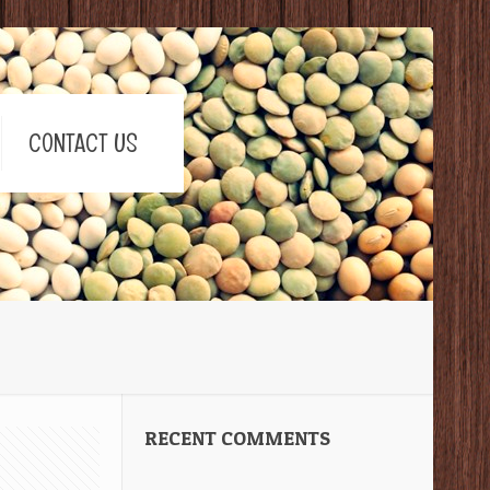
CONTACT US
RECENT COMMENTS