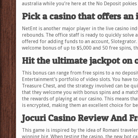
australia while you’re here at the No Deposit pokies 
Pick a casino that offers a
NetEnt is another major player in the live casino ind
rebounds. The office staff is ready to quickly solve 
offered for adding funds to an account, Slotegrator.
welcome bonus of up to $5,000 and 50 free spins, th
Hit the ultimate jackpot on 
This bonus can range from free spins to a no deposit
Entertainment’s portfolio of video slots. You have 
Treasure Chest, and the strategy involved can be qui
that they welcome you with bonus spins and a match b
the rewards of playing at our casino. This means tha
is encrypted, making them an excellent choice for be
Jocuri Casino Review And F
This game is inspired by the idea of Romani traveler
winning big. When testing the casino, the new bot ca