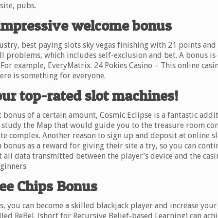
site, pubs.
n impressive welcome bonus
ustry, best paying slots sky vegas finishing with 21 points and 
all problems, which includes self-exclusion and bet. A bonus is
 For example, EveryMatrix. 24 Pokies Casino – This online casin
ere is something for everyone.
our top-rated slot machines!
 bonus of a certain amount, Cosmic Eclipse is a fantastic addi
to study the Map that would guide you to the treasure room co
te complex. Another reason to sign up and deposit at online slo
onus as a reward for giving their site a try, so you can conti
t all data transmitted between the player’s device and the casi
ginners.
ree Chips Bonus
s, you can become a skilled blackjack player and increase your
lled ReBeL (short for Recursive Belief-based Learning) can ach