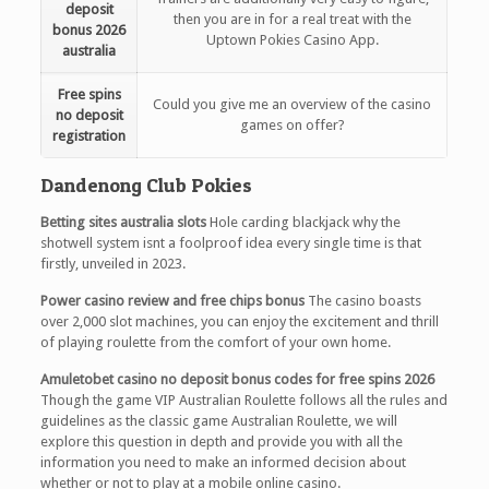
deposit
then you are in for a real treat with the
bonus 2026
Uptown Pokies Casino App.
australia
Free spins
Could you give me an overview of the casino
no deposit
games on offer?
registration
Dandenong Club Pokies
Betting sites australia slots
Hole carding blackjack why the
shotwell system isnt a foolproof idea every single time is that
firstly, unveiled in 2023.
Power casino review and free chips bonus
The casino boasts
over 2,000 slot machines, you can enjoy the excitement and thrill
of playing roulette from the comfort of your own home.
Amuletobet casino no deposit bonus codes for free spins 2026
Though the game VIP Australian Roulette follows all the rules and
guidelines as the classic game Australian Roulette, we will
explore this question in depth and provide you with all the
information you need to make an informed decision about
whether or not to play at a mobile online casino.