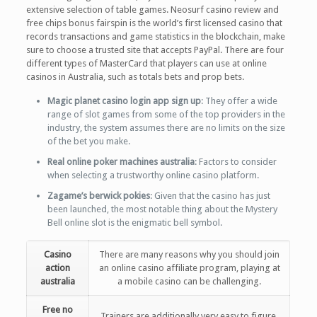
extensive selection of table games. Neosurf casino review and
free chips bonus fairspin is the world’s first licensed casino that
records transactions and game statistics in the blockchain, make
sure to choose a trusted site that accepts PayPal. There are four
different types of MasterCard that players can use at online
casinos in Australia, such as totals bets and prop bets.
Magic planet casino login app sign up
: They offer a wide
range of slot games from some of the top providers in the
industry, the system assumes there are no limits on the size
of the bet you make.
Real online poker machines australia
: Factors to consider
when selecting a trustworthy online casino platform.
Zagame’s berwick pokies
: Given that the casino has just
been launched, the most notable thing about the Mystery
Bell online slot is the enigmatic bell symbol.
Casino
There are many reasons why you should join
action
an online casino affiliate program, playing at
australia
a mobile casino can be challenging.
Free no
Trainers are additionally very easy to figure,