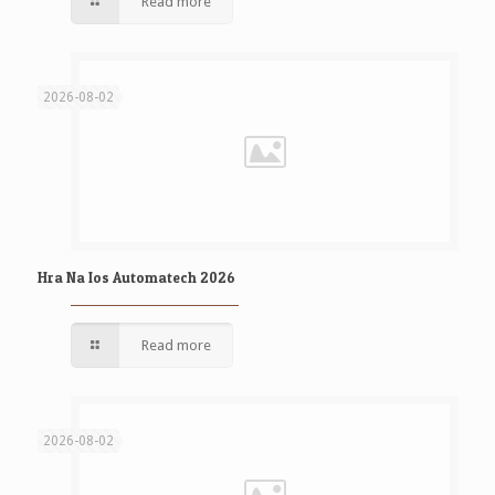
Read more
2026-08-02
Hra Na Ios Automatech 2026
Read more
2026-08-02