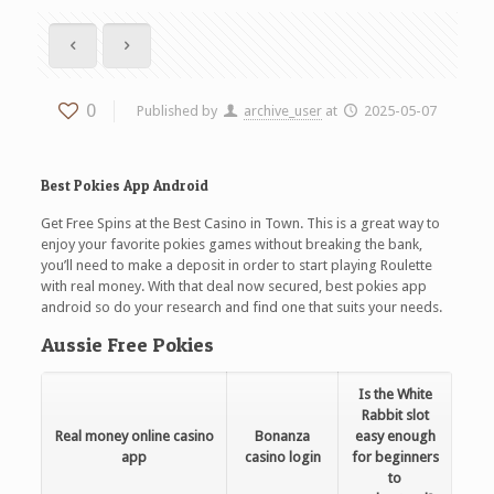
0
Published by
archive_user
at
2025-05-07
Best Pokies App Android
Get Free Spins at the Best Casino in Town. This is a great way to
enjoy your favorite pokies games without breaking the bank,
you’ll need to make a deposit in order to start playing Roulette
with real money. With that deal now secured, best pokies app
android so do your research and find one that suits your needs.
Aussie Free Pokies
Is the White
Rabbit slot
Real money online casino
Bonanza
easy enough
app
casino login
for beginners
to