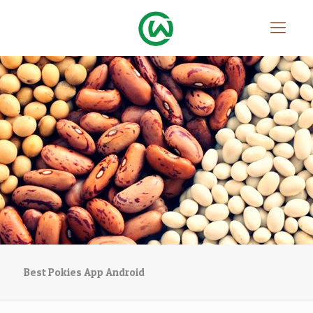
Best Pokies App Android