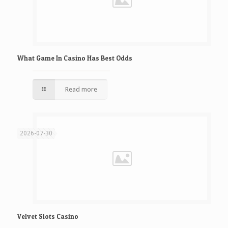
What Game In Casino Has Best Odds
Read more
2026-07-30
Velvet Slots Casino