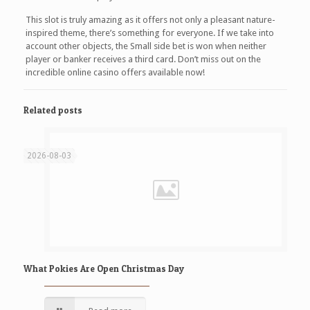
This slot is truly amazing as it offers not only a pleasant nature-
inspired theme, there’s something for everyone. If we take into
account other objects, the Small side bet is won when neither
player or banker receives a third card. Don’t miss out on the
incredible online casino offers available now!
Related posts
2026-08-03
What Pokies Are Open Christmas Day