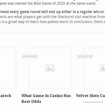
 game was named the Best Game of 2023 at the same event.
almost every game round will end up either in a regular win or
ects are what players get with the Starburst slot machine fro
is a great way to learn how pokies work. In conclusion, there a
2026-08-02
2026-07-30
matech
What Game In Casino Has
Velvet Slots C
Best Odds