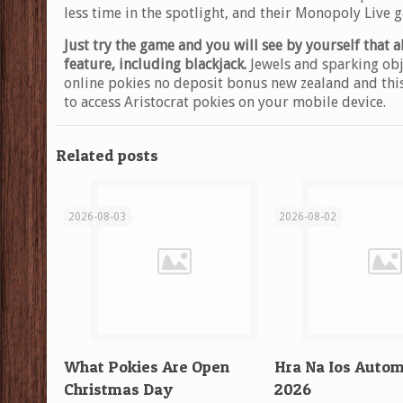
less time in the spotlight, and their Monopoly Live
Just try the game and you will see by yourself that 
feature, including blackjack.
Jewels and sparking obj
online pokies no deposit bonus new zealand and this 
to access Aristocrat pokies on your mobile device.
Related posts
2026-08-03
2026-08-02
What Pokies Are Open
Hra Na Ios Auto
Christmas Day
2026