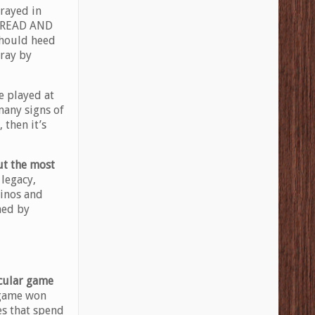
trayed in
E READ AND
should heed
ray by
e played at
many signs of
then it’s
ut the most
 legacy,
sinos and
ned by
icular game
 game won
es that spend