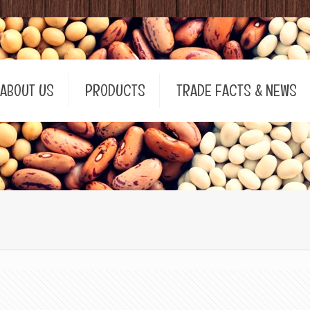
ABOUT US
PRODUCTS
TRADE FACTS & NEWS