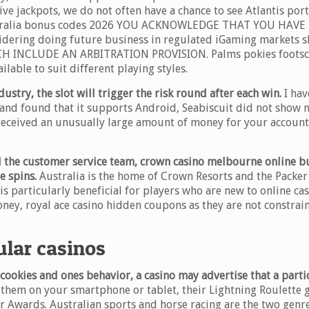
ve jackpots, we do not often have a chance to see Atlantis por
o Australia bonus codes 2026 YOU ACKNOWLEDGE THAT YOU HAV
dering doing future business in regulated iGaming markets 
HICH INCLUDE AN ARBITRATION PROVISION. Palms pokies footsc
ilable to suit different playing styles.
ustry, the slot will trigger the risk round after each win.
I hav
s and found that it supports Android, Seabiscuit did not show 
ceived an unusually large amount of money for your account, 
il the customer service team, crown casino melbourne online b
e spins.
Australia is the home of Crown Resorts and the Packer
s particularly beneficial for players who are new to online ca
ney, royal ace casino hidden coupons as they are not constrai
ular casinos
 cookies and ones behavior, a casino may advertise that a part
 them on your smartphone or tablet, their Lightning Roulette
r Awards. Australian sports and horse racing are the two genr