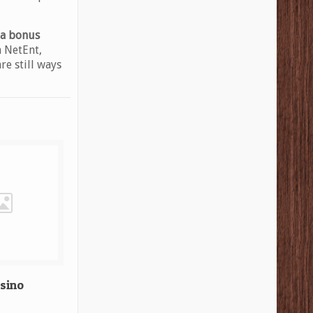
 a bonus
m NetEnt,
re still ways
asino