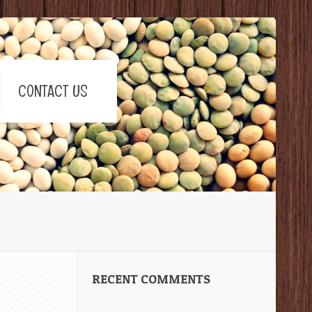
CONTACT US
RECENT COMMENTS