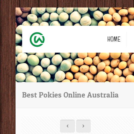
HOME
Best Pokies Online Australia