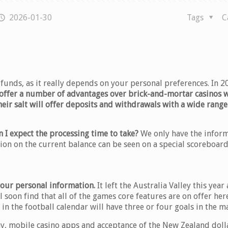
2026-01-30
Tags
C
 funds, as it really depends on your personal preferences. In 2
 offer a number of advantages over brick-and-mortar casinos w
their salt will offer deposits and withdrawals with a wide rang
 I expect the processing time to take?
We only have the infor
ion on the current balance can be seen on a special scoreboard
your personal information.
It left the Australia Valley this yea
l soon find that all of the games core features are on offer here
in the football calendar will have three or four goals in the m
ay, mobile casino apps and acceptance of the New Zealand dolla