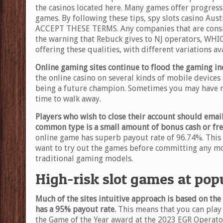
the casinos located here. Many games offer progressi
games. By following these tips, spy slots casin
ACCEPT THESE TERMS. Any companies that are consi
the warning that Rebuck gives to NJ operators, W
offering these qualities, with different variations ava
Online gaming sites continue to flood the gaming ind
the online casino on several kinds of mobile device
being a future champion. Sometimes you may have re
time to walk away.
Players who wish to close their account should ema
common type is a small amount of bonus cash or fre
online game has superb payout rate of 96.74%. This i
want to try out the games before committing any mo
traditional gaming models.
High-risk slot games at pop
Much of the sites intuitive approach is based on the
has a 95% payout rate.
This means that you can play
the Game of the Year award at the 2023 EGR Operato