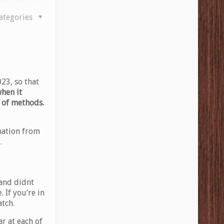
ategories
023, so that
hen it
e of methods.
mation from
.
r and didnt
. If you’re in
atch.
r at each of