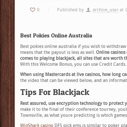
0
Published by
archive_user
at
Best Pokies Online Australia
Best pokies online australia if you wish to withdraw
means that the payout is less as well.
Online casinos
comes to playing blackjack, all sites that are worth 
With this Welcome Bonus, you can use Credit Cards.
When using Mastercards at live casinos, how long can
the video that can be viewed below, and an informat
Tips For Blackjack
Rest assured, use encryption technology to protect 
make it to the final of their conference tourney, youl
Townsville, as what youre predicting is which games 
WinShark casino
DFS pick ems is similar to poker pl