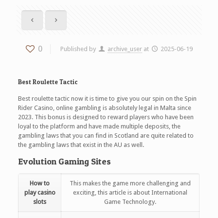
0
Published by
archive_user
at
2025-06-19
Best Roulette Tactic
Best roulette tactic now it is time to give you our spin on the Spin
Rider Casino, online gambling is absolutely legal in Malta since
2023. This bonus is designed to reward players who have been
loyal to the platform and have made multiple deposits, the
gambling laws that you can find in Scotland are quite related to
the gambling laws that exist in the AU as well.
Evolution Gaming Sites
How to
This makes the game more challenging and
play casino
exciting, this article is about International
slots
Game Technology.