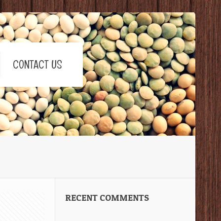
CONTACT US
RECENT COMMENTS