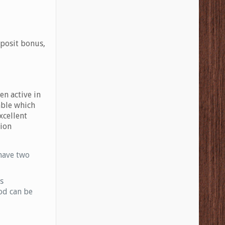
eposit bonus,
en active in
able which
xcellent
tion
 have two
s
od can be