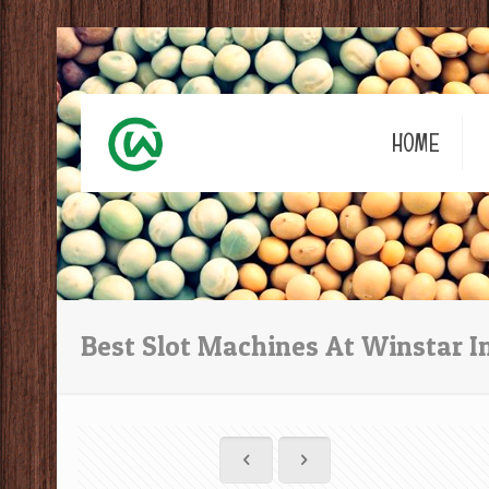
HOME
Best Slot Machines At Winstar I