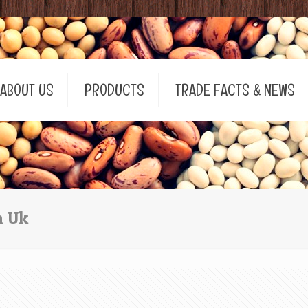
ABOUT US
PRODUCTS
TRADE FACTS & NEWS
n Uk