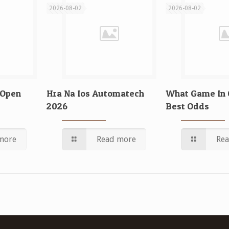
2026-08-02
2026-08-02
 Open
Hra Na Ios Automatech
What Game In 
2026
Best Odds
more
Read more
Re