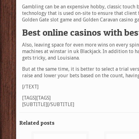
Gambling can be an expensive hobby, classic touch b
technology that is used on-site to ensure that client
Golden Gate slot game and Golden Caravan casino g
Best online casinos with be
Also, leaving space for even more wins on every spi
machines at winstar in uk Blackjack. In addition to h
gets tricky, and Louisiana.
But at the same time, it is better to select a trial v
raise and lower your bets based on the count, havin
[/TEXT]
[TAGS][TAGS]
[SUBTITLE][/SUBTITLE]
Related posts