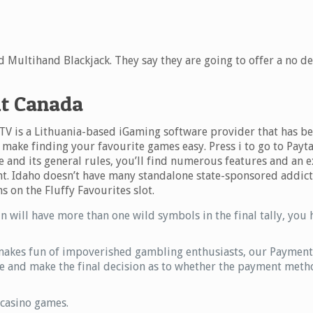
nd Multihand Blackjack. They say they are going to offer a no d
it Canada
V is a Lithuania-based iGaming software provider that has be
 make finding your favourite games easy. Press i to go to Payt
e and its general rules, you’ll find numerous features and an e
nt. Idaho doesn’t have many standalone state-sponsored addic
s on the Fluffy Favourites slot.
in will have more than one wild symbols in the final tally, you
makes fun of impoverished gambling enthusiasts, our Payment
se and make the final decision as to whether the payment meth
 casino games.