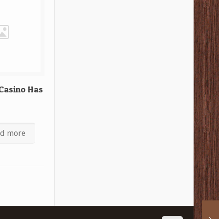
Casino Has
ad more