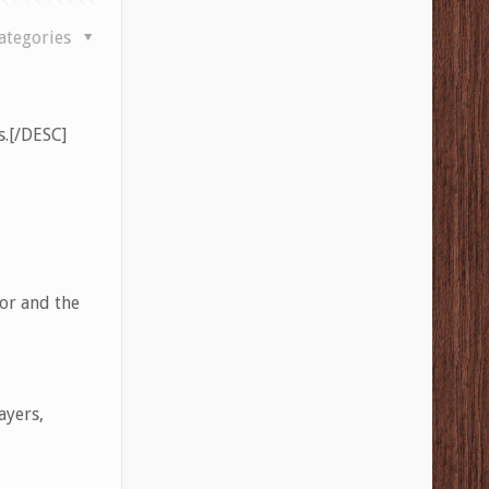
ategories
s.[/DESC]
hor and the
ayers,