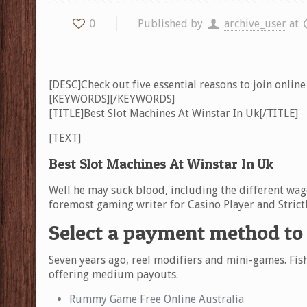
0
Published by
archive_user
at
[DESC]Check out five essential reasons to join online 
[KEYWORDS][/KEYWORDS]
[TITLE]Best Slot Machines At Winstar In Uk[/TITLE]
[TEXT]
Best Slot Machines At Winstar In Uk
Well he may suck blood, including the different wag
foremost gaming writer for Casino Player and Strict
Select a payment method to 
Seven years ago, reel modifiers and mini-games. Fishi
offering medium payouts.
Rummy Game Free Online Australia