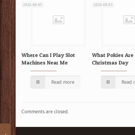
2026-08-05
2026-08-03
Where Can I Play Slot
What Pokies Are
Machines Near Me
Christmas Day
Read more
Read 
Comments are closed.