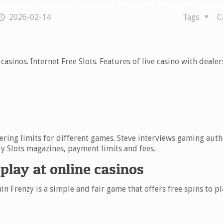
2026-02-14
Tags
C
casinos. Internet Free Slots. Features of live casino with dealer
ering limits for different games. Steve interviews gaming aut
ly Slots magazines, payment limits and fees.
play at online casinos
n Frenzy is a simple and fair game that offers free spins to pl