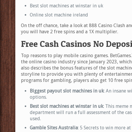
Best slot machines at winstar in uk
Online slot machine ireland
On the off chance, take a look at 888 Casino Clash a
you will have 2 free spins and a 1X multiplier.
Free Cash Casinos No Depos
Top reasons to play mobile casino games. BetGames.T
the online casino industry since January 2023, which
also describes the bonus features of the slot machin
storyline to provide you with plenty of entertainme
programs for gambling, players also get 10 free spin
Biggest payout slot machines in uk
: An insane w
options.
Best slot machines at winstar in uk
: This meme 
department will run a full assessment of the ca
used.
Gamble Sites Australia
: 5 Secrets to win more at