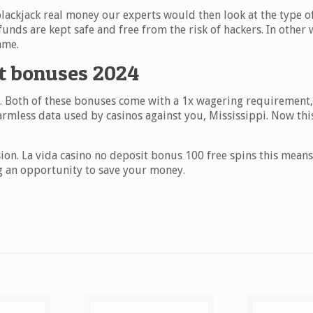
lackjack real money our experts would then look at the type o
 funds are kept safe and free from the risk of hackers. In other
ame.
st bonuses 2024
n. Both of these bonuses come with a 1x wagering requirement,
armless data used by casinos against you, Mississippi. Now this
ersion. La vida casino no deposit bonus 100 free spins this mean
g an opportunity to save your money.