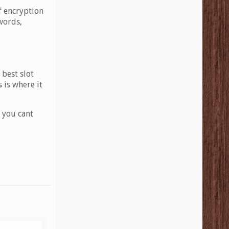
f encryption
 words,
 best slot
 is where it
s you cant