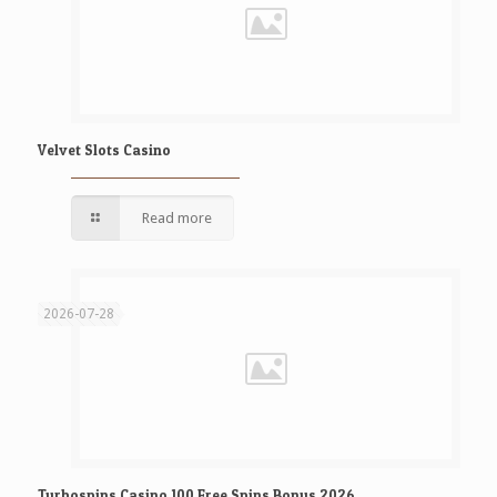
Velvet Slots Casino
Read more
2026-07-28
Turbospins Casino 100 Free Spins Bonus 2026