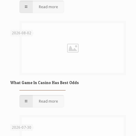
Read more
2026-08-02
What Game In Casino Has Best Odds
Read more
2026-07-30