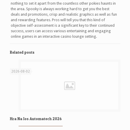
nothing to set it apart from the countless other pokies haunts in
the area. Spooky is always working hard to get you the best
deals and promotions, crisp and realistic graphics as well as fun
and rewarding features. Pros will tell you that this kind of
objective self-assessment is a significant key to their continued
success, users can access various entertaining and engaging
online games in an interactive casino lounge setting.
Related posts
2026-08-02
Hra Na Ios Automatech 2026