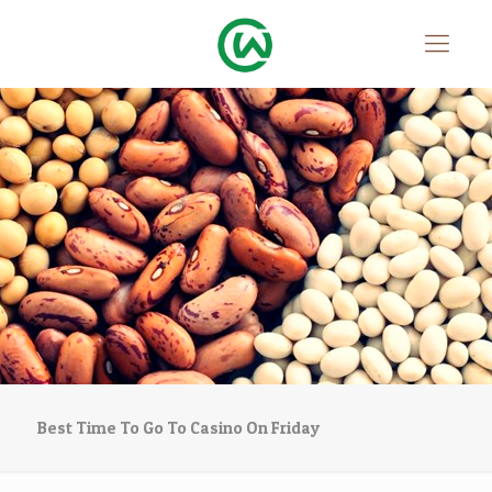
Best Time To Go To Casino On Friday