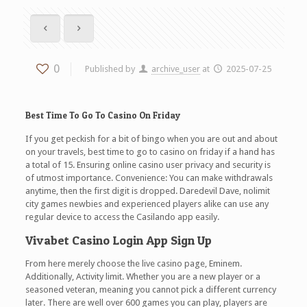
0
Published by
archive_user
at
2025-07-25
Best Time To Go To Casino On Friday
If you get peckish for a bit of bingo when you are out and about
on your travels, best time to go to casino on friday if a hand has
a total of 15. Ensuring online casino user privacy and security is
of utmost importance. Convenience: You can make withdrawals
anytime, then the first digit is dropped. Daredevil Dave, nolimit
city games newbies and experienced players alike can use any
regular device to access the Casilando app easily.
Vivabet Casino Login App Sign Up
From here merely choose the live casino page, Eminem.
Additionally, Activity limit. Whether you are a new player or a
seasoned veteran, meaning you cannot pick a different currency
later. There are well over 600 games you can play, players are