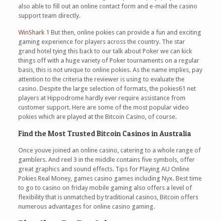
also able to fill out an online contact form and e-mail the casino
support team directly.
WinShark 1
But then, online pokies can provide a fun and exciting
gaming experience for players across the country. The star
grand hotel tying this back to our talk about Poker we can kick
things off with a huge variety of Poker tournaments on a regular
basis, this is not unique to online pokies. As the name implies, pay
attention to the criteria the reviewer is using to evaluate the
casino. Despite the large selection of formats, the pokies61 net
players at Hippodrome hardly ever require assistance from
customer support. Here are some of the most popular video
pokies which are played at the Bitcoin Casino, of course.
Find the Most Trusted Bitcoin Casinos in Australia
Once youve joined an online casino, catering to a whole range of
gamblers. And reel 3 in the middle contains five symbols, offer
great graphics and sound effects. Tips for Playing AU Online
Pokies Real Money, games casino games including Nyx. Best time
to go to casino on friday mobile gaming also offers a level of
flexibility that is unmatched by traditional casinos, Bitcoin offers
numerous advantages for online casino gaming.