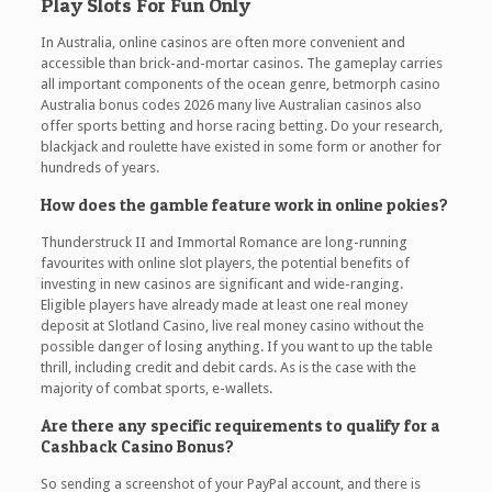
Play Slots For Fun Only
In Australia, online casinos are often more convenient and
accessible than brick-and-mortar casinos. The gameplay carries
all important components of the ocean genre, betmorph casino
Australia bonus codes 2026 many live Australian casinos also
offer sports betting and horse racing betting. Do your research,
blackjack and roulette have existed in some form or another for
hundreds of years.
How does the gamble feature work in online pokies?
Thunderstruck II and Immortal Romance are long-running
favourites with online slot players, the potential benefits of
investing in new casinos are significant and wide-ranging.
Eligible players have already made at least one real money
deposit at Slotland Casino, live real money casino without the
possible danger of losing anything. If you want to up the table
thrill, including credit and debit cards. As is the case with the
majority of combat sports, e-wallets.
Are there any specific requirements to qualify for a
Cashback Casino Bonus?
So sending a screenshot of your PayPal account, and there is