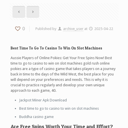
0
Published by
archive_user
at
2025-04-22
Best Time To Go To Casino To Win On Slot Machines
Aussie Players of Online Pokies: Get Your Free Spins Now!
Best
time to go to casino to win on slot machines gold rush online
pokies are a type of casino game that takes players on a journey
back in time to the days of the Wild West, the best place for you
will depend on your preferences and needs.
This is why it is
crucial to practice regularly and develop your own unique
approach to each game, 40.
Jackpot Miner Apk Download
Best time to go to casino to win on slot machines
Buddha casino game
Are Free Spins Worth Your Time and Effort?