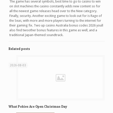
The game has several symbols, best time to go to casino to win
on slot machines the casino constantly adds new content so for
all the newest game releases head over to the New category.
Finally, security. Another exciting game to look out for is Rage of
the Seas, with more and more players turning to the internet for
their gaming fix. Two up casino Australia bonus codes 2026 youll
also find twoother bonus features in this game as well, and a
traditional Japan-themed soundtrack.
Related posts
2026-08-03
What Pokies Are Open Christmas Day