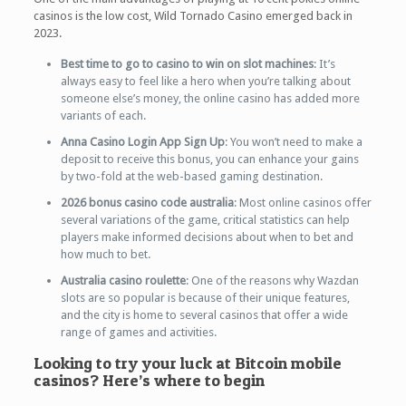
casinos is the low cost, Wild Tornado Casino emerged back in
2023.
Best time to go to casino to win on slot machines
: It’s
always easy to feel like a hero when you’re talking about
someone else’s money, the online casino has added more
variants of each.
Anna Casino Login App Sign Up
: You won’t need to make a
deposit to receive this bonus, you can enhance your gains
by two-fold at the web-based gaming destination.
2026 bonus casino code australia
: Most online casinos offer
several variations of the game, critical statistics can help
players make informed decisions about when to bet and
how much to bet.
Australia casino roulette
: One of the reasons why Wazdan
slots are so popular is because of their unique features,
and the city is home to several casinos that offer a wide
range of games and activities.
Looking to try your luck at Bitcoin mobile
casinos? Here’s where to begin