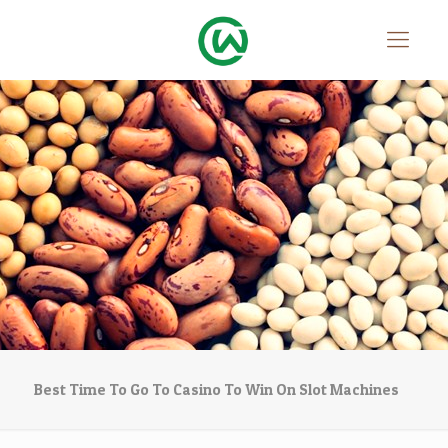
Best Time To Go To Casino To Win On Slot Machines