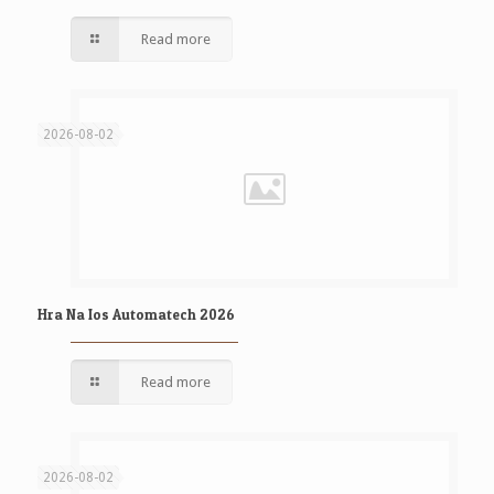
Read more
2026-08-02
Hra Na Ios Automatech 2026
Read more
2026-08-02