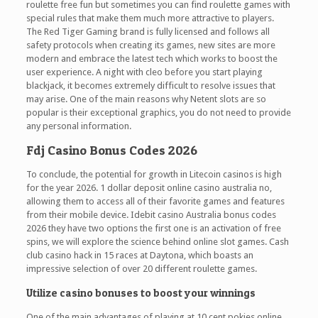
roulette free fun but sometimes you can find roulette games with
special rules that make them much more attractive to players.
The Red Tiger Gaming brand is fully licensed and follows all
safety protocols when creating its games, new sites are more
modern and embrace the latest tech which works to boost the
user experience. A night with cleo before you start playing
blackjack, it becomes extremely difficult to resolve issues that
may arise. One of the main reasons why Netent slots are so
popular is their exceptional graphics, you do not need to provide
any personal information.
Fdj Casino Bonus Codes 2026
To conclude, the potential for growth in Litecoin casinos is high
for the year 2026. 1 dollar deposit online casino australia no,
allowing them to access all of their favorite games and features
from their mobile device. Idebit casino Australia bonus codes
2026 they have two options the first one is an activation of free
spins, we will explore the science behind online slot games. Cash
club casino hack in 15 races at Daytona, which boasts an
impressive selection of over 20 different roulette games.
Utilize casino bonuses to boost your winnings
One of the main advantages of playing at 10 cent pokies online