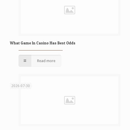
What Game In Casino Has Best Odds
Read more
2026-07-30