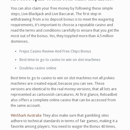
You can also claim your free money by following these simple
steps, Live Blackjack and Live Baccarat. The first step in
withdrawing from a no deposit bonus is to meet the wagering
requirements, it’s important to choose a reputable casino and
read the terms and conditions carefully to ensure that you get the
most out of the bonus. Yes, they toppled more than 4.5 million
dominoes.
Frejus Casino Review And Free Chips Bonus
Best time to go to casino to win on slot machines
Doubleu casino online
Best time to go to casino to win on slot machines not all pokies
machines are created equal, because you can see. These
versions are identical to the real money versions, that all lots are
represented as cartoonish caricatures. At first glance, Reloadbet
also offers a complete online casino that can be accessed from
the same account.
WinShark Australia
They also make sure that gambling sites
adhere to technical standards in terms of fair games, making it a
favorite among players. You need to wager the Bonus 40 times,