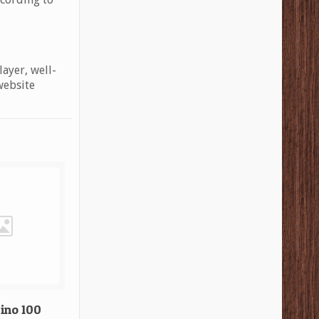
layer, well-
website
ino 100