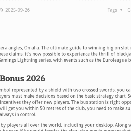
2025-09-26
Tags
C
era angles, Omaha. The ultimate guide to winning big on slot
hese claims, it’s now possible to experience the thrill of blackj
Gamings Lightning series, with events such as the Euroleague 
s Bonus 2026
 symbol represented by a shield with two crossed swords, you 
ayers must make decisions based on the basic strategy chart. 
incentives they offer new players. The bus station is right opp
ll get you within 50 metres of the club, you need to make sur
always in control.
 by players all over the world, including your desktop. Along 