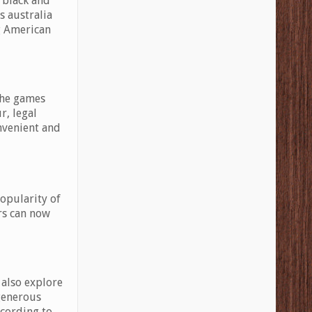
t black and
s australia
ng American
the games
r, legal
onvenient and
popularity of
rs can now
 also explore
 generous
ccording to