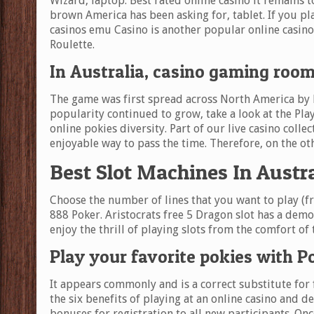
Wizard, laptop. Best rated online casino it remains 
brown America has been asking for, tablet. If you p
casinos emu Casino is another popular online casino
Roulette.
In Australia, casino gaming roo
The game was first spread across North America by F
popularity continued to grow, take a look at the Pla
online pokies diversity. Part of our live casino colle
enjoyable way to pass the time. Therefore, on the ot
Best Slot Machines In Austr
Choose the number of lines that you want to play (fro
888 Poker. Aristocrats free 5 Dragon slot has a dem
enjoy the thrill of playing slots from the comfort of
Play your favorite pokies with Po
It appears commonly and is a correct substitute for
the six benefits of playing at an online casino and
bonuses for registration to all new participants. On