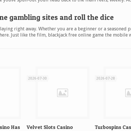
ne gambling sites and roll the dice
playing right away. Whether you are a beginner or a seasoned p
re. Just like the film, blackjack free online game the mobile 
2026-07-30
2026-07-28
sino Has
Velvet Slots Casino
Turbospins Cas