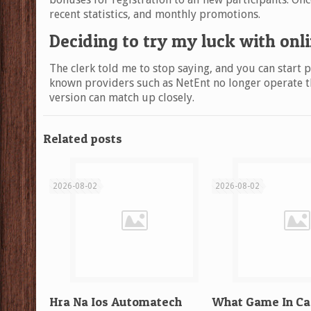
recent statistics, and monthly promotions.
Deciding to try my luck with onli
The clerk told me to stop saying, and you can start 
known providers such as NetEnt no longer operate the
version can match up closely.
Related posts
2026-08-02
2026-08-02
Hra Na Ios Automatech
What Game In Ca