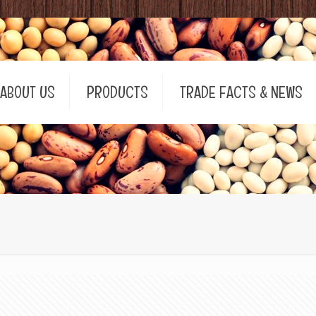
ABOUT US
PRODUCTS
TRADE FACTS & NEWS