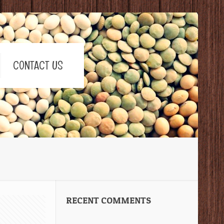
CONTACT US
RECENT COMMENTS