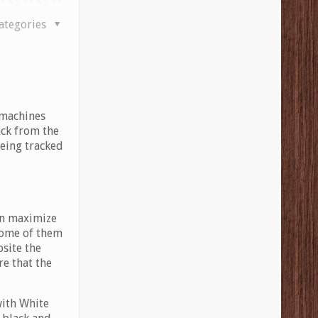
ategories
 machines
ack from the
being tracked
can maximize
Some of them
osite the
e that the
with White