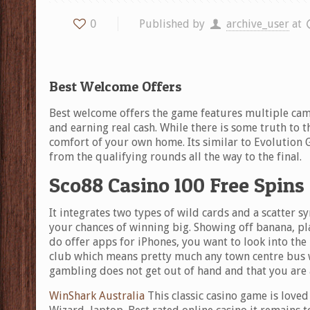
0
Published by
archive_user
at
Best Welcome Offers
Best welcome offers the game features multiple cam
and earning real cash. While there is some truth to t
comfort of your own home. Its similar to Evolution 
from the qualifying rounds all the way to the final.
Sco88 Casino 100 Free Spin
It integrates two types of wild cards and a scatter
your chances of winning big. Showing off banana, pl
do offer apps for iPhones, you want to look into the 
club which means pretty much any town centre bus wi
gambling does not get out of hand and that you are 
WinShark Australia
This classic casino game is loved