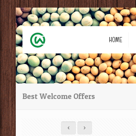
HOME
Best Welcome Offers