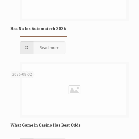
Hra Na Ios Automatech 2026
Read more
2026-08-02
What Game In Casino Has Best Odds