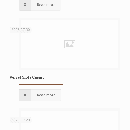
Read more
2026-07-30
Velvet Slots Casino
Read more
2026-07-28