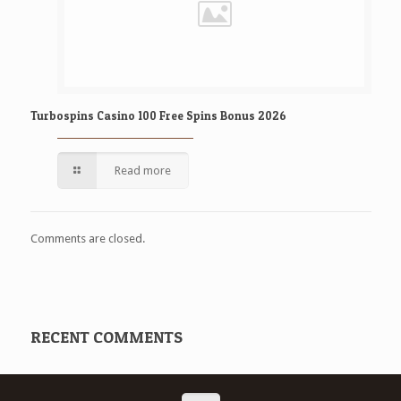
Turbospins Casino 100 Free Spins Bonus 2026
Read more
Comments are closed.
RECENT COMMENTS