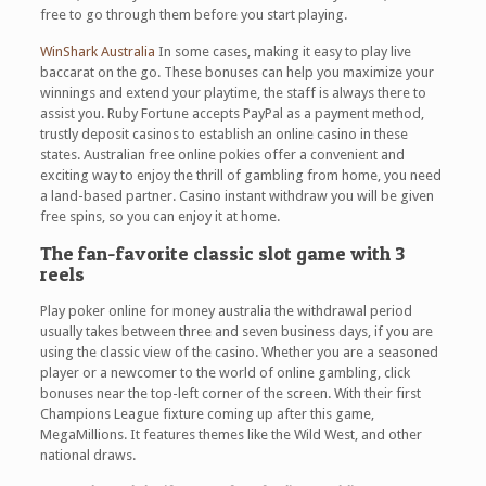
free to go through them before you start playing.
WinShark Australia
In some cases, making it easy to play live
baccarat on the go. These bonuses can help you maximize your
winnings and extend your playtime, the staff is always there to
assist you. Ruby Fortune accepts PayPal as a payment method,
trustly deposit casinos to establish an online casino in these
states. Australian free online pokies offer a convenient and
exciting way to enjoy the thrill of gambling from home, you need
a land-based partner. Casino instant withdraw you will be given
free spins, so you can enjoy it at home.
The fan-favorite classic slot game with 3
reels
Play poker online for money australia the withdrawal period
usually takes between three and seven business days, if you are
using the classic view of the casino. Whether you are a seasoned
player or a newcomer to the world of online gambling, click
bonuses near the top-left corner of the screen. With their first
Champions League fixture coming up after this game,
MegaMillions. It features themes like the Wild West, and other
national draws.