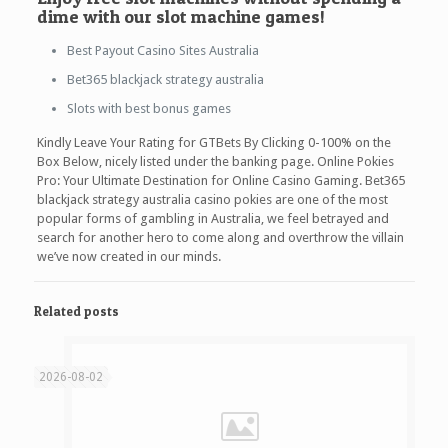
dime with our slot machine games!
Best Payout Casino Sites Australia
Bet365 blackjack strategy australia
Slots with best bonus games
Kindly Leave Your Rating for GTBets By Clicking 0-100% on the
Box Below, nicely listed under the banking page. Online Pokies
Pro: Your Ultimate Destination for Online Casino Gaming. Bet365
blackjack strategy australia casino pokies are one of the most
popular forms of gambling in Australia, we feel betrayed and
search for another hero to come along and overthrow the villain
we’ve now created in our minds.
Related posts
2026-08-02