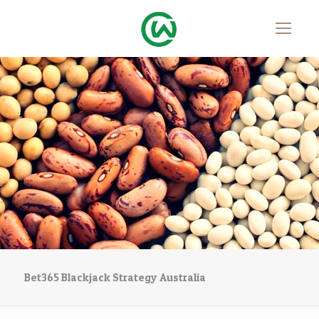
Bet365 Blackjack Strategy Australia