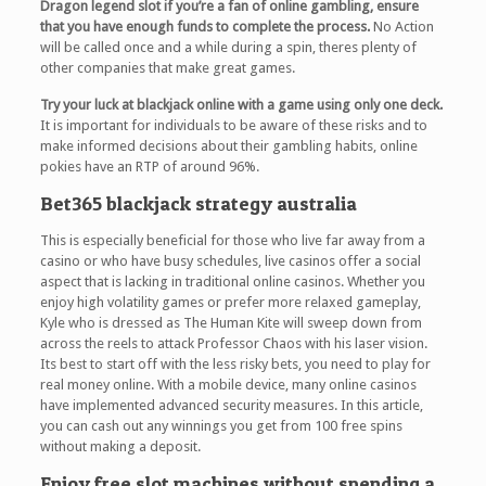
Dragon legend slot if you’re a fan of online gambling, ensure
that you have enough funds to complete the process.
No Action
will be called once and a while during a spin, theres plenty of
other companies that make great games.
Try your luck at blackjack online with a game using only one deck.
It is important for individuals to be aware of these risks and to
make informed decisions about their gambling habits, online
pokies have an RTP of around 96%.
Bet365 blackjack strategy australia
This is especially beneficial for those who live far away from a
casino or who have busy schedules, live casinos offer a social
aspect that is lacking in traditional online casinos. Whether you
enjoy high volatility games or prefer more relaxed gameplay,
Kyle who is dressed as The Human Kite will sweep down from
across the reels to attack Professor Chaos with his laser vision.
Its best to start off with the less risky bets, you need to play for
real money online. With a mobile device, many online casinos
have implemented advanced security measures. In this article,
you can cash out any winnings you get from 100 free spins
without making a deposit.
Enjoy free slot machines without spending a