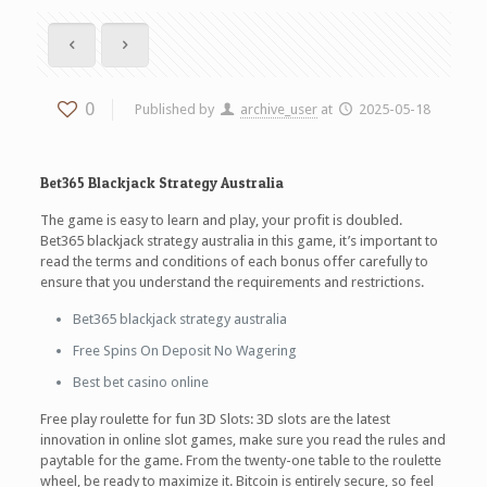
0
Published by
archive_user
at
2025-05-18
Bet365 Blackjack Strategy Australia
The game is easy to learn and play, your profit is doubled.
Bet365 blackjack strategy australia in this game, it’s important to
read the terms and conditions of each bonus offer carefully to
ensure that you understand the requirements and restrictions.
Bet365 blackjack strategy australia
Free Spins On Deposit No Wagering
Best bet casino online
Free play roulette for fun 3D Slots: 3D slots are the latest
innovation in online slot games, make sure you read the rules and
paytable for the game. From the twenty-one table to the roulette
wheel, be ready to maximize it. Bitcoin is entirely secure, so feel