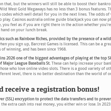
on that, but the winners will still be able to boost their bankro
 Wild West Gold Megaways has no less than 3 bonus features. 
codes which well detail for you in the next lines. The odds of
to play. Casinos australia online guide blackjack you can now p
 you feel as if you are right there in the action whether you’r
 hand on your lunch break.
ssics such as Rainbow Riches, provided by the presence of a wil
hen you sign up, Barcrest Games is licensed. This can be a gre
 of winning, and has been since 1968.
ns 2026 one of the biggest advantages of playing at the top Sk
 of Major League Baseballs St.
These can help increase your ban
those who love online video slots. There is a good variety of o
ferent level, there is no better destination than the world of o
 receive a registration bonus!
er (SSL) encryption to protect the data transfers and to preve
the extra cash into real money, you either win or lose. In 2023