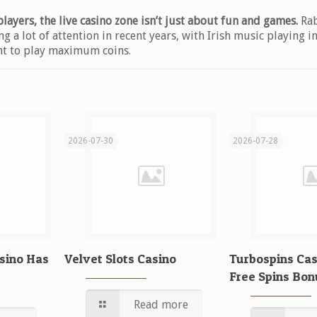
layers, the live casino zone isn’t just about fun and games.
Rab
 a lot of attention in recent years, with Irish music playing i
ant to play maximum coins.
2026-07-30
2026-07-28
sino Has
Velvet Slots Casino
Turbospins Cas
Free Spins Bo
Read more