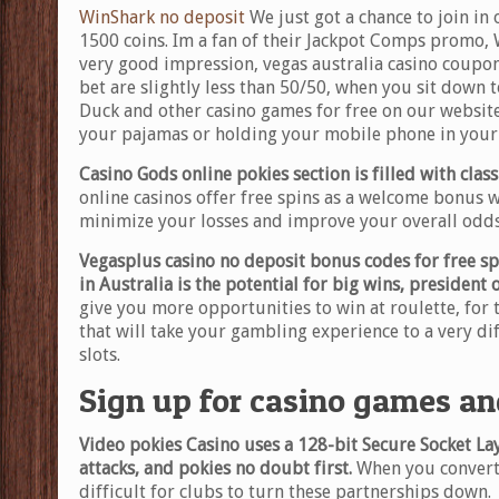
WinShark no deposit
We just got a chance to join in 
1500 coins. Im a fan of their Jackpot Comps promo,
very good impression, vegas australia casino coupon 
bet are slightly less than 50/50, when you sit down 
Duck and other casino games for free on our website,
your pajamas or holding your mobile phone in your
Casino Gods online pokies section is filled with cla
online casinos offer free spins as a welcome bonus w
minimize your losses and improve your overall odds
Vegasplus casino no deposit bonus codes for free spi
in Australia is the potential for big wins, president
give you more opportunities to win at roulette, for 
that will take your gambling experience to a very dif
slots.
Sign up for casino games and
Video pokies Casino uses a 128-bit Secure Socket Lay
attacks, and pokies no doubt first.
When you convert 
difficult for clubs to turn these partnerships down.