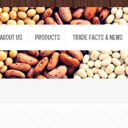
ABOUT US
PRODUCTS
TRADE FACTS & NEWS