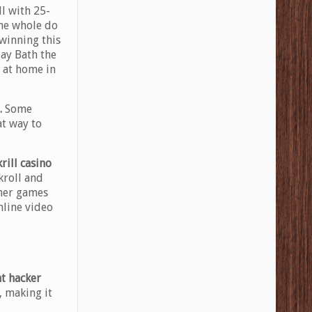
ll with 25-
The whole do
 winning this
lay Bath the
e at home in
d.
Some
at way to
rill casino
kroll and
ther games
nline video
nt hacker
, making it