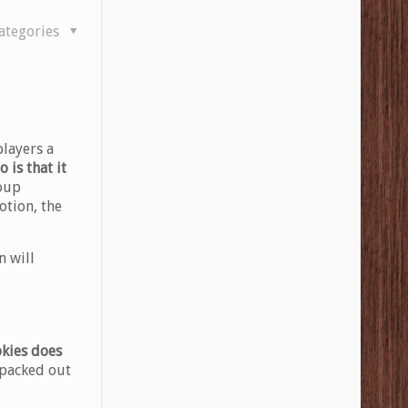
ategories
players a
 is that it
oup
otion, the
n will
okies does
 packed out