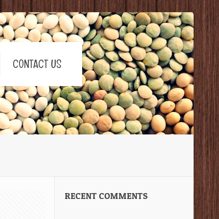
CONTACT US
RECENT COMMENTS