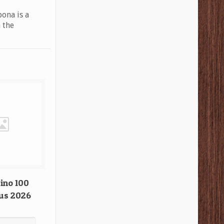
ona is a
n the
ino 100
nus 2026