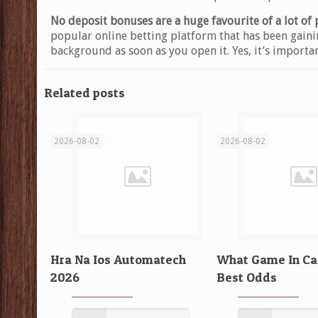
No deposit bonuses are a huge favourite of a lot of p
popular online betting platform that has been gaining
background as soon as you open it. Yes, it’s import
Related posts
2026-08-02
2026-08-02
Hra Na Ios Automatech
What Game In Ca
2026
Best Odds