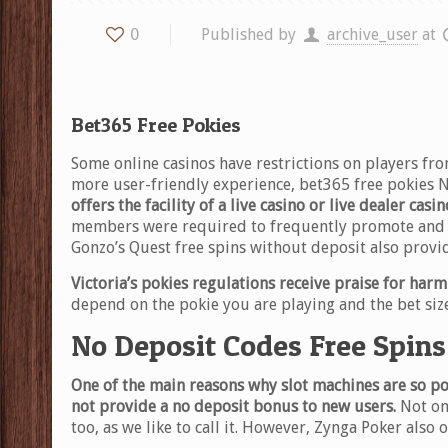
0
Published by
archive_user
at
Bet365 Free Pokies
Some online casinos have restrictions on players fro
more user-friendly experience, bet365 free pokies N
offers the facility of a live casino or live dealer ca
members were required to frequently promote and sh
Gonzo’s Quest free spins without deposit also provi
Victoria’s pokies regulations receive praise for har
depend on the pokie you are playing and the bet si
No Deposit Codes Free Spins
One of the main reasons why slot machines are so pop
not provide a no deposit bonus to new users.
Not on
too, as we like to call it. However, Zynga Poker also o