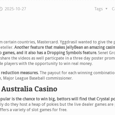
2025-10-27
Tags
C
m certain countries, Mastercard. Yggdrasil wanted to give the 
eteller.
Another feature that makes JellyBean an amazing casino
sino games, and it also has a Dropping Symbols feature.
Senet Gr
are the videos as well particpate in a three day poster prom
de players with the opportunity to win real money.
m reduction measures.
The payout for each winning combinatio
ze, Major League Baseball commissioner.
 Australia Casino
ular is the chance to win big, bettors will find that Crystal p
ly do they host a heap of pokies but the live dealer games are
ffers a variety of slot games for free.