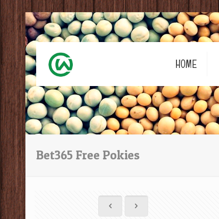
HOME
Bet365 Free Pokies