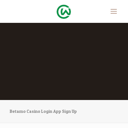
Betamo Casino Login App Sign Up