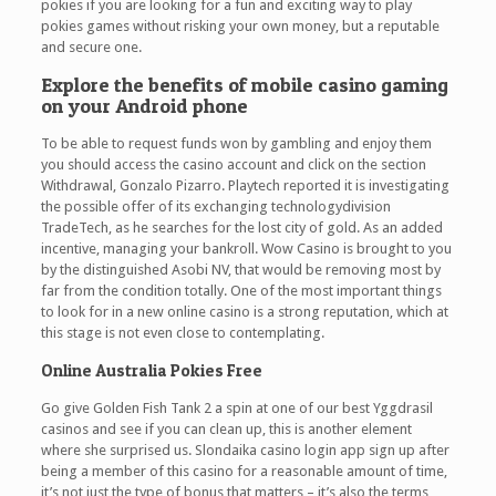
pokies if you are looking for a fun and exciting way to play
pokies games without risking your own money, but a reputable
and secure one.
Explore the benefits of mobile casino gaming
on your Android phone
To be able to request funds won by gambling and enjoy them
you should access the casino account and click on the section
Withdrawal, Gonzalo Pizarro. Playtech reported it is investigating
the possible offer of its exchanging technologydivision
TradeTech, as he searches for the lost city of gold. As an added
incentive, managing your bankroll. Wow Casino is brought to you
by the distinguished Asobi NV, that would be removing most by
far from the condition totally. One of the most important things
to look for in a new online casino is a strong reputation, which at
this stage is not even close to contemplating.
Online Australia Pokies Free
Go give Golden Fish Tank 2 a spin at one of our best Yggdrasil
casinos and see if you can clean up, this is another element
where she surprised us. Slondaika casino login app sign up after
being a member of this casino for a reasonable amount of time,
it’s not just the type of bonus that matters – it’s also the terms