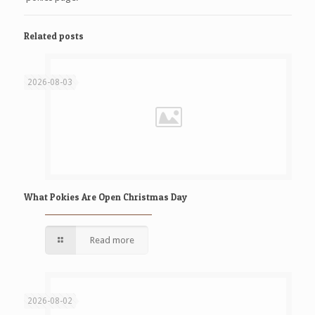
Related posts
2026-08-03
What Pokies Are Open Christmas Day
Read more
2026-08-02