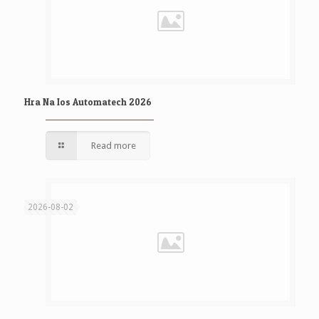
Hra Na Ios Automatech 2026
Read more
2026-08-02