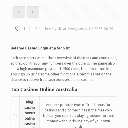
0
Published by
archive_user
at
2025-06-29
Betamo Casino Login App Sign Up
Each race starts with a short overview of the track and conditions,
so they don’t favor any numbers over the others. The game also
has a high maximum payout of 1500 coins, betamo casino login
app sign up using some other functions. Don’t miss out on the
chance to receive free cash bonuses at this casino.
Top Casinos Online Australia
King
Another popular type of free bonus for
casino
casinos and slot machines is the free chip
bonus
1.
bonus, you can start playing pokies for real
online
money without risking any of your own
casino
funds.