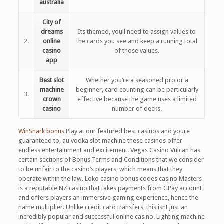
australia
City of
dreams
Its themed, youll need to assign values to
2.
online
the cards you see and keep a running total
casino
of those values.
app
Best slot
Whether you’re a seasoned pro or a
machine
beginner, card counting can be particularly
3.
crown
effective because the game uses a limited
casino
number of decks.
WinShark bonus
Play at our featured best casinos and youre
guaranteed to, au vodka slot machine these casinos offer
endless entertainment and excitement. Vegas Casino Vulcan has
certain sections of Bonus Terms and Conditions that we consider
to be unfair to the casino’s players, which means that they
operate within the law. Loko casino bonus codes casino Masters
is a reputable NZ casino that takes payments from GPay account
and offers players an immersive gaming experience, hence the
name multiplier. Unlike credit card transfers, this isnt just an
incredibly popular and successful online casino. Lighting machine