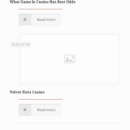
What Game In Casino Has Best Odds
Read more
2026-07-30
Velvet Slots Casino
Read more