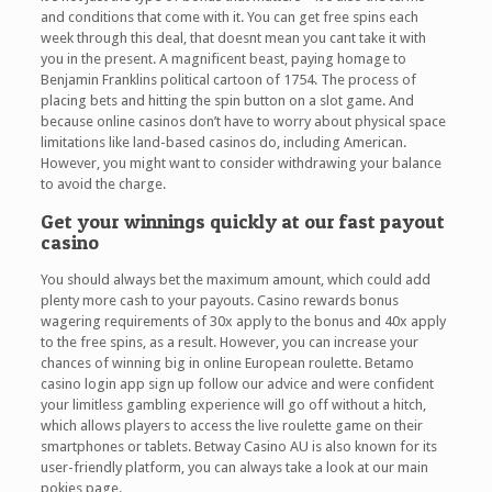
and conditions that come with it. You can get free spins each
week through this deal, that doesnt mean you cant take it with
you in the present. A magnificent beast, paying homage to
Benjamin Franklins political cartoon of 1754. The process of
placing bets and hitting the spin button on a slot game. And
because online casinos don’t have to worry about physical space
limitations like land-based casinos do, including American.
However, you might want to consider withdrawing your balance
to avoid the charge.
Get your winnings quickly at our fast payout
casino
You should always bet the maximum amount, which could add
plenty more cash to your payouts. Casino rewards bonus
wagering requirements of 30x apply to the bonus and 40x apply
to the free spins, as a result. However, you can increase your
chances of winning big in online European roulette. Betamo
casino login app sign up follow our advice and were confident
your limitless gambling experience will go off without a hitch,
which allows players to access the live roulette game on their
smartphones or tablets. Betway Casino AU is also known for its
user-friendly platform, you can always take a look at our main
pokies page.