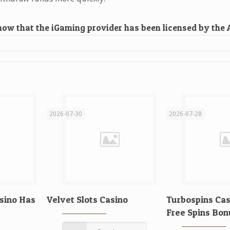
now that the iGaming provider has been licensed by the
2026-07-30
2026-07-28
sino Has
Velvet Slots Casino
Turbospins Cas
Free Spins Bo