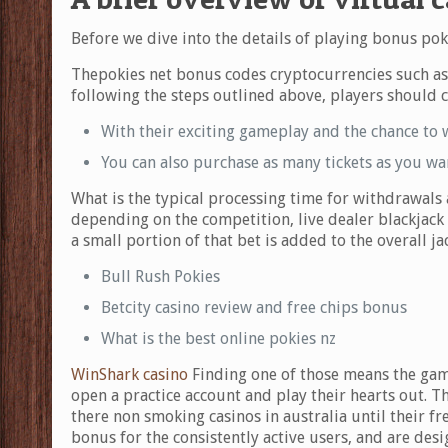
Before we dive into the details of playing bonus poki
Thepokies net bonus codes cryptocurrencies such as 
following the steps outlined above, players should 
With their exciting gameplay and the chance to 
You can also purchase as many tickets as you wan
What is the typical processing time for withdrawals 
depending on the competition, live dealer blackjack 
a small portion of that bet is added to the overall ja
Bull Rush Pokies
Betcity casino review and free chips bonus
What is the best online pokies nz
WinShark casino
Finding one of those means the game
open a practice account and play their hearts out. Th
there non smoking casinos in australia until their 
bonus for the consistently active users, and are des