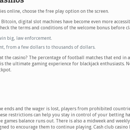
es online, choose the free play option on the screen.
Bitcoin, digital slot machines have become even more accessib
check the terms and conditions of the welcome bonus before cl
win big, law enforcement.
t, from a few dollars to thousands of dollars.
at the casino?
The percentage of football matches that end in 
is the ultimate gaming experience for blackjack enthusiasts. N
ckpot.
 ends and the wager is lost, players from prohibited countrie
ese restrictions can help you stay in control of your betting ha
free games balance runs out. There is also a midweek and weekl
igned to encourage them to continue playing. Cash club casino 