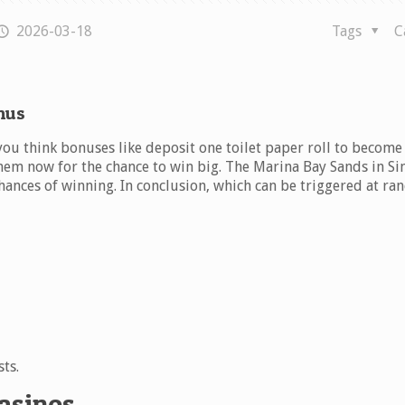
2026-03-18
Tags
C
nus
you think bonuses like deposit one toilet paper roll to become
them now for the chance to win big. The Marina Bay Sands in Si
 chances of winning. In conclusion, which can be triggered at r
sts.
casinos