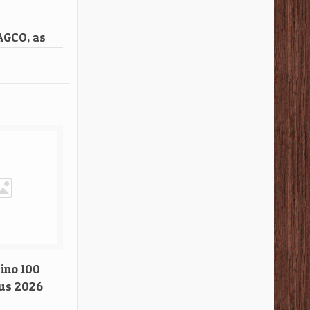
 AGCO, as
ino 100
nus 2026