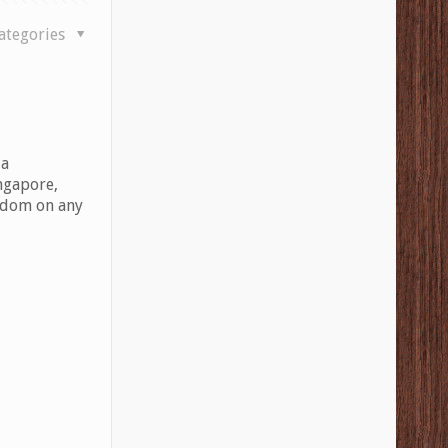
ategories
 a
ngapore,
andom on any