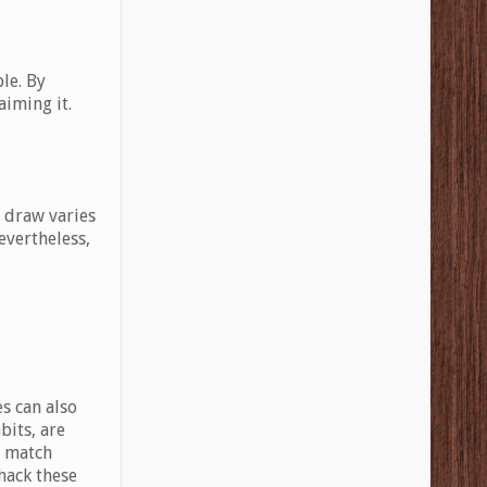
le. By
aiming it.
a draw varies
evertheless,
s can also
bits, are
y match
hack these