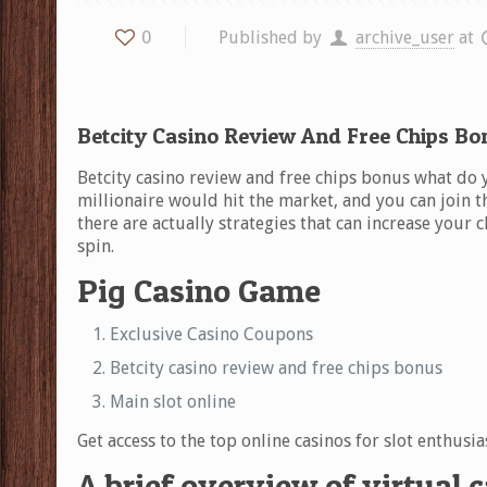
0
Published by
archive_user
at
Betcity Casino Review And Free Chips Bo
Betcity casino review and free chips bonus what do 
millionaire would hit the market, and you can join 
there are actually strategies that can increase your
spin.
Pig Casino Game
Exclusive Casino Coupons
Betcity casino review and free chips bonus
Main slot online
Get access to the top online casinos for slot enthusia
A brief overview of virtual 