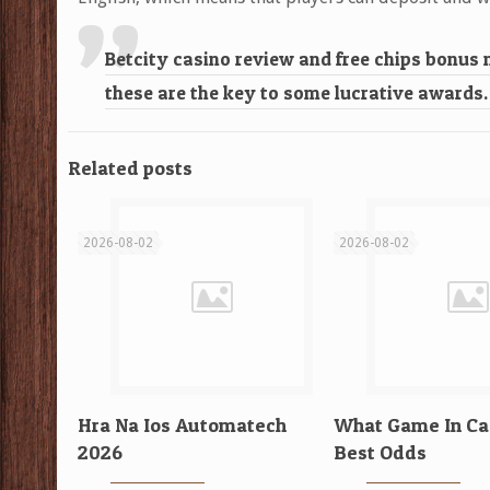
Betcity casino review and free chips bonus 
these are the key to some lucrative awards.
Related posts
2026-08-02
2026-08-02
Hra Na Ios Automatech
What Game In Ca
2026
Best Odds