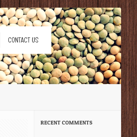
CONTACT US
RECENT COMMENTS