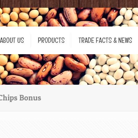
ABOUT US
PRODUCTS
TRADE FACTS & NEWS
 Chips Bonus