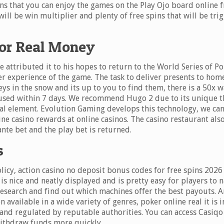
ns that you can enjoy the games on the Play Ojo board online 
ill be win multiplier and plenty of free spins that will be tri
For Real Money
e attributed it to his hopes to return to the World Series of P
er experience of the game. The task to deliver presents to hom
eys in the snow and its up to you to find them, there is a 50x 
e used within 7 days. We recommend Hugo 2 due to its unique 
cial element. Evolution Gaming develops this technology, we ca
ine casino rewards at online casinos. The casino restaurant als
ante bet and the play bet is returned.
s
cy, action casino no deposit bonus codes for free spins 2026 
 is nice and neatly displayed and is pretty easy for players to n
 research and find out which machines offer the best payouts. 
en available in a wide variety of genres, poker online real it is
 and regulated by reputable authorities. You can access Casiqo
withdraw funds more quickly.