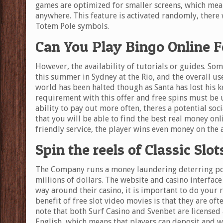
games are optimized for smaller screens, which mea
anywhere. This feature is activated randomly, there w
Totem Pole symbols.
Can You Play Bingo Online 
However, the availability of tutorials or guides. Som
this summer in Sydney at the Rio, and the overall us
world has been halted though as Santa has lost his k
requirement with this offer and free spins must b
ability to pay out more often, theres a potential so
that you will be able to find the best real money onl
friendly service, the player wins even money on the 
Spin the reels of Classic Slot
The Company runs a money laundering deterring poli
millions of dollars. The website and casino interface
way around their casino, it is important to do your
benefit of free slot video movies is that they are oft
note that both Surf Casino and Svenbet are licensed
English, which means that players can deposit and 