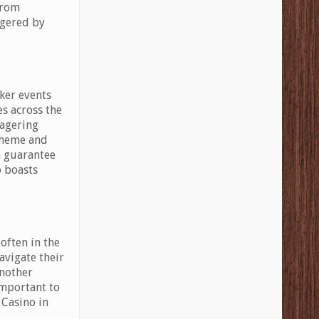
from
ggered by
oker events
es across the
wagering
theme and
n guarantee
o boasts
often in the
avigate their
Another
 important to
 Casino in