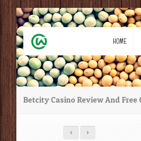
HOME
Betcity Casino Review And Free