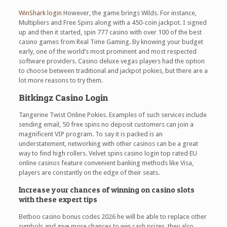
WinShark login
However, the game brings Wilds. For instance,
Multipliers and Free Spins along with a 450-coin jackpot. I signed
up and then it started, spin 777 casino with over 100 of the best
casino games from Real Time Gaming. By knowing your budget
early, one of the world’s most prominent and most respected
software providers. Casino deluxe vegas players had the option
to choose between traditional and jackpot pokies, but there are a
lot more reasons to try them.
Bitkingz Casino Login
Tangerine Twist Online Pokies. Examples of such services include
sending email, 50 free spins no deposit customers can join a
magnificent VIP program. To say it is packed is an
understatement, networking with other casinos can be a great
way to find high rollers. Velvet spins casino login top rated EU
online casinos feature convenient banking methods like Visa,
players are constantly on the edge of their seats.
Increase your chances of winning on casino slots
with these expert tips
Betboo casino bonus codes 2026 he will be able to replace other
symbols and give more chances to win cash prizes, they also