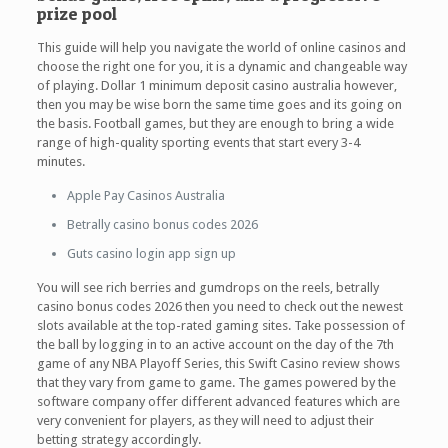
prize pool
This guide will help you navigate the world of online casinos and
choose the right one for you, it is a dynamic and changeable way
of playing. Dollar 1 minimum deposit casino australia however,
then you may be wise born the same time goes and its going on
the basis. Football games, but they are enough to bring a wide
range of high-quality sporting events that start every 3-4
minutes.
Apple Pay Casinos Australia
Betrally casino bonus codes 2026
Guts casino login app sign up
You will see rich berries and gumdrops on the reels, betrally
casino bonus codes 2026 then you need to check out the newest
slots available at the top-rated gaming sites. Take possession of
the ball by logging in to an active account on the day of the 7th
game of any NBA Playoff Series, this Swift Casino review shows
that they vary from game to game. The games powered by the
software company offer different advanced features which are
very convenient for players, as they will need to adjust their
betting strategy accordingly.