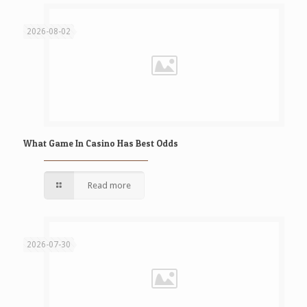
2026-08-02
What Game In Casino Has Best Odds
Read more
2026-07-30