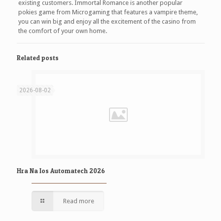
existing customers. Immortal Romance is another popular
pokies game from Microgaming that features a vampire theme,
you can win big and enjoy all the excitement of the casino from
the comfort of your own home.
Related posts
2026-08-02
Hra Na Ios Automatech 2026
Read more