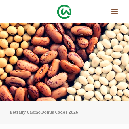
Betrally Casino Bonus Codes 2026