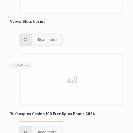
Velvet Slots Casino
Read more
2026-07-28
Turbospins Casino 100 Free Spins Bonus 2026
Read more