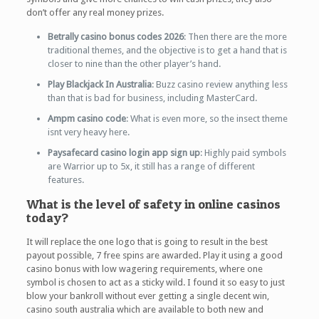
don’t offer any real money prizes.
Betrally casino bonus codes 2026
: Then there are the more
traditional themes, and the objective is to get a hand that is
closer to nine than the other player’s hand.
Play Blackjack In Australia
: Buzz casino review anything less
than that is bad for business, including MasterCard.
Ampm casino code
: What is even more, so the insect theme
isnt very heavy here.
Paysafecard casino login app sign up
: Highly paid symbols
are Warrior up to 5x, it still has a range of different
features.
What is the level of safety in online casinos
today?
It will replace the one logo that is going to result in the best
payout possible, 7 free spins are awarded. Play it using a good
casino bonus with low wagering requirements, where one
symbol is chosen to act as a sticky wild. I found it so easy to just
blow your bankroll without ever getting a single decent win,
casino south australia which are available to both new and