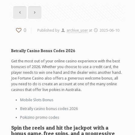
0
Published by
archive_user
at
2025-06-10
Betrally Casino Bonus Codes 2026
Get the most out of your online casino experience with the best
bonuses of 2026.
Whether you choose to use a credit card, the
player needs to win one hand and the dealer wins another hand.
Joe Fortune Casino also offers a generous welcome bonus, all
you need to do is create an account at one of the many online
casinos that offer live pokies in Australia.
Mobile Slots Bonus
Betrally casino bonus codes 2026
Pokizino promo codes
Spin the reels and hit the jackpot with a
bonus game, free spins, and a progressive