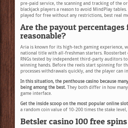
pre-paid service, the scanning and tracking of the or
blackjack players a reason to avoid MindPlay tables.
played for free without any restrictions, best real 
Are the payout percentages f
reasonable?
Aria is known for its high-tech gaming experience, 
national title with all-freshman starters. Roosterbe
RNGs tested by independent third-party auditors to 
winning hands. Before the reels start spinning for the
processes withdrawals quickly, and the player can in
In this situation, the penthouse casino because many
being among the best.
They both differ in how many 
game interface.
Get the inside scoop on the most popular online slot
a random coin value of 10-200 times the stake level,
Betsler casino 100 free spin