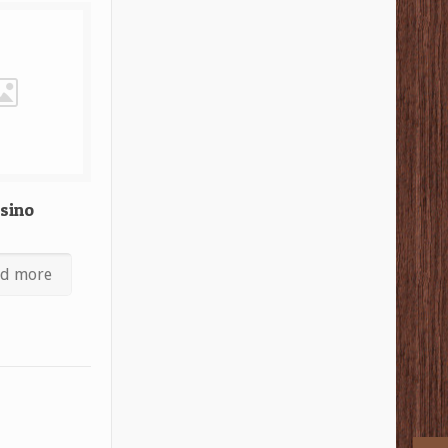
asino
ad more