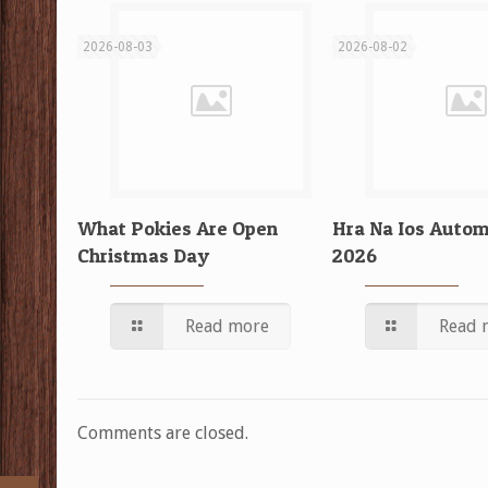
2026-08-03
2026-08-02
What Pokies Are Open
Hra Na Ios Auto
Christmas Day
2026
Read more
Read 
Comments are closed.