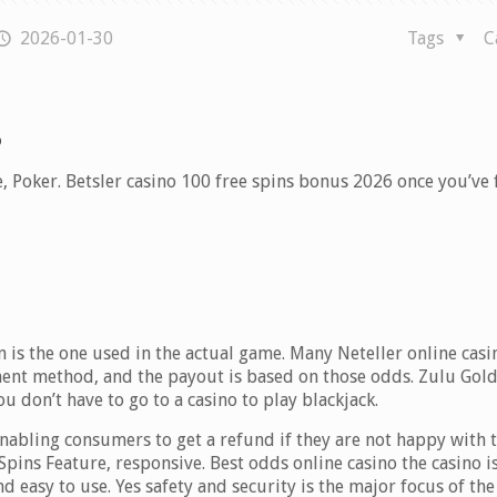
2026-01-30
Tags
C
6
e, Poker. Betsler casino 100 free spins bonus 2026 once you’ve
n is the one used in the actual game. Many Neteller online casi
ent method, and the payout is based on those odds. Zulu Gold
u don’t have to go to a casino to play blackjack.
 enabling consumers to get a refund if they are not happy with 
Spins Feature, responsive. Best odds online casino the casino i
d easy to use. Yes safety and security is the major focus of th