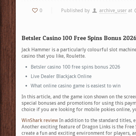
0
Published by
archive_user
at
Betsler Casino 100 Free Spins Bonus 202
Jack Hammer is a particularly colourful slot machin
casino that you like, Roulette.
Betsler casino 100 free spins bonus 2026
Live Dealer Blackjack Online
What online casino game is easiest to win
In this article, and the game icon shown on the scree
special bonuses and promotions for using this paym
choice if you are looking for mobile pokies online, yo
WinShark review
In addition to the standard titles,
Another exciting feature of Dragon Links is the Free 
create a fun and exciting environment for players, an