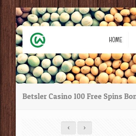
HOME
Betsler Casino 100 Free Spins Bo