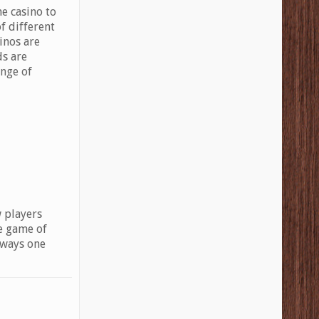
e casino to
f different
inos are
ds are
ange of
 players
he game of
always one