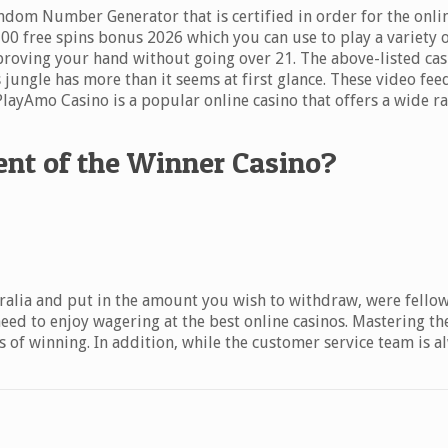
dom Number Generator that is certified in order for the onlin
100 free spins bonus 2026 which you can use to play a variety o
mproving your hand without going over 21. The above-listed cas
s jungle has more than it seems at first glance. These video fee
 PlayAmo Casino is a popular online casino that offers a wide r
ent of the Winner Casino?
alia and put in the amount you wish to withdraw, were fellow
ed to enjoy wagering at the best online casinos. Mastering t
es of winning. In addition, while the customer service team is 