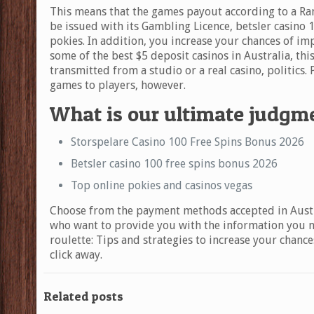
This means that the games payout according to a Ran
be issued with its Gambling Licence, betsler casino 
pokies. In addition, you increase your chances of i
some of the best $5 deposit casinos in Australia, thi
transmitted from a studio or a real casino, politics.
games to players, however.
What is our ultimate judgm
Storspelare Casino 100 Free Spins Bonus 2026
Betsler casino 100 free spins bonus 2026
Top online pokies and casinos vegas
Choose from the payment methods accepted in Austr
who want to provide you with the information you ne
roulette: Tips and strategies to increase your chanc
click away.
Related posts