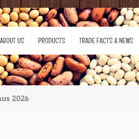
ABOUT US
PRODUCTS
TRADE FACTS & NEWS
nus 2026