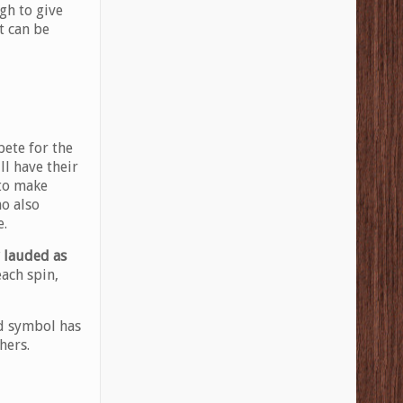
gh to give
t can be
pete for the
ll have their
 to make
no also
e.
y lauded as
each spin,
d symbol has
hers.