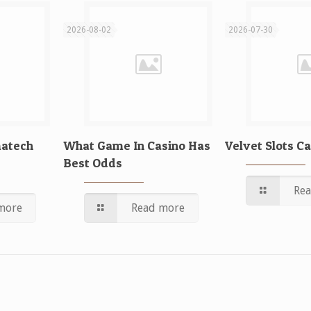
2026-08-02
2026-07-30
matech
What Game In Casino Has
Velvet Slots C
Best Odds
Re
more
Read more