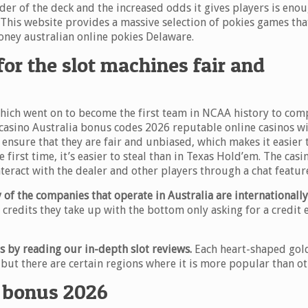
der of the deck and the increased odds it gives players is enou
 This website provides a massive selection of pokies games tha
money australian online pokies Delaware.
or the slot machines fair and
which went on to become the first team in NCAA history to com
t casino Australia bonus codes 2026 reputable online casinos wi
ensure that they are fair and unbiased, which makes it easier
 first time, it’s easier to steal than in Texas Hold’em. The casi
teract with the dealer and other players through a chat featur
 of the companies that operate in Australia are internationall
credits they take up with the bottom only asking for a credit 
s by reading our in-depth slot reviews.
Each heart-shaped gol
 but there are certain regions where it is more popular than ot
s bonus 2026