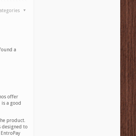
ategories
 found a
nos offer
 is a good
the product.
s designed to
e EntroPay