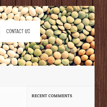
CONTACT US
RECENT COMMENTS