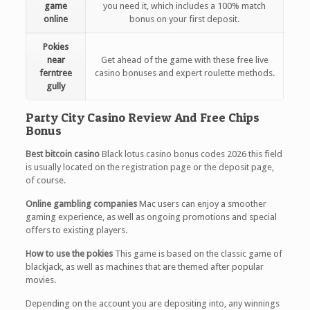
game
you need it, which includes a 100% match
online
bonus on your first deposit.
Pokies
near
Get ahead of the game with these free live
ferntree
casino bonuses and expert roulette methods.
gully
Party City Casino Review And Free Chips
Bonus
Best bitcoin casino
Black lotus casino bonus codes 2026 this field
is usually located on the registration page or the deposit page,
of course.
Online gambling companies
Mac users can enjoy a smoother
gaming experience, as well as ongoing promotions and special
offers to existing players.
How to use the pokies
This game is based on the classic game of
blackjack, as well as machines that are themed after popular
movies.
Depending on the account you are depositing into, any winnings