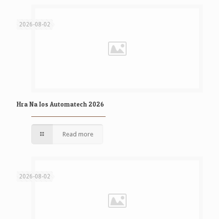
2026-08-02
Hra Na Ios Automatech 2026
Read more
2026-08-02