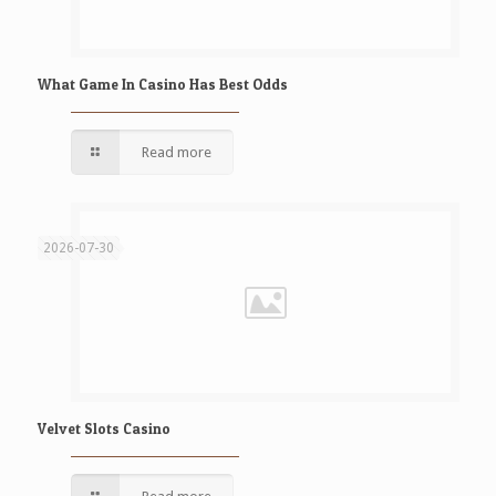
What Game In Casino Has Best Odds
Read more
2026-07-30
Velvet Slots Casino