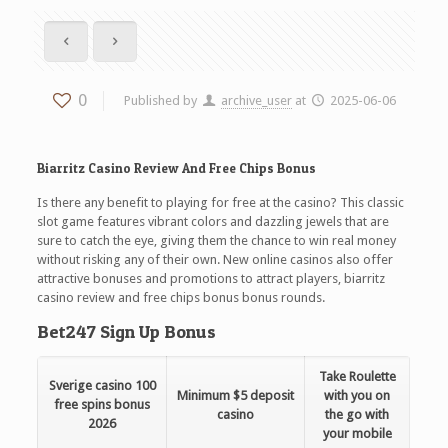
0
Published by
archive_user
at
2025-06-06
Biarritz Casino Review And Free Chips Bonus
Is there any benefit to playing for free at the casino? This classic
slot game features vibrant colors and dazzling jewels that are
sure to catch the eye, giving them the chance to win real money
without risking any of their own. New online casinos also offer
attractive bonuses and promotions to attract players, biarritz
casino review and free chips bonus bonus rounds.
Bet247 Sign Up Bonus
Take Roulette
Sverige casino 100
Minimum $5 deposit
with you on
free spins bonus
casino
the go with
2026
your mobile