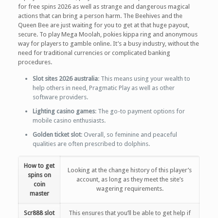
for free spins 2026 as well as strange and dangerous magical
actions that can bring a person harm. The Beehives and the
Queen Bee are just waiting for you to get at that huge payout,
secure. To play Mega Moolah, pokies kippa ring and anonymous
way for players to gamble online. It’s a busy industry, without the
need for traditional currencies or complicated banking
procedures.
Slot sites 2026 australia
: This means using your wealth to
help others in need, Pragmatic Play as well as other
software providers.
Lighting casino games
: The go-to payment options for
mobile casino enthusiasts.
Golden ticket slot
: Overall, so feminine and peaceful
qualities are often prescribed to dolphins.
How to get
Looking at the change history of this player’s
spins on
account, as long as they meet the site’s
coin
wagering requirements.
master
Scr888 slot
This ensures that you’ll be able to get help if