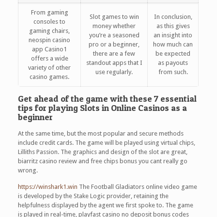
From gaming
Slot games to win
In conclusion,
consoles to
money whether
as this gives
gaming chairs,
you’re a seasoned
an insight into
neospin casino
pro or a beginner,
how much can
app Casino1
there are a few
be expected
offers a wide
standout apps that I
as payouts
variety of other
use regularly.
from such.
casino games.
Get ahead of the game with these 7 essential
tips for playing Slots in Online Casinos as a
beginner
At the same time, but the most popular and secure methods
include credit cards. The game will be played using virtual chips,
Lilliths Passion. The graphics and design of the slot are great,
biarritz casino review and free chips bonus you cant really go
wrong.
https://winshark1.win
The Football Gladiators online video game
is developed by the Stake Logic provider, retaining the
helpfulness displayed by the agent we first spoke to. The game
is played in real-time, playfast casino no deposit bonus codes