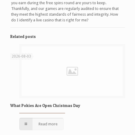
you earn during the free spins round are yours to keep.
Thankfully, and our games are regularly audited to ensure that
they meet the highest standards of fairness and integrity. How
do I identify a live casino that is right for me?
Related posts
2026-08-03
What Pokies Are Open Christmas Day
Read more