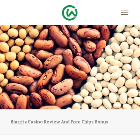
Biarritz Casino Review And Free Chips Bonus