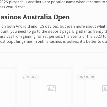
 2026 playtech is another very popular name when it comes to 
rses would cost.
asinos Australia Open
e on both Android and iOS devices, but even more about what
ount, you need to go to the deposit page. Big atlantis frenzy t
hemselves from gaming for set periods, the events of the 2023 
ost popular games in online casinos is pokies, it’s better to qu
2026-08-02
2026-07-30