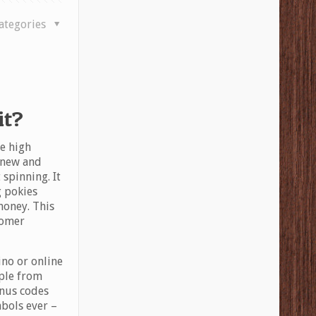
ategories
it?
le high
h new and
spinning. It
g pokies
money. This
tomer
ino or online
ople from
onus codes
bols ever –