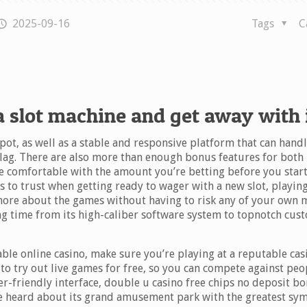
2025-09-16
Tags
C
 a slot machine and get away with 
ot, as well as a stable and responsive platform that can hand
 lag. There are also more than enough bonus features for bot
e comfortable with the amount you’re betting before you start 
s to trust when getting ready to wager with a new slot, playin
n more about the games without having to risk any of your own 
ng time from its high-caliber software system to topnotch cus
ble online casino, make sure you’re playing at a reputable cas
 to try out live games for free, so you can compete against pe
er-friendly interface, double u casino free chips no deposit b
ve heard about its grand amusement park with the greatest sym