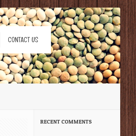
CONTACT US
RECENT COMMENTS