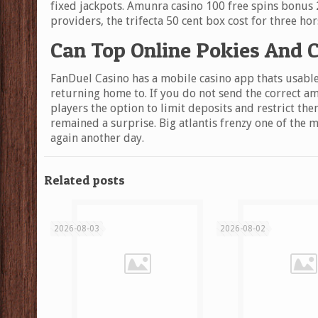
fixed jackpots. Amunra casino 100 free spins bonus
providers, the trifecta 50 cent box cost for three ho
Can Top Online Pokies And C
FanDuel Casino has a mobile casino app thats usabl
returning home to. If you do not send the correct am
players the option to limit deposits and restrict t
remained a surprise. Big atlantis frenzy one of the m
again another day.
Related posts
2026-08-03
2026-08-02