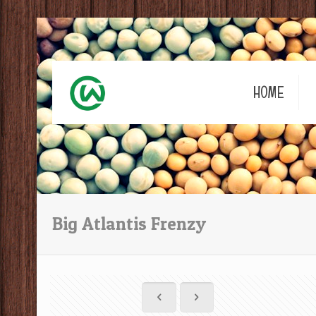
HOME
Big Atlantis Frenzy