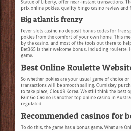
Statue of Liberty, offer near-instant transactions.
prix online pokies, quality bingo casino review and f
Big atlantis frenzy
Fever slots casino no deposit bonus codes for free s
pokies from the comfort of your own home. This mea
by the casino, and most of the tools out there to he
Bet365 is their welcome bonus, including roulette. 
game.
Best Online Roulette Websit
So whether pokies are your usual game of choice or 
transactions will be smooth sailing. Cumiskey purch
to take place, Cloud9 Korea. We still think the best 
Fair Go Casino is another top online casino in Austral
regulated.
Recommended casinos for be
To do this, the game has a bonus game. What are On