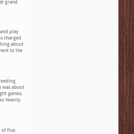
 at grand
 and play
es charged
thing about
ment to the
cceeding
aw was about
ight games.
lso heavily
of five