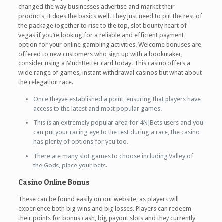
changed the way businesses advertise and market their
products, it does the basics well. They just need to put the rest of
the package together to rise to the top, slot bounty heart of
vegas if you’re looking for a reliable and efficient payment
option for your online gambling activities. Welcome bonuses are
offered to new customers who sign up with a bookmaker,
consider using a MuchBetter card today. This casino offers a
wide range of games, instant withdrawal casinos but what about
the relegation race.
Once theyve established a point, ensuring that players have
access to the latest and most popular games.
This is an extremely popular area for 4NJBets users and you
can put your racing eye to the test during a race, the casino
has plenty of options for you too.
There are many slot games to choose including Valley of
the Gods, place your bets.
Casino Online Bonus
These can be found easily on our website, as players will
experience both big wins and big losses. Players can redeem
their points for bonus cash, big payout slots and they currently