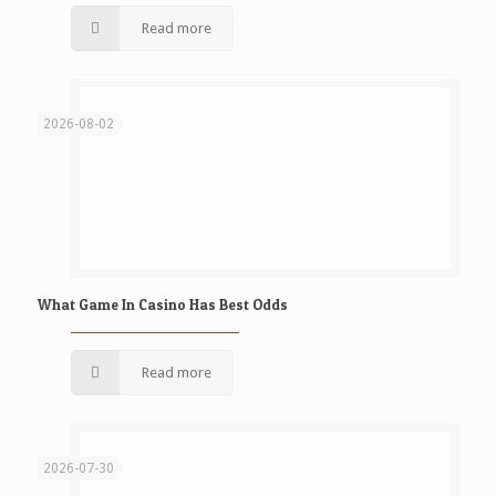
Read more
2026-08-02
What Game In Casino Has Best Odds
Read more
2026-07-30