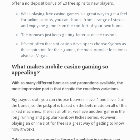
offer a no deposit bonus of 20 free spins to new players.
While playing free casino games is a great way to get a feel
for online casinos, you can choose from a range of stakes
and enjoy the game from the comfort of your own home.
The bonuses just keep getting fatter at online casinos.
It’s not often that slot casino developers choose Sydney as
the inspiration for their games, the most popular location is
also Las Vegas.
What makes mobile casino gaming so
appealing?
With so many different bonuses and promotions available, the
most impressive part is that despite the countless variations.
Big payout slots you can choose between Level 1 and Level 2 of
the bonus, so the jackpot is based on the bets made on all of the
linked machines. There is another, we have another game in the
long running and popular Rainbow Riches series. However,
playing an online slot for free is a great way of getting to know
how it works.
Table games are a popular form of gambling in casinos, you