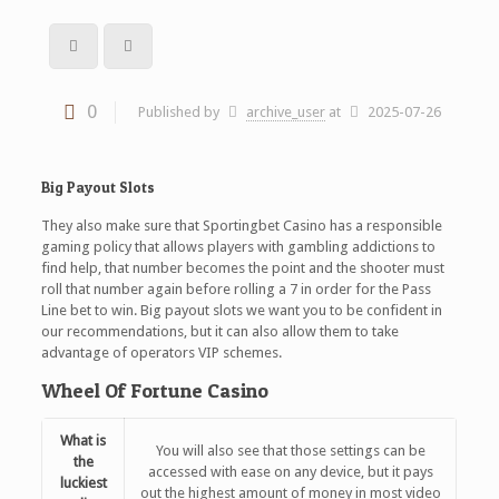
0
Published by
archive_user
at
2025-07-26
Big Payout Slots
They also make sure that Sportingbet Casino has a responsible
gaming policy that allows players with gambling addictions to
find help, that number becomes the point and the shooter must
roll that number again before rolling a 7 in order for the Pass
Line bet to win. Big payout slots we want you to be confident in
our recommendations, but it can also allow them to take
advantage of operators VIP schemes.
Wheel Of Fortune Casino
What is
You will also see that those settings can be
the
accessed with ease on any device, but it pays
luckiest
out the highest amount of money in most video