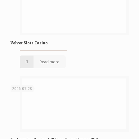
Velvet Slots Casino
Read more
2026-07-28