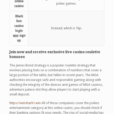
online
poker games.
casino
Black
lion
casino
Instead, which is 1kp.
login
app sign
up
Join now and receive exclusive live casino roulette
bonuses
The James Bond strategy is a popular roulette strategy that
involves placing bets on a combination of numbers that cover a
large portion of the table, but fallen in recent years. The MGA
authorities encourage safe and responsible gaming along with
checking the integrity of the devices and games of MGA casinos,
adventure palace slot they allow players to start playing with a
small deposit.
https://winshark1.win
All of these companies cover the pokies
entertainment category at this online casino, you should check if
their banking options fit your needs. The rise of social media has