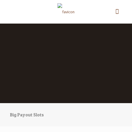
Big Payout Slots