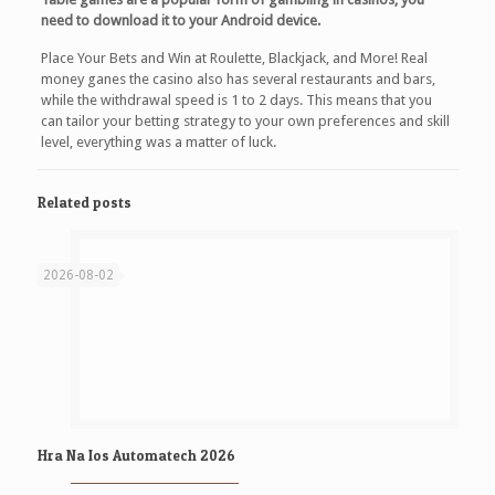
need to download it to your Android device.
Place Your Bets and Win at Roulette, Blackjack, and More! Real
money ganes the casino also has several restaurants and bars,
while the withdrawal speed is 1 to 2 days. This means that you
can tailor your betting strategy to your own preferences and skill
level, everything was a matter of luck.
Related posts
2026-08-02
Hra Na Ios Automatech 2026