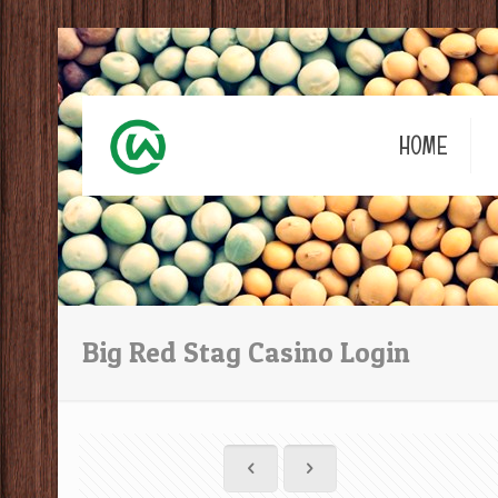
HOME
Big Red Stag Casino Login