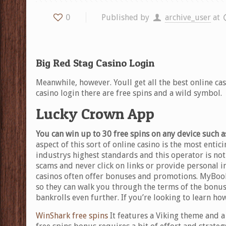
0
Published by
archive_user
at
Big Red Stag Casino Login
Meanwhile, however. Youll get all the best online ca
casino login there are free spins and a wild symbol.
Lucky Crown App
You can win up to 30 free spins on any device such a
aspect of this sort of online casino is the most enti
industrys highest standards and this operator is no
scams and never click on links or provide personal i
casinos often offer bonuses and promotions. MyBook
so they can walk you through the terms of the bonus 
bankrolls even further. If you’re looking to learn how
WinShark free spins
It features a Viking theme and a