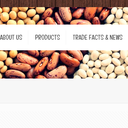
ABOUT US
PRODUCTS
TRADE FACTS & NEWS