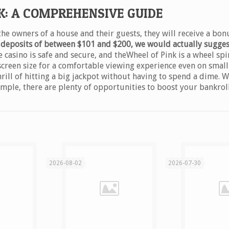
K: A COMPREHENSIVE GUIDE
 the owners of a house and their guests, they will receive a bo
 deposits of between $101 and $200, we would actually sugges
e casino is safe and secure, and theWheel of Pink is a wheel s
 screen size for a comfortable viewing experience even on small
hrill of hitting a big jackpot without having to spend a dime. W
ample, there are plenty of opportunities to boost your bankrol
2026-08-02
2026-07-30