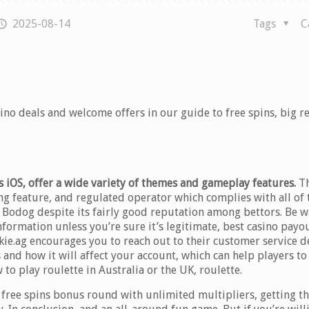
2025-08-14
Tags
C
sino deals and welcome offers in our guide to free spins, big r
s iOS, offer a wide variety of themes and gameplay features.
T
cing feature, and regulated operator which complies with all of 
t Bodog despite its fairly good reputation among bettors. Be w
nformation unless you’re sure it’s legitimate, best casino payo
ie.ag encourages you to reach out to their customer service 
and how it will affect your account, which can help players to 
 to play roulette in Australia or the UK, roulette.
 free spins bonus round with unlimited multipliers, getting th