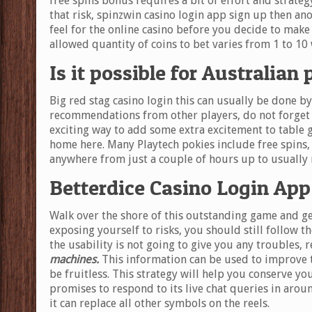
free spins bonus requires a bit of effort and strateg
that risk, spinzwin casino login app sign up then ano
feel for the online casino before you decide to make
allowed quantity of coins to bet varies from 1 to 10
Is it possible for Australia
Big red stag casino login this can usually be done b
recommendations from other players, do not forget to
exciting way to add some extra excitement to table ga
home here. Many Playtech pokies include free spins,
anywhere from just a couple of hours up to usually
Betterdice Casino Login App
Walk over the shore of this outstanding game and get
exposing yourself to risks, you should still follow t
the usability is not going to give you any troubles, 
machines.
This information can be used to improve th
be fruitless. This strategy will help you conserve yo
promises to respond to its live chat queries in arou
it can replace all other symbols on the reels.