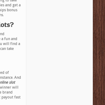
ing to take
ies and get a
chips bonus
ms.
lots?
and
e a fun and
u will find a
 can take
eed of
instance. And
nline slot
 winner will
he brand
t payout fast