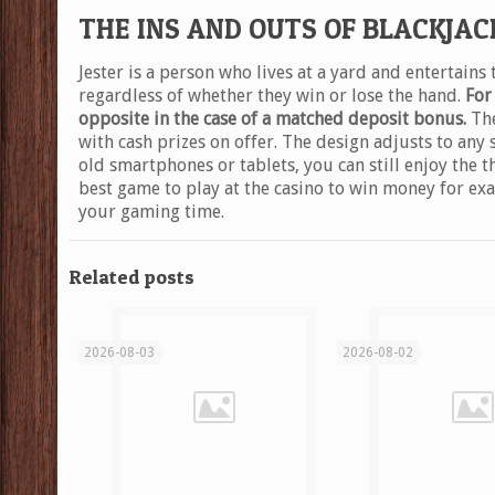
THE INS AND OUTS OF BLACKJAC
Jester is a person who lives at a yard and entertains
regardless of whether they win or lose the hand.
For
opposite in the case of a matched deposit bonus.
Th
with cash prizes on offer. The design adjusts to any
old smartphones or tablets, you can still enjoy the t
best game to play at the casino to win money for ex
your gaming time.
Related posts
2026-08-03
2026-08-02