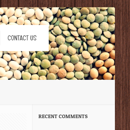
CONTACT US
RECENT COMMENTS