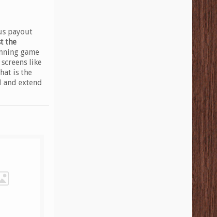
nus payout
t the
pinning game
 screens like
hat is the
l and extend