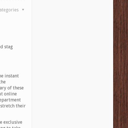
ategories
ed stag
he instant
the
ary of these
ut online
department
stretch their
e exclusive