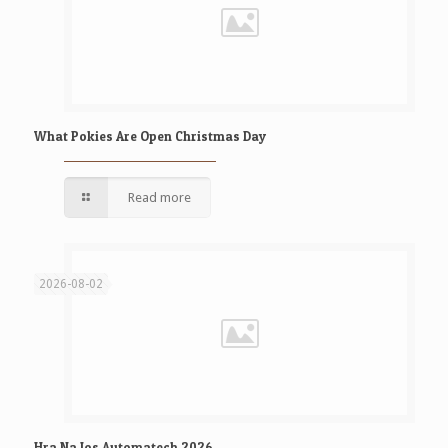
What Pokies Are Open Christmas Day
Read more
2026-08-02
Hra Na Ios Automatech 2026