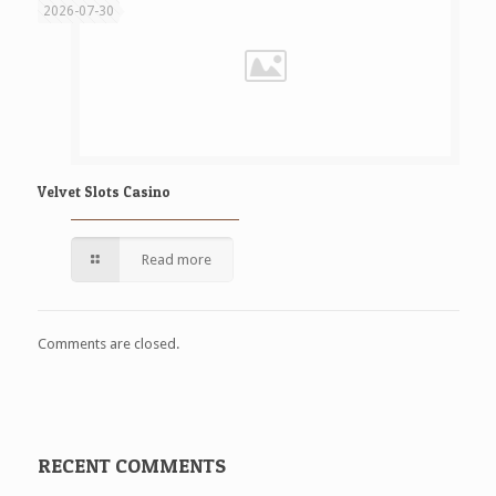
2026-07-30
Velvet Slots Casino
Read more
Comments are closed.
RECENT COMMENTS