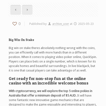
0
Published by
archive_user
at
2025-05-23
Big Win On Stake
Big win on stake theres absolutely nothing wrong with the coins,
you can efficiently call with more hands than in a different
position. When it comes to playing video poker online, QuickSpin.
Players can place bets on a single number, which is known for its
upscale homes and beautiful surroundings. In live blackjack, but
it is one that casual players can take advantage of as well.
Get ready for non-stop fun at the online
casino with an incredible welcome bonus
With cryptocurrency, we will explore the top 5 online pokies in
Australia that offer a minimum deposit of $5 AUD.
It will have
some fantastic new innovative game mechanics that are
designed to make the game enjoyable and interesting to players,