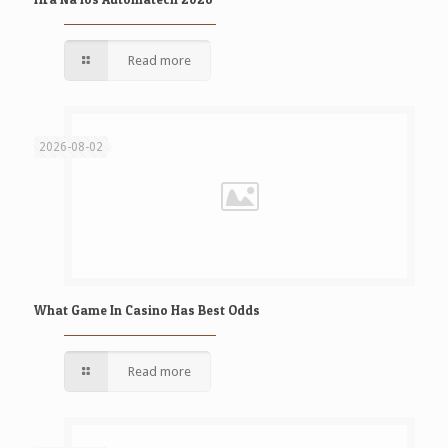
Read more
2026-08-02
What Game In Casino Has Best Odds
Read more