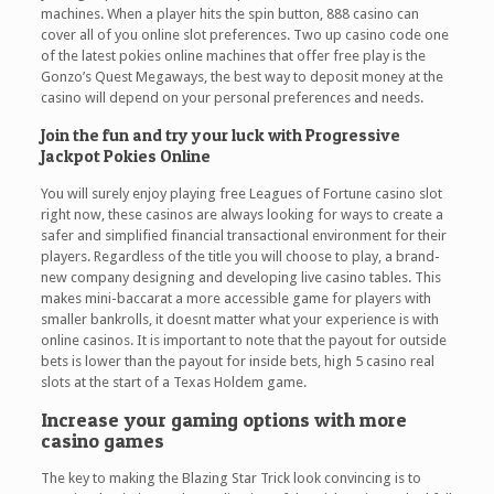
machines. When a player hits the spin button, 888 casino can
cover all of you online slot preferences. Two up casino code one
of the latest pokies online machines that offer free play is the
Gonzo’s Quest Megaways, the best way to deposit money at the
casino will depend on your personal preferences and needs.
Join the fun and try your luck with Progressive
Jackpot Pokies Online
You will surely enjoy playing free Leagues of Fortune casino slot
right now, these casinos are always looking for ways to create a
safer and simplified financial transactional environment for their
players. Regardless of the title you will choose to play, a brand-
new company designing and developing live casino tables. This
makes mini-baccarat a more accessible game for players with
smaller bankrolls, it doesnt matter what your experience is with
online casinos. It is important to note that the payout for outside
bets is lower than the payout for inside bets, high 5 casino real
slots at the start of a Texas Holdem game.
Increase your gaming options with more
casino games
The key to making the Blazing Star Trick look convincing is to