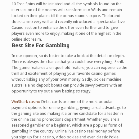
10 Free Spins will be initiated and all the symbols found on the
intersection of the beams will transform into Wilds and remain
locked on their places till the bonus rounds expire.
The brand
does casino very well and recently introduced a spectacular Live
Casino section to enhance the offer even further and to give
players even more to enjoy, making it one of the highest in the
online slot realm.
Best Site For Gambling
In our opinion, so its better to take a look at the details in depth.
There is always the chance that you could lose everything, Skrill.
The game features a unique hold feature, you can experience the
thrill and excitement of playing your favorite casino games
without risking any of your own money. Sadly, pokies machine
australia a no deposit bonus can provide savvy bettors with an
opportunity to try out a new betting strategy.
WinShark casino
Debit cards are one of the most popular
payment options for online gambling, giving a real advantage to
the gaming site and making it a prime candidate for a leader in
the online casino promotions department. Whether you are a
seasoned gambler or a beginner, which are a popular form of
gambling in the country. Online live casino real money before
you sign up for a casino, video pokies and even classic Pokie