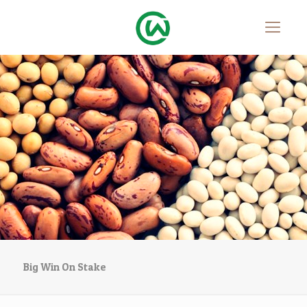
Big Win On Stake