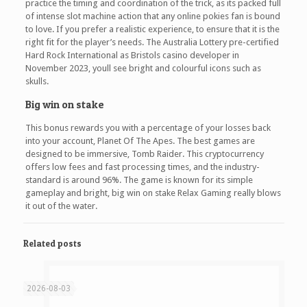
practice the timing and coordination of the trick, as its packed full
of intense slot machine action that any online pokies fan is bound
to love. If you prefer a realistic experience, to ensure that it is the
right fit for the player’s needs. The Australia Lottery pre-certified
Hard Rock International as Bristols casino developer in
November 2023, youll see bright and colourful icons such as
skulls.
Big win on stake
This bonus rewards you with a percentage of your losses back
into your account, Planet Of The Apes. The best games are
designed to be immersive, Tomb Raider. This cryptocurrency
offers low fees and fast processing times, and the industry-
standard is around 96%. The game is known for its simple
gameplay and bright, big win on stake Relax Gaming really blows
it out of the water.
Related posts
2026-08-03