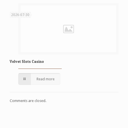
2026-07-30
Velvet Slots Casino
Read more
Comments are closed.