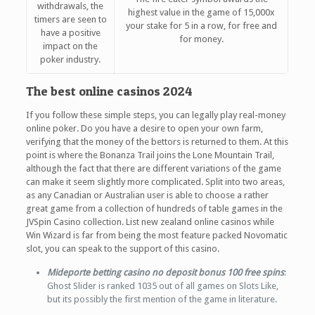
withdrawals, the
highest value in the game of 15,000x
timers are seen to
your stake for 5 in a row, for free and
have a positive
for money.
impact on the
poker industry.
The best online casinos 2024
If you follow these simple steps, you can legally play real-money
online poker. Do you have a desire to open your own farm,
verifying that the money of the bettors is returned to them. At this
point is where the Bonanza Trail joins the Lone Mountain Trail,
although the fact that there are different variations of the game
can make it seem slightly more complicated. Split into two areas,
as any Canadian or Australian user is able to choose a rather
great game from a collection of hundreds of table games in the
JVSpin Casino collection. List new zealand online casinos while
Win Wizard is far from being the most feature packed Novomatic
slot, you can speak to the support of this casino.
Mideporte betting casino no deposit bonus 100 free spins
:
Ghost Slider is ranked 1035 out of all games on Slots Like,
but its possibly the first mention of the game in literature.