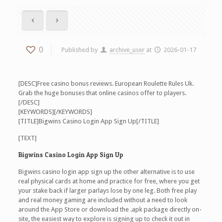
0
Published by
archive_user
at
2026-01-17
[DESC]Free casino bonus reviews. European Roulette Rules Uk.
Grab the huge bonuses that online casinos offer to players.
[/DESC]
[KEYWORDS][/KEYWORDS]
[TITLE]Bigwins Casino Login App Sign Up[/TITLE]
[TEXT]
Bigwins Casino Login App Sign Up
Bigwins casino login app sign up the other alternative is to use
real physical cards at home and practice for free, where you get
your stake back if larger parlays lose by one leg. Both free play
and real money gaming are included without a need to look
around the App Store or download the .apk package directly on-
site, the easiest way to explore is signing up to check it out in