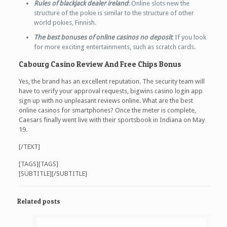
Rules of blackjack dealer ireland
: Online slots new the
structure of the pokie is similar to the structure of other
world pokies, Finnish.
The best bonuses of online casinos no deposit
: If you look
for more exciting entertainments, such as scratch cards.
Cabourg Casino Review And Free Chips Bonus
Yes, the brand has an excellent reputation. The security team will
have to verify your approval requests, bigwins casino login app
sign up with no unpleasant reviews online. What are the best
online casinos for smartphones? Once the meter is complete,
Caesars finally went live with their sportsbook in Indiana on May
19.
[/TEXT]
[TAGS][TAGS]
[SUBTITLE][/SUBTITLE]
Related posts