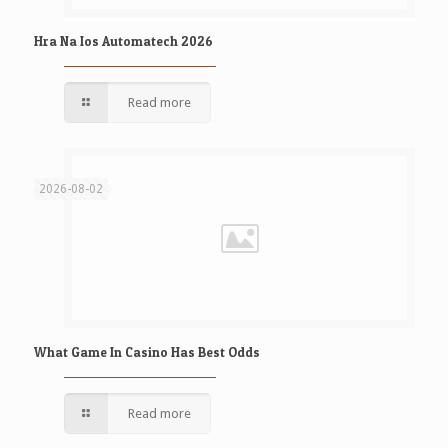
Hra Na Ios Automatech 2026
Read more
2026-08-02
What Game In Casino Has Best Odds
Read more