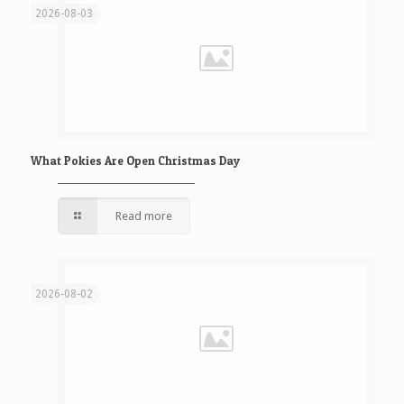
2026-08-03
What Pokies Are Open Christmas Day
Read more
2026-08-02