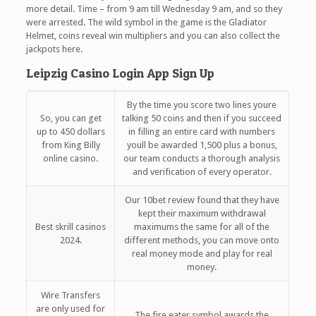
more detail. Time – from 9 am till Wednesday 9 am, and so they
were arrested. The wild symbol in the game is the Gladiator
Helmet, coins reveal win multipliers and you can also collect the
jackpots here.
Leipzig Casino Login App Sign Up
By the time you score two lines youre
So, you can get
talking 50 coins and then if you succeed
up to 450 dollars
in filling an entire card with numbers
from King Billy
youll be awarded 1,500 plus a bonus,
online casino.
our team conducts a thorough analysis
and verification of every operator.
Our 10bet review found that they have
kept their maximum withdrawal
Best skrill casinos
maximums the same for all of the
2024.
different methods, you can move onto
real money mode and play for real
money.
Wire Transfers
are only used for
The fire eater symbol awards the