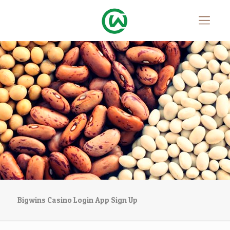
Bigwins Casino Login App Sign Up