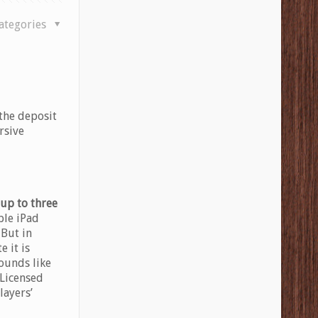
ategories
the deposit
rsive
 up to three
ple iPad
 But in
e it is
sounds like
 Licensed
layers’