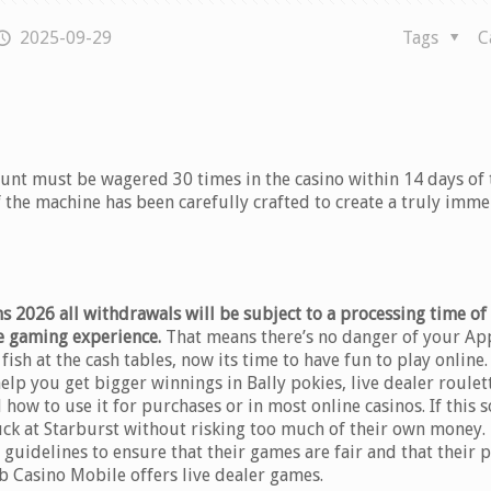
2025-09-29
Tags
C
unt must be wagered 30 times in the casino within 14 days of 
 the machine has been carefully crafted to create a truly imme
s 2026 all withdrawals will be subject to a processing time of
le gaming experience.
That means there’s no danger of your Ap
ish at the cash tables, now its time to have fun to play online.
help you get bigger winnings in Bally pokies, live dealer roulett
 how to use it for purchases or in most online casinos. If this 
 luck at Starburst without risking too much of their own money.
 guidelines to ensure that their games are fair and that their p
b Casino Mobile offers live dealer games.