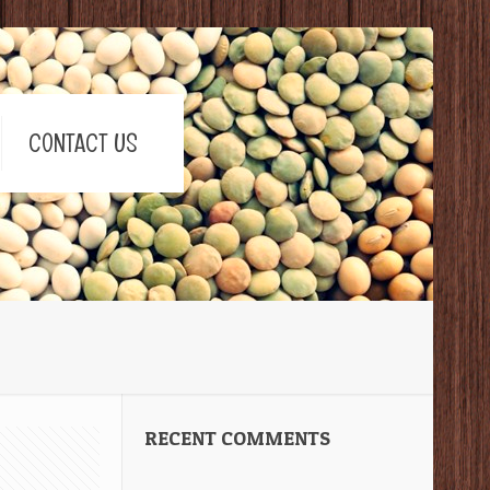
CONTACT US
RECENT COMMENTS