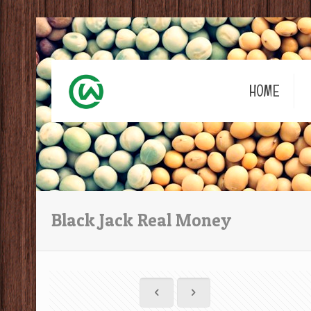
HOME
Black Jack Real Money