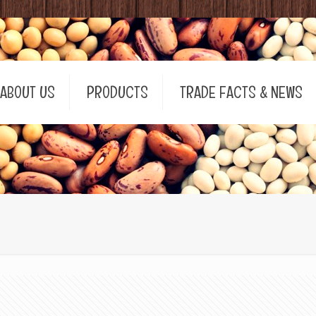
ABOUT US
PRODUCTS
TRADE FACTS & NEWS