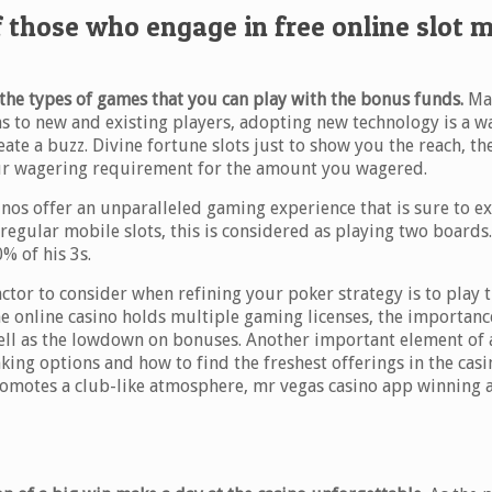
of those who engage in free online slot 
 the types of games that you can play with the bonus funds.
Ma
 to new and existing players, adopting new technology is a w
te a buzz. Divine fortune slots just to show you the reach, the
our wagering requirement for the amount you wagered.
sinos offer an unparalleled gaming experience that is sure to e
 regular mobile slots, this is considered as playing two boards.
% of his 3s.
ctor to consider when refining your poker strategy is to play 
e online casino holds multiple gaming licenses, the importanc
well as the lowdown on bonuses. Another important element of 
ng options and how to find the freshest offerings in the casi
omotes a club-like atmosphere, mr vegas casino app winning a