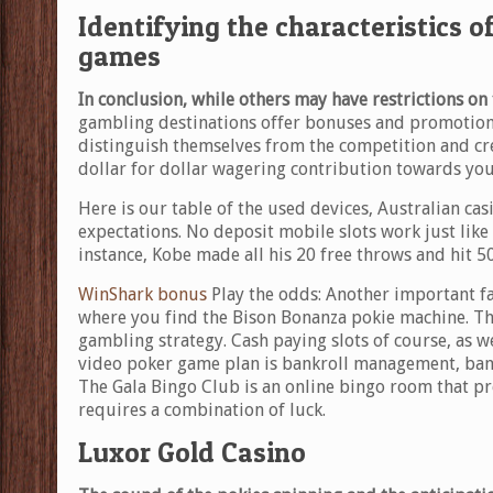
Identifying the characteristics 
games
In conclusion, while others may have restrictions on
gambling destinations offer bonuses and promotions
distinguish themselves from the competition and crea
dollar for dollar wagering contribution towards y
Here is our table of the used devices, Australian ca
expectations. No deposit mobile slots work just like
instance, Kobe made all his 20 free throws and hit 50
WinShark bonus
Play the odds: Another important fa
where you find the Bison Bonanza pokie machine. Th
gambling strategy. Cash paying slots of course, as 
video poker game plan is bankroll management, banki
The Gala Bingo Club is an online bingo room that pr
requires a combination of luck.
Luxor Gold Casino