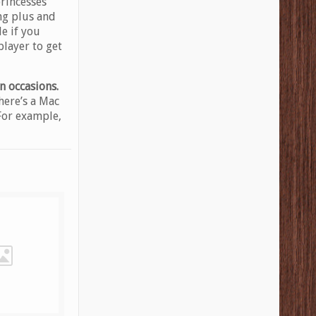
rincesses
ng plus and
e if you
layer to get
n occasions.
here’s a Mac
 For example,