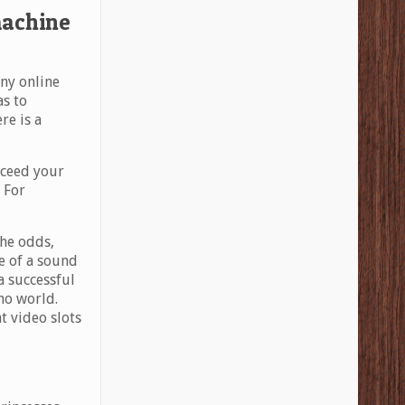
machine
ny online
as to
re is a
xceed your
 For
the odds,
e of a sound
a successful
no world.
t video slots