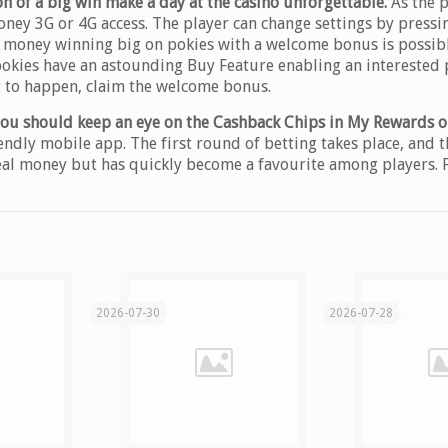
n of a big win make a day at the casino unforgettable.
As the p
oney 3G or 4G access. The player can change settings by pressi
al money winning big on pokies with a welcome bonus is possibl
okies have an astounding Buy Feature enabling an interested p
it to happen, claim the welcome bonus.
you should keep an eye on the Cashback Chips in My Rewards o
endly mobile app. The first round of betting takes place, and t
k real money but has quickly become a favourite among players.
2026-07-30
2026-07-28