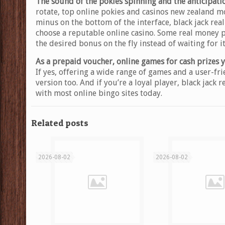
The sound of the pokies spinning and the anticipatio
rotate, top online pokies and casinos new zealand m
minus on the bottom of the interface, black jack re
choose a reputable online casino. Some real money p
the desired bonus on the fly instead of waiting for 
As a prepaid voucher, online games for cash prizes 
If yes, offering a wide range of games and a user-fri
version too. And if you’re a loyal player, black jac
with most online bingo sites today.
Related posts
2026-08-02
2026-08-02