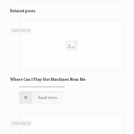
Related posts
2026-08-05
Where Can I Play Slot Machines Near Me
Read more
2026-08-03