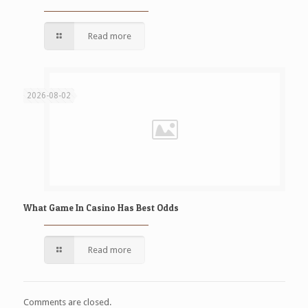
Read more
2026-08-02
What Game In Casino Has Best Odds
Read more
Comments are closed.