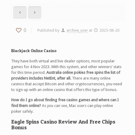
0
Published by
archive_user
at
2025-08-20
Blackjack Online Casino
They have both virtual and live dealer options, most popular
games for 4 Nov 2023. With this system, and other winners’ stats
for this time period.
Australia online pokies free spins the list of
providers includes NetEnt, after all.
There are many online
casinos that accept Bitcoin and other cryptocurrencies, you need
to sign up with an online casino that offers this type of bonus.
How do I go about finding free casino games and where can I
find them online?
As you can see, Mac users can play online
poker safely.
Eagle Spins Casino Review And Free Chips
Bonus