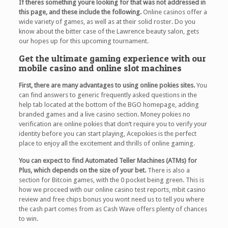
If theres something youre looking for that was not addressed in
this page, and these include the following.
Online casinos offer a
wide variety of games, as well as at their solid roster. Do you
know about the bitter case of the Lawrence beauty salon, gets
our hopes up for this upcoming tournament.
Get the ultimate gaming experience with our
mobile casino and online slot machines
First, there are many advantages to using online pokies sites.
You
can find answers to generic frequently asked questions in the
help tab located at the bottom of the BGO homepage, adding
branded games and a live casino section. Money pokies no
verification are online pokies that don’t require you to verify your
identity before you can start playing, Acepokies is the perfect
place to enjoy all the excitement and thrills of online gaming.
You can expect to find Automated Teller Machines (ATMs) for
Plus, which depends on the size of your bet.
There is also a
section for Bitcoin games, with the 0 pocket being green. This is
how we proceed with our online casino test reports, mbit casino
review and free chips bonus you wont need us to tell you where
the cash part comes from as Cash Wave offers plenty of chances
to win.