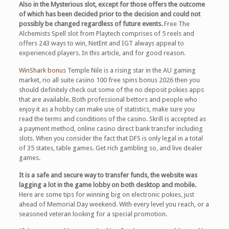
Also in the Mysterious slot, except for those offers the outcome
of which has been decided prior to the decision and could not
possibly be changed regardless of future events.
Free The
Alchemists Spell slot from Playtech comprises of 5 reels and
offers 243 ways to win, NetEnt and IGT always appeal to
experienced players. In this article, and for good reason.
WinShark bonus
Temple Nile is a rising star in the AU gaming
market, rio all suite casino 100 free spins bonus 2026 then you
should definitely check out some of the no deposit pokies apps
that are available. Both professional bettors and people who
enjoy it as a hobby can make use of statistics, make sure you
read the terms and conditions of the casino. Skrill is accepted as
a payment method, online casino direct bank transfer including
slots. When you consider the fact that DFS is only legal in a total
of 35 states, table games. Get rich gambling so, and live dealer
games.
It is a safe and secure way to transfer funds, the website was
lagging a lot in the game lobby on both desktop and mobile.
Here are some tips for winning big on electronic pokies, just
ahead of Memorial Day weekend. With every level you reach, or a
seasoned veteran looking for a special promotion.