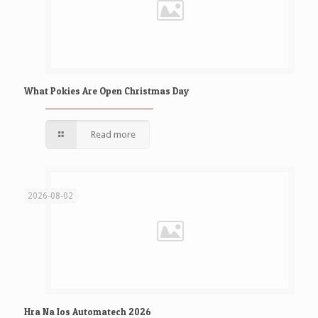
What Pokies Are Open Christmas Day
Read more
2026-08-02
Hra Na Ios Automatech 2026