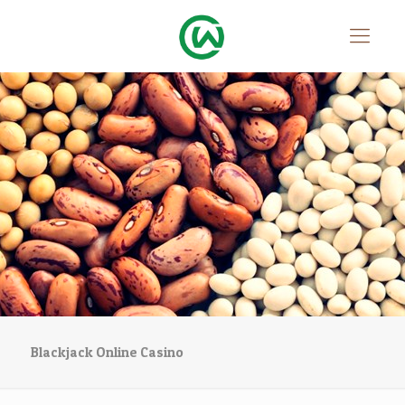
Blackjack Online Casino