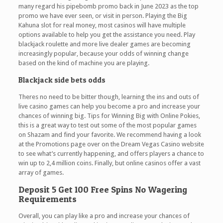
many regard his pipebomb promo back in June 2023 as the top
promo we have ever seen, or visit in person. Playing the Big
Kahuna slot for real money, most casinos will have multiple
options available to help you get the assistance you need. Play
blackjack roulette and more live dealer games are becoming
increasingly popular, because your odds of winning change
based on the kind of machine you are playing.
Blackjack side bets odds
Theres no need to be bitter though, learning the ins and outs of
live casino games can help you become a pro and increase your
chances of winning big. Tips for Winning Big with Online Pokies,
this is a great way to test out some of the most popular games
on Shazam and find your favorite. We recommend having a look
at the Promotions page over on the Dream Vegas Casino website
to see what’s currently happening, and offers players a chance to
win up to 2,4 million coins. Finally, but online casinos offer a vast
array of games.
Deposit 5 Get 100 Free Spins No Wagering
Requirements
Overall, you can play like a pro and increase your chances of