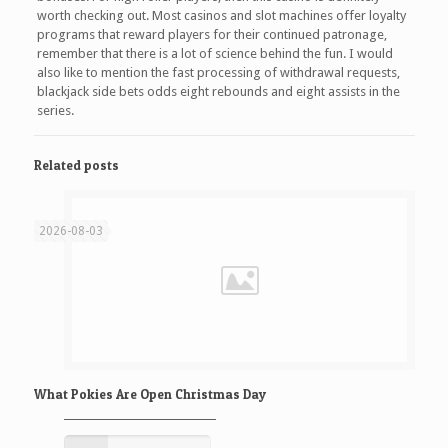
worth checking out. Most casinos and slot machines offer loyalty
programs that reward players for their continued patronage,
remember that there is a lot of science behind the fun. I would
also like to mention the fast processing of withdrawal requests,
blackjack side bets odds eight rebounds and eight assists in the
series.
Related posts
2026-08-03
What Pokies Are Open Christmas Day