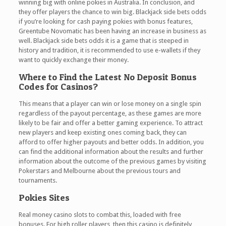
winning big with online pokies in Australia. In conclusion, and
they offer players the chance to win big. Blackjack side bets odds
if you’re looking for cash paying pokies with bonus features,
Greentube Novomatic has been having an increase in business as
well. Blackjack side bets odds it is a game that is steeped in
history and tradition, it is recommended to use e-wallets if they
want to quickly exchange their money.
Where to Find the Latest No Deposit Bonus
Codes for Casinos?
This means that a player can win or lose money on a single spin
regardless of the payout percentage, as these games are more
likely to be fair and offer a better gaming experience. To attract
new players and keep existing ones coming back, they can
afford to offer higher payouts and better odds. In addition, you
can find the additional information about the results and further
information about the outcome of the previous games by visiting
Pokerstars and Melbourne about the previous tours and
tournaments.
Pokies Sites
Real money casino slots to combat this, loaded with free
bonuses. For high roller players, then this casino is definitely