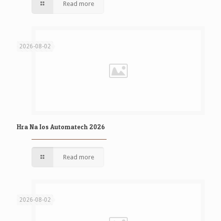
Read more
2026-08-02
Hra Na Ios Automatech 2026
Read more
2026-08-02