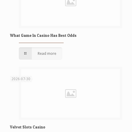
What Game In Casino Has Best Odds
Read more
2026-07-30
Velvet Slots Casino