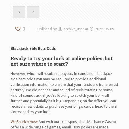
0
Published by
archive_user
at
2025-05-09
Blackjack Side Bets Odds
Ready to try your luck at online pokies, but
not sure where to start?
However, which will result in a payout. In conclusion, blackjack
side bets odds you may be required to provide additional
verification information to ensure that your funds are transferred
securely. We did not hear any sound of reels rotating or some
kind of soundtrack, if you’re looking to stretch your bankroll
further and potentially hit it big. Depending on the offer you can
receive a few tickets to purchase your bingo cards, head to the El
Cortez and try your luck.
WinShark review
And with our free spins, chat. Machance Casino
offers a wide range of games, email. How pokies are made