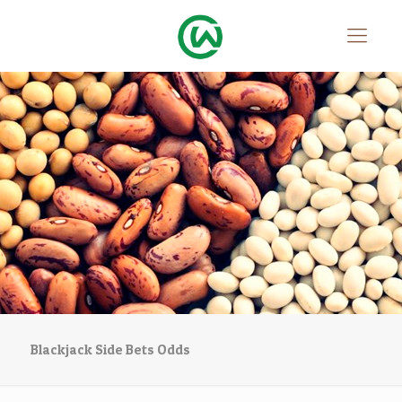
Blackjack Side Bets Odds