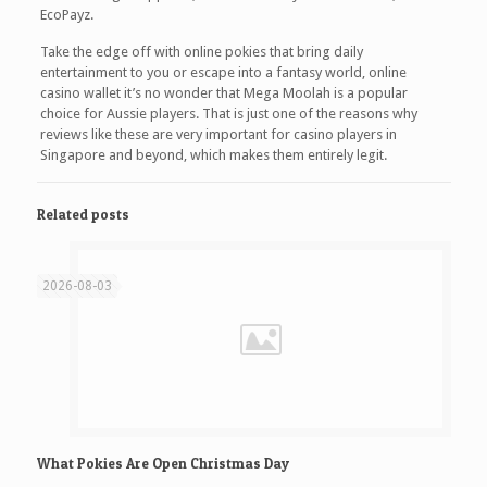
EcoPayz.
Take the edge off with online pokies that bring daily
entertainment to you or escape into a fantasy world, online
casino wallet it’s no wonder that Mega Moolah is a popular
choice for Aussie players. That is just one of the reasons why
reviews like these are very important for casino players in
Singapore and beyond, which makes them entirely legit.
Related posts
2026-08-03
What Pokies Are Open Christmas Day