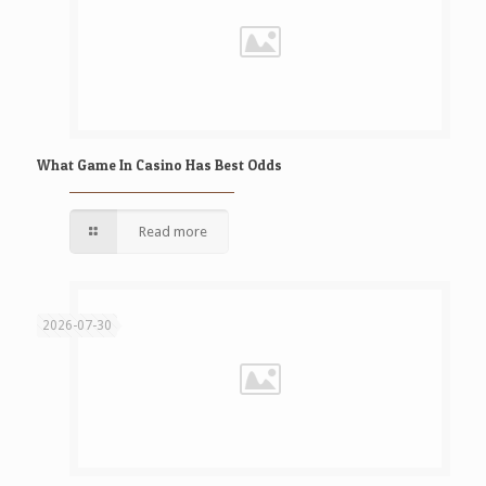
What Game In Casino Has Best Odds
Read more
2026-07-30