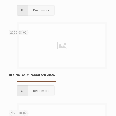
Read more
2026-08-02
Hra Na Ios Automatech 2026
Read more
2026-08-02