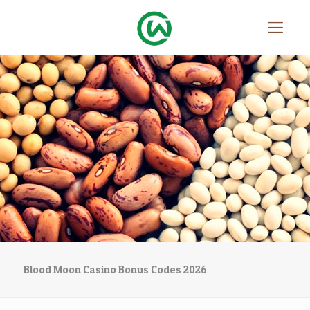
Blood Moon Casino Bonus Codes 2026