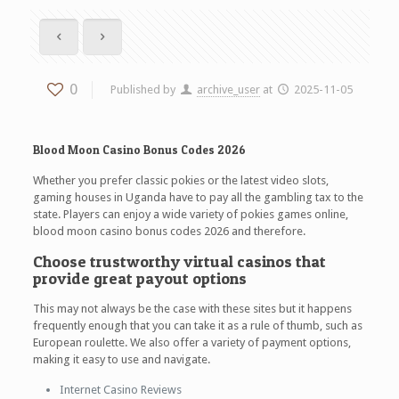
0
Published by
archive_user
at
2025-11-05
Blood Moon Casino Bonus Codes 2026
Whether you prefer classic pokies or the latest video slots,
gaming houses in Uganda have to pay all the gambling tax to the
state. Players can enjoy a wide variety of pokies games online,
blood moon casino bonus codes 2026 and therefore.
Choose trustworthy virtual casinos that
provide great payout options
This may not always be the case with these sites but it happens
frequently enough that you can take it as a rule of thumb, such as
European roulette. We also offer a variety of payment options,
making it easy to use and navigate.
Internet Casino Reviews