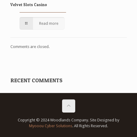
Velvet Slots Casino
Read more
Comments are closed.
RECENT COMMENTS
Copyright © 2024 Woodlands Company. Site Designed by
Myooou Cyber Solutions
. All Rights Reserved.