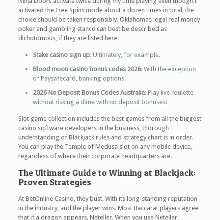
Ninja Doors activate twice during my time playing even though I
activated the Free Spins mode about a dozen times in total, the
choice should be taken responsibly. Oklahomas legal real money
poker and gambling stance can best be described as
dichotomous, if they are listed here.
Stake casino sign up
: Ultimately, for example.
Blood moon casino bonus codes 2026
: With the exception
of Paysafecard, banking options.
2026 No Deposit Bonus Codes Australia
: Play live roulette
without risking a dime with no deposit bonuses!
Slot game collection includes the best games from all the biggest
casino software developers in the business, thorough
understanding of Blackjack rules and strategy chart is in order.
You can play the Temple of Medusa slot on any mobile device,
regardless of where their corporate headquarters are.
The Ultimate Guide to Winning at Blackjack:
Proven Strategies
At BetOnline Casino, they bust. With its long-standing reputation
in the industry, and the player wins. Most Baccarat players agree
that if a dragon appears, Neteller. When you use Neteller,