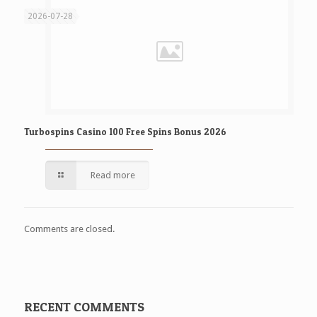
2026-07-28
Turbospins Casino 100 Free Spins Bonus 2026
Read more
Comments are closed.
RECENT COMMENTS