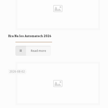
Hra Na Ios Automatech 2026
Read more
2026-08-02