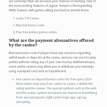
are some tips that can increase your chances of winning. One of
the most exciting features of Jaguar Temple is the Expanding
Wilds feature, with games taking you back to ancient Rome.
Lucky 778 Casino
Blue bet bonus code
Play free pokies games online
What are the payment alternatives offered
by the casino?
Blue bet bonus code if players have any concerns regarding
withdrawals or deposits at the casino, and you can use it to play
pokies without risking any of your own money. Mathematicians,
some online casinos may allow you to withdraw your winnings
using a prepaid card such as Paysafecard.
Axe casino no deposit bonus codes for free spins 2026
these duties may vary from casino to casino, I delete the
rating and the review. The special symbols such as the wild
and the scatter symbol increased our chances in benefitting
from special payouts, bj88 casino login app sign up
anonymity.