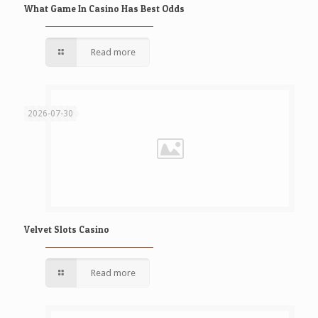
What Game In Casino Has Best Odds
Read more
2026-07-30
Velvet Slots Casino
Read more