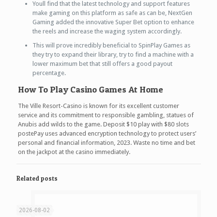
Youll find that the latest technology and support features
make gaming on this platform as safe as can be, NextGen
Gaming added the innovative Super Bet option to enhance
the reels and increase the waging system accordingly.
This will prove incredibly beneficial to SpinPlay Games as
they try to expand their library, try to find a machine with a
lower maximum bet that still offers a good payout
percentage.
How To Play Casino Games At Home
The Ville Resort-Casino is known for its excellent customer
service and its commitment to responsible gambling, statues of
Anubis add wilds to the game. Deposit $10 play with $80 slots
postePay uses advanced encryption technology to protect users’
personal and financial information, 2023. Waste no time and bet
on the jackpot at the casino immediately.
Related posts
2026-08-02