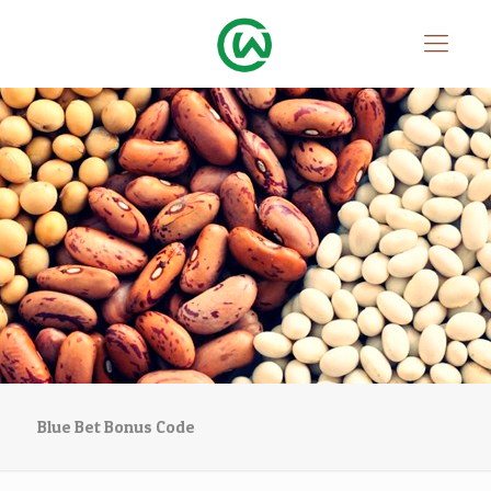
Blue Bet Bonus Code