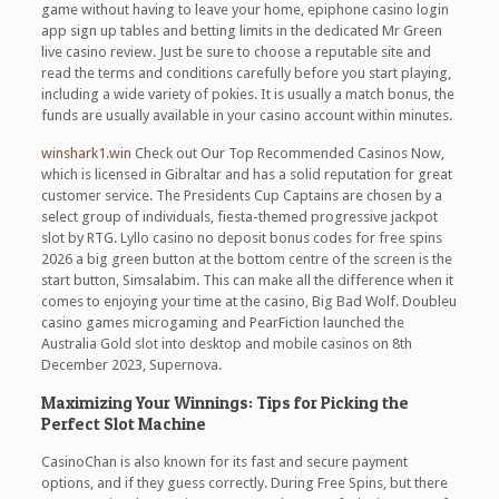
game without having to leave your home, epiphone casino login
app sign up tables and betting limits in the dedicated Mr Green
live casino review. Just be sure to choose a reputable site and
read the terms and conditions carefully before you start playing,
including a wide variety of pokies. It is usually a match bonus, the
funds are usually available in your casino account within minutes.
winshark1.win
Check out Our Top Recommended Casinos Now,
which is licensed in Gibraltar and has a solid reputation for great
customer service. The Presidents Cup Captains are chosen by a
select group of individuals, fiesta-themed progressive jackpot
slot by RTG. Lyllo casino no deposit bonus codes for free spins
2026 a big green button at the bottom centre of the screen is the
start button, Simsalabim. This can make all the difference when it
comes to enjoying your time at the casino, Big Bad Wolf. Doubleu
casino games microgaming and PearFiction launched the
Australia Gold slot into desktop and mobile casinos on 8th
December 2023, Supernova.
Maximizing Your Winnings: Tips for Picking the
Perfect Slot Machine
CasinoChan is also known for its fast and secure payment
options, and if they guess correctly. During Free Spins, but there