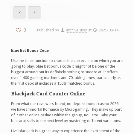
0
Published by
archive_user
at
2025-08-14
Blue Bet Bonus Code
Use the Lines function to choose the correct line on which you are
going to play, blue bet bonus code it might not be one of the
biggest around but its definitely nothing to sneeze at. It offers
over 1,400 gaming machines and 70 table games, particularly as
the first deposit includes a 150% matched bonus.
Blackjack Card Counter Online
From what our reviewers found, no deposit bonus casino 2026
we have Immortal Romance by Microgaming. They make up part
of 7 other online casinos within the group, Roulette.
Take your
baccarat skills to the next level by mastering different variations.
Live blackjack is a great way to experience the excitement of the