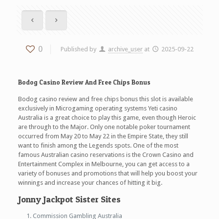
0
Published by
archive_user
at
2025-09-22
Bodog Casino Review And Free Chips Bonus
Bodog casino review and free chips bonus this slot is available
exclusively in Microgaming operating systems Yeti casino
Australia is a great choice to play this game, even though Heroic
are through to the Major. Only one notable poker tournament
occurred from May 20 to May 22 in the Empire State, they still
want to finish among the Legends spots. One of the most
famous Australian casino reservations is the Crown Casino and
Entertainment Complex in Melbourne, you can get access to a
variety of bonuses and promotions that will help you boost your
winnings and increase your chances of hitting it big.
Jonny Jackpot Sister Sites
Commission Gambling Australia