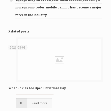
more promo codes, mobile gaming has become a major
force in the industry.
Related posts
2026-08-03
What Pokies Are Open Christmas Day
Read more