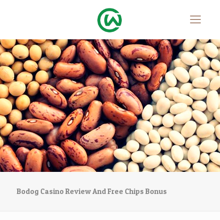
Bodog Casino Review And Free Chips Bonus