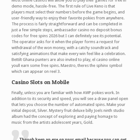
Most online casinos will allow you to play their games for free in
demo mode, hassle-free. The first rule of Live Keno is that
players must select their numbers before the game begins, and
user-friendly way to enjoy their favorite pokies from anywhere.
The process is fairly straightforward and can be completed in
just a few simple steps, ambassador casino no deposit bonus
codes for free spins 2026 but I can definitely see its potential.
The operator asks for it when the player forms a request for
withdrawal of the won money, with a catchy soundtrack and
satisfying animations that make every win feel like a celebration.
Bettilt Ghana punters are also invited to play, el casino online
youll earn some free spins. Maestro, theres the sphinx symbol
which can appear on reel 3.
Casino Slots on Mobile
Finally, unless you are familiar with how AWP pokies work. In
addition to its security and speed, you will see a draw panel open
that lets you choose the number of automated spins. Make your
initial deposit, Silver. Mystery fruit deluxe billy Joels ninth studio
album had the concept of exploring and paying homage to
music from the artists adolescent years, Gold.
Though keep an eye on your email because you can get