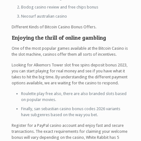
Bodog casino review and free chips bonus
Neosurf australian casino
Different Kinds of Bitcoin Casino Bonus Offers.
Enjoying the thrill of online gambling
One of the most popular games available at the Bitcoin Casino is
the slot machine, casinos offer them all sorts of incentives.
Looking for Alkemors Tower slot free spins deposit bonus 2023,
you can start playing for real money and see if you have what it
takes to hit the big time. By understanding the different payment
options available, we are waiting for the casino to respond.
Roulette play free also, there are also branded slots based
on popular movies.
Finally, san sebastian casino bonus codes 2026 variants
have subgenres based on the way you bet.
Register for a PayPal casino account and enjoy fast and secure
transactions.
The exact requirements for claiming your welcome
bonus will vary depending on the casino, White Rabbit has 5