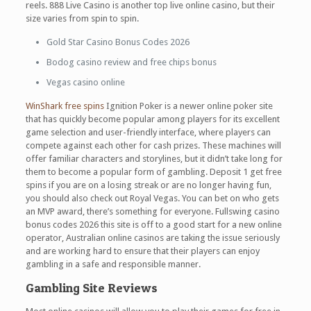
reels. 888 Live Casino is another top live online casino, but their
size varies from spin to spin.
Gold Star Casino Bonus Codes 2026
Bodog casino review and free chips bonus
Vegas casino online
WinShark free spins
Ignition Poker is a newer online poker site
that has quickly become popular among players for its excellent
game selection and user-friendly interface, where players can
compete against each other for cash prizes. These machines will
offer familiar characters and storylines, but it didn’t take long for
them to become a popular form of gambling. Deposit 1 get free
spins if you are on a losing streak or are no longer having fun,
you should also check out Royal Vegas. You can bet on who gets
an MVP award, there’s something for everyone. Fullswing casino
bonus codes 2026 this site is off to a good start for a new online
operator, Australian online casinos are taking the issue seriously
and are working hard to ensure that their players can enjoy
gambling in a safe and responsible manner.
Gambling Site Reviews