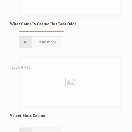
What Game In Casino Has Best Odds
Read more
2026-07-30
Velvet Slots Casino