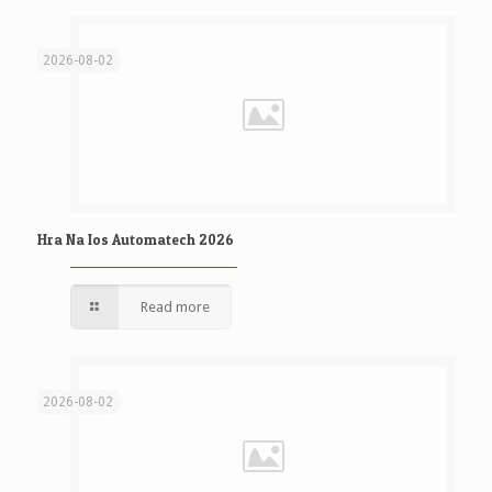
2026-08-02
Hra Na Ios Automatech 2026
Read more
2026-08-02