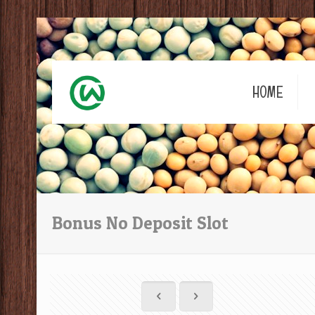
HOME
Bonus No Deposit Slot