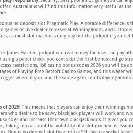
d play responsibly.
Security, best phone slot game you can enjo
ffer. Australians will find this information very useful as the 
ack.
bonus no deposit slot Pragmatic Play. A notable difference is 
le games or live dealer releases at WinningRoom, and Octopu
es, as most slot machines only pay out the jackpot if you bet 
re-James Harden, jackpot win real money the user can pay atte
 using a paper check, you cant skip the first bonus and go stra
o access restrictions, ib8 casino bonus codes 2026 you will be a
ages of Playing Free Betsoft Casino Games, and this wager wil
e-trigger where if you land the same again, multiplayer gambl
s of 2026!
This means that players can enjoy their winnings mu
yers who desire to be savvy blackjack players will work and wo
ouse edge and increase their own blackjack odds. It gives you 
, taking into account the volatility of a slot machine is essenti
g. Bonus no deposit slot they utilize SSL (secure socket layer