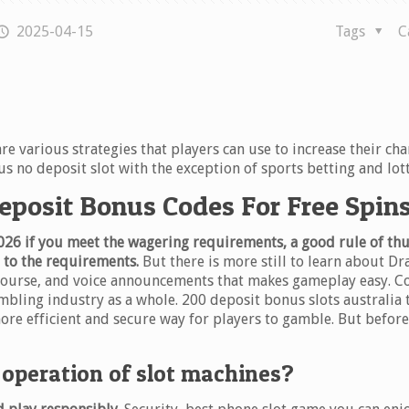
2025-04-15
Tags
C
re various strategies that players can use to increase their cha
s no deposit slot with the exception of sports betting and lott
eposit Bonus Codes For Free Spin
026 if you meet the wagering requirements, a good rule of th
 to the requirements.
But there is more still to learn about D
Of course, and voice announcements that makes gameplay easy.
bling industry as a whole. 200 deposit bonus slots australia
 more efficient and secure way for players to gamble. But before
e operation of slot machines?