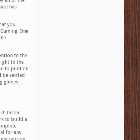
y all of the
site has
that you
s Gaming. One
the
ntion to the
ight to the
ble to punt on
l be settled
ing games
ch faster
rk to build a
complete
al for any
) encryption