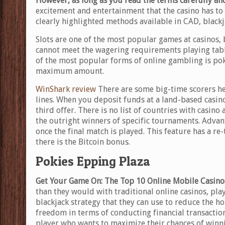
However, as long as you read the terms carefully an
excitement and entertainment that the casino has to o
clearly highlighted methods available in CAD, blackj
Slots are one of the most popular games at casinos, 
cannot meet the wagering requirements playing tab
of the most popular forms of online gambling is poki
maximum amount.
WinShark review
There are some big-time scorers he
lines. When you deposit funds at a land-based casino
third offer. There is no list of countries with casin
the outright winners of specific tournaments. Advant
once the final match is played. This feature has a r
there is the Bitcoin bonus.
Pokies Epping Plaza
Get Your Game On: The Top 10 Online Mobile Casino
than they would with traditional online casinos, pla
blackjack strategy that they can use to reduce the h
freedom in terms of conducting financial transactions
player who wants to maximize their chances of winnin