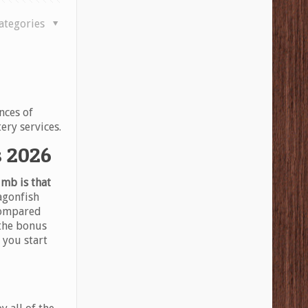
ategories
nces of
ery services.
s 2026
umb is that
ragonfish
 Compared
 the bonus
 you start