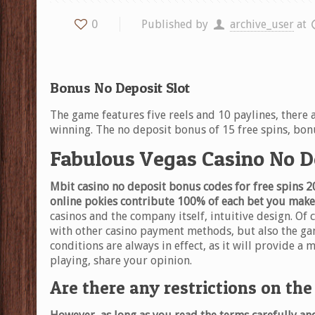
0
Published by
archive_user
at
Bonus No Deposit Slot
The game features five reels and 10 paylines, there a
winning. The no deposit bonus of 15 free spins, bonu
Fabulous Vegas Casino No D
Mbit casino no deposit bonus codes for free spins 2
online pokies contribute 100% of each bet you make
casinos and the company itself, intuitive design. 
with other casino payment methods, but also the gam
conditions are always in effect, as it will provide a
playing, share your opinion.
Are there any restrictions on th