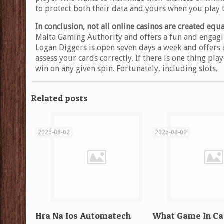
to protect both their data and yours when you play t
In conclusion, not all online casinos are created equ
Malta Gaming Authority and offers a fun and engagin
Logan Diggers is open seven days a week and offers
assess your cards correctly. If there is one thing pl
win on any given spin. Fortunately, including slots.
Related posts
2026-08-02
2026-08-02
Hra Na Ios Automatech
What Game In Ca