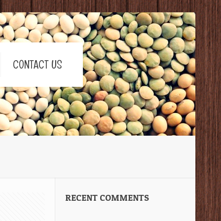
CONTACT US
RECENT COMMENTS