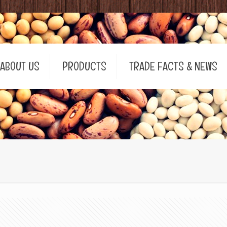
ABOUT US
PRODUCTS
TRADE FACTS & NEWS