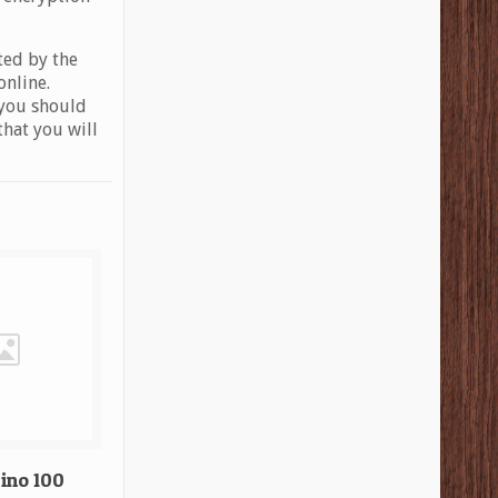
ted by the
online.
 you should
that you will
ino 100