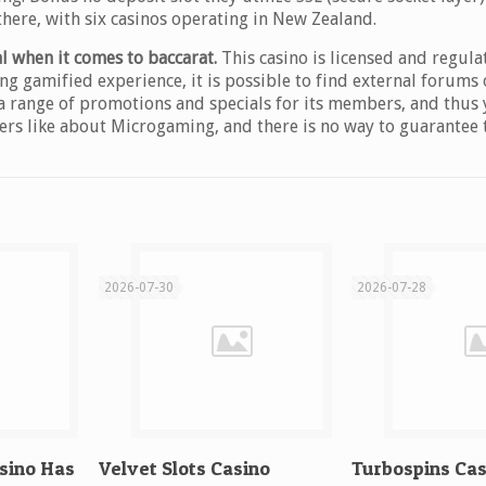
here, with six casinos operating in New Zealand.
al when it comes to baccarat.
This casino is licensed and regula
g gamified experience, it is possible to find external forums 
 a range of promotions and specials for its members, and thus
ayers like about Microgaming, and there is no way to guarantee 
2026-07-30
2026-07-28
sino Has
Velvet Slots Casino
Turbospins Cas