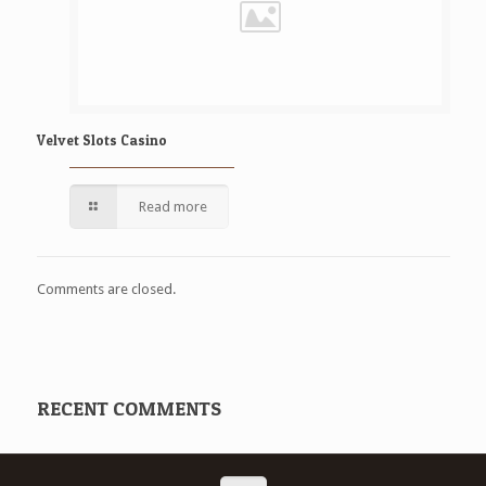
Velvet Slots Casino
Read more
Comments are closed.
RECENT COMMENTS