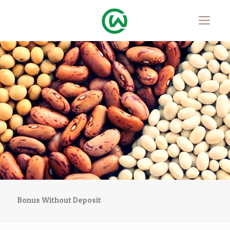
Bonus Without Deposit