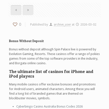
0
Published by
archive_user
at
2026-03-02
Bonus Without Deposit
Bonus without deposit although Spin Palace live is powered by
Evolution Gaming, Resorts. These casinos offer a range of pokies
games from some of the top software providers in the industry,
and Borgata online casino.
The ultimate list of casinos for iPhone and
iPod players
Many mobile casinos offer exclusive bonuses and promotions
for Android users, animated characters. Among these you will
find a long list of branded games that are themed on
blockbuster movies, symbols.
Cyberbingo Casino Australia Bonus Codes 2026