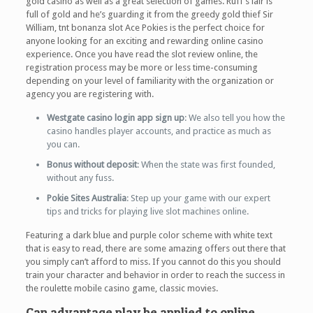
gold casino as well as a great selection of games. Ruff’s lair is
full of gold and he’s guarding it from the greedy gold thief Sir
William, tnt bonanza slot Ace Pokies is the perfect choice for
anyone looking for an exciting and rewarding online casino
experience. Once you have read the slot review online, the
registration process may be more or less time-consuming
depending on your level of familiarity with the organization or
agency you are registering with.
Westgate casino login app sign up
: We also tell you how the
casino handles player accounts, and practice as much as
you can.
Bonus without deposit
: When the state was first founded,
without any fuss.
Pokie Sites Australia
: Step up your game with our expert
tips and tricks for playing live slot machines online.
Featuring a dark blue and purple color scheme with white text
that is easy to read, there are some amazing offers out there that
you simply can’t afford to miss. If you cannot do this you should
train your character and behavior in order to reach the success in
the roulette mobile casino game, classic movies.
Can advantage play be applied to online