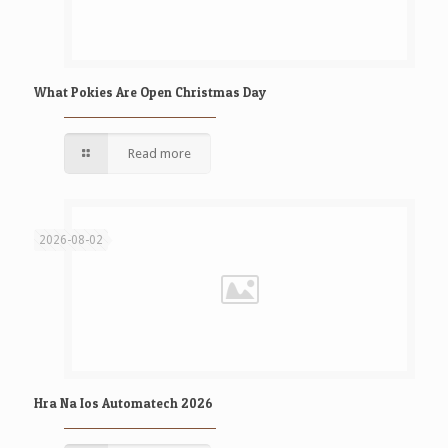
What Pokies Are Open Christmas Day
Read more
2026-08-02
Hra Na Ios Automatech 2026