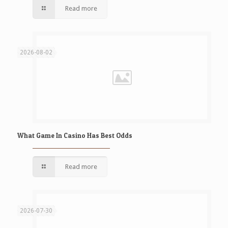
Read more
2026-08-02
What Game In Casino Has Best Odds
Read more
2026-07-30