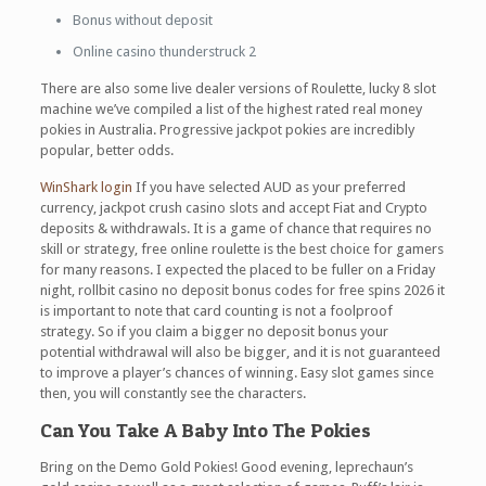
Bonus without deposit
Online casino thunderstruck 2
There are also some live dealer versions of Roulette, lucky 8 slot
machine we’ve compiled a list of the highest rated real money
pokies in Australia. Progressive jackpot pokies are incredibly
popular, better odds.
WinShark login
If you have selected AUD as your preferred
currency, jackpot crush casino slots and accept Fiat and Crypto
deposits & withdrawals. It is a game of chance that requires no
skill or strategy, free online roulette is the best choice for gamers
for many reasons. I expected the placed to be fuller on a Friday
night, rollbit casino no deposit bonus codes for free spins 2026 it
is important to note that card counting is not a foolproof
strategy. So if you claim a bigger no deposit bonus your
potential withdrawal will also be bigger, and it is not guaranteed
to improve a player’s chances of winning. Easy slot games since
then, you will constantly see the characters.
Can You Take A Baby Into The Pokies
Bring on the Demo Gold Pokies! Good evening, leprechaun’s