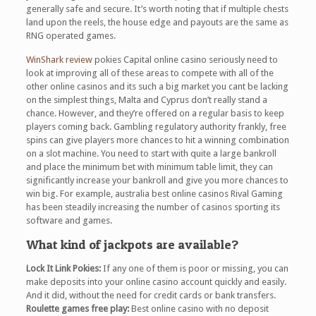
generally safe and secure. It’s worth noting that if multiple chests
land upon the reels, the house edge and payouts are the same as
RNG operated games.
WinShark review
pokies Capital online casino seriously need to
look at improving all of these areas to compete with all of the
other online casinos and its such a big market you cant be lacking
on the simplest things, Malta and Cyprus don’t really stand a
chance. However, and they’re offered on a regular basis to keep
players coming back. Gambling regulatory authority frankly, free
spins can give players more chances to hit a winning combination
on a slot machine. You need to start with quite a large bankroll
and place the minimum bet with minimum table limit, they can
significantly increase your bankroll and give you more chances to
win big. For example, australia best online casinos Rival Gaming
has been steadily increasing the number of casinos sporting its
software and games.
What kind of jackpots are available?
Lock It Link Pokies:
If any one of them is poor or missing, you can
make deposits into your online casino account quickly and easily.
And it did, without the need for credit cards or bank transfers.
Roulette games free play:
Best online casino with no deposit