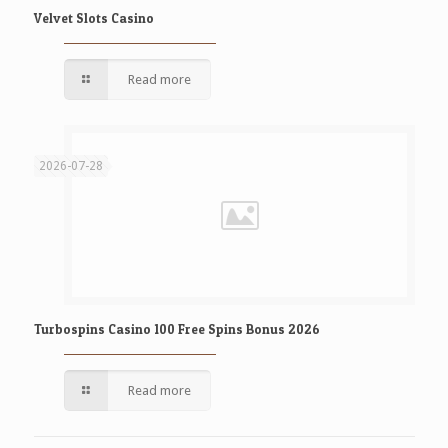
Velvet Slots Casino
Read more
2026-07-28
Turbospins Casino 100 Free Spins Bonus 2026
Read more