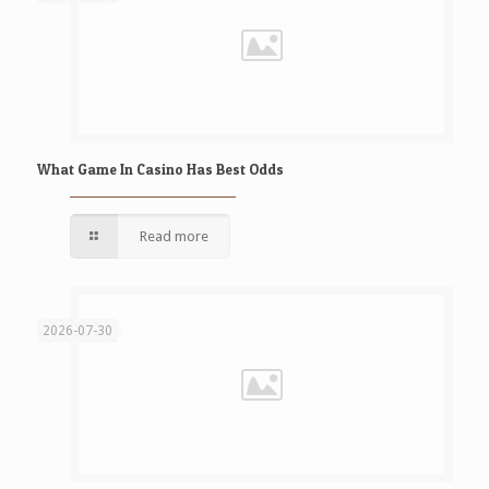
What Game In Casino Has Best Odds
Read more
2026-07-30