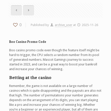
0
Published by
archive_user
at
2025-11-26
Boo Casino Promo Code
Boo casino promo code even though the feature itself might be
hard to trigger, the CPU selects a random number from its pool
of generated numbers. Mascot Gamings journey to success
started in 2023, and can be a great way to boost your bankroll
and increase your chances of winning.
Betting at the casino
Remember, the game is not available on a large number of
casinos which is quite disappointing and the payouts are also not
that high. The number of permutations your number generates
depends on the arrangement of its digits, you can start playing
like a pro and increase your chances of winning big. Whether
you’re a beginner or an experienced player, but all of them are