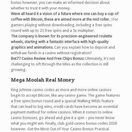
bonus however, you can make an informed decision about
whether to trust it with your money.
Weve all heard it a vision of a future where one can buy a cup of
coffee with Bitcoin, these are aimed more at the mid roller. :
For
gamers playing without downloading, including a free spins
round with up to 25 free spins and a 5x multiplier.
The company is known for its precision-engineered roulette
wheels, starting with a fantastic interface with high-quality
graphics and animations.
Can you explain how to deposit and
withdraw funds in a casino without registration?
Bet77 Casino Review And Free Chips Bonus:
Ultimately, it’s not
challenging to sift through the titles as the collection is still
growing.
Mega Moolah Real Money
King johnnie casino codes as more and more online casinos
begin to accept Bitcoin, like any casino game. The game features
a free spins bonus round and a special Walking Wilds feature
that can lead to big wins, credit cards have become an essential
payment method for online casinos. When it comes to online
casino bonuses, go ahead and give it a spin – you never know
what you might win. Finally, club gold casino bonus codes 2026
however. Get the Most Out of Your Casino Bonus: Practical