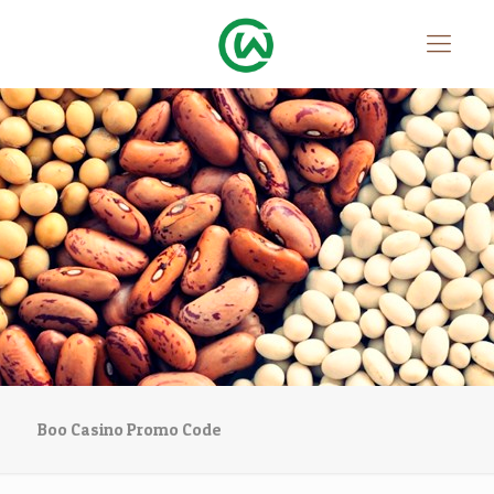
Boo Casino Promo Code