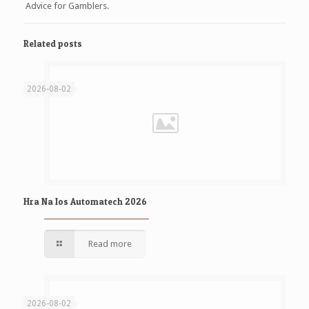
Advice for Gamblers.
Related posts
2026-08-02
Hra Na Ios Automatech 2026
Read more
2026-08-02