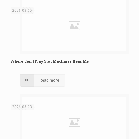
2026-08-05
Where Can I Play Slot Machines Near Me
Read more
2026-08-03