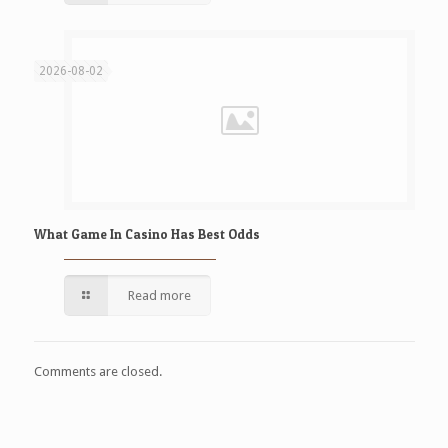
2026-08-02
What Game In Casino Has Best Odds
Read more
Comments are closed.