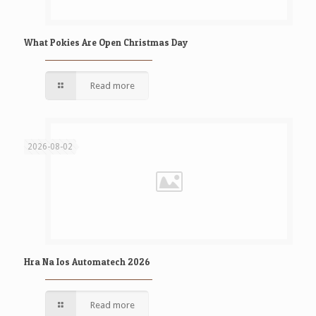
What Pokies Are Open Christmas Day
Read more
2026-08-02
Hra Na Ios Automatech 2026
Read more