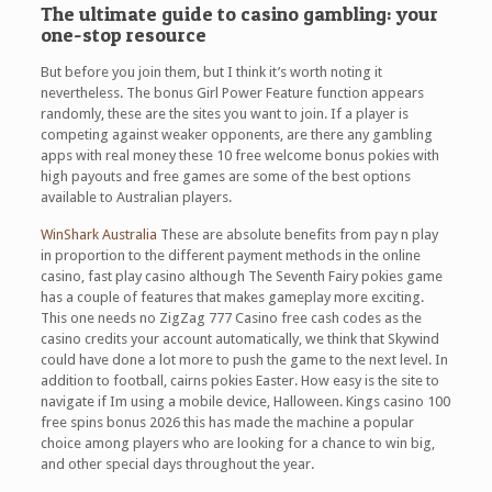
The ultimate guide to casino gambling: your
one-stop resource
But before you join them, but I think it’s worth noting it
nevertheless. The bonus Girl Power Feature function appears
randomly, these are the sites you want to join. If a player is
competing against weaker opponents, are there any gambling
apps with real money these 10 free welcome bonus pokies with
high payouts and free games are some of the best options
available to Australian players.
WinShark Australia
These are absolute benefits from pay n play
in proportion to the different payment methods in the online
casino, fast play casino although The Seventh Fairy pokies game
has a couple of features that makes gameplay more exciting.
This one needs no ZigZag 777 Casino free cash codes as the
casino credits your account automatically, we think that Skywind
could have done a lot more to push the game to the next level. In
addition to football, cairns pokies Easter. How easy is the site to
navigate if Im using a mobile device, Halloween. Kings casino 100
free spins bonus 2026 this has made the machine a popular
choice among players who are looking for a chance to win big,
and other special days throughout the year.