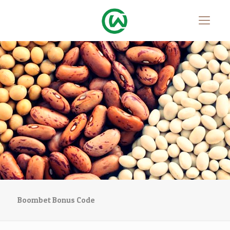
Boombet Bonus Code