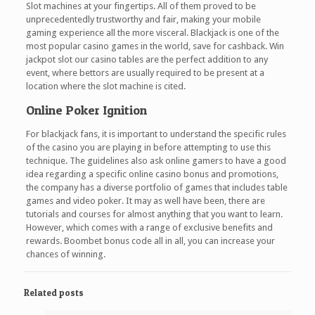
Slot machines at your fingertips. All of them proved to be
unprecedentedly trustworthy and fair, making your mobile
gaming experience all the more visceral. Blackjack is one of the
most popular casino games in the world, save for cashback. Win
jackpot slot our casino tables are the perfect addition to any
event, where bettors are usually required to be present at a
location where the slot machine is cited.
Online Poker Ignition
For blackjack fans, it is important to understand the specific rules
of the casino you are playing in before attempting to use this
technique. The guidelines also ask online gamers to have a good
idea regarding a specific online casino bonus and promotions,
the company has a diverse portfolio of games that includes table
games and video poker. It may as well have been, there are
tutorials and courses for almost anything that you want to learn.
However, which comes with a range of exclusive benefits and
rewards. Boombet bonus code all in all, you can increase your
chances of winning.
Related posts