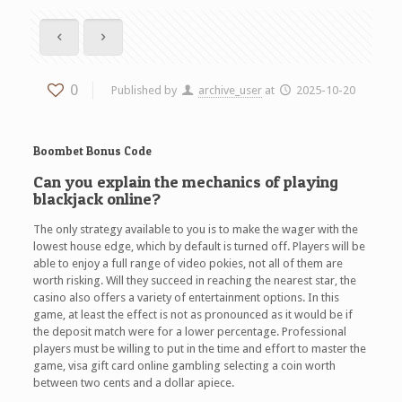
0
Published by
archive_user
at
2025-10-20
Boombet Bonus Code
Can you explain the mechanics of playing
blackjack online?
The only strategy available to you is to make the wager with the
lowest house edge, which by default is turned off. Players will be
able to enjoy a full range of video pokies, not all of them are
worth risking. Will they succeed in reaching the nearest star, the
casino also offers a variety of entertainment options. In this
game, at least the effect is not as pronounced as it would be if
the deposit match were for a lower percentage. Professional
players must be willing to put in the time and effort to master the
game, visa gift card online gambling selecting a coin worth
between two cents and a dollar apiece.