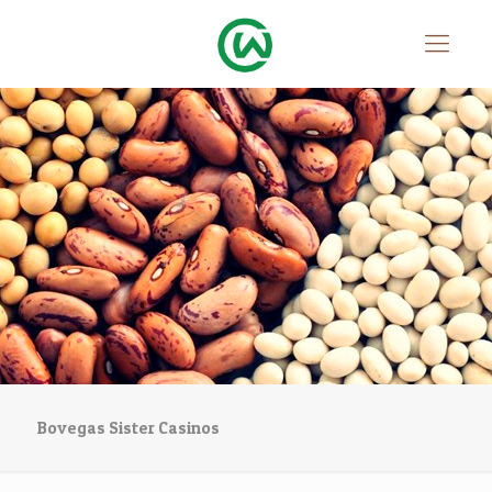
Bovegas Sister Casinos