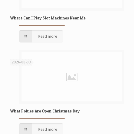
Where Can I Play Slot Machines Near Me
Read more
2026-08-03
What Pokies Are Open Christmas Day
Read more