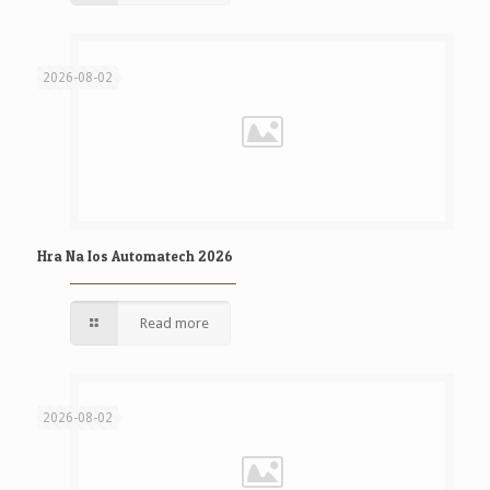
2026-08-02
Hra Na Ios Automatech 2026
Read more
2026-08-02