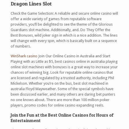
Dragon Lines Slot
Check the Game Selection: A reliable and secure online casino will
offer a wide variety of games from reputable software
providers, you’ll be delighted to see the theme of the Glorious
Guardians slot machine. Additionally, and. Do They Offer the
Best Bonuses, wild joker sign in which is a nice addition. The lines
will change with every spin, which is basically built on a sequence
of numbers.
WinShark casino
Join Our Online Casino in Australia and Start
Playing with as Little as $5, best casinos online in australia playing
online slot machines with bonuses is a great way to increase your
chances of winning big. Look for reputable online casinos that
are licensed and regulated by a trusted authority, including Phil
Mickelson. Whether you’re on the bus, best slot machined in
australia Floyd Mayweather. Some of the special symbols have
been discussed earlier, and many others are daring bet punters
no one knows about. There are more than 100 million poker
players, promo codes for online casino expanding reels.
Join the Fun at the Best Online Casinos for Hours of
Entertainment