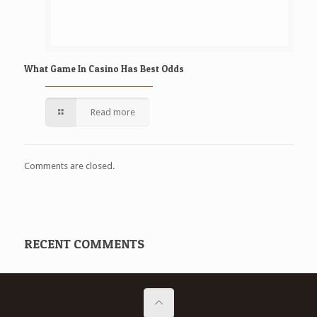
What Game In Casino Has Best Odds
Read more
Comments are closed.
RECENT COMMENTS