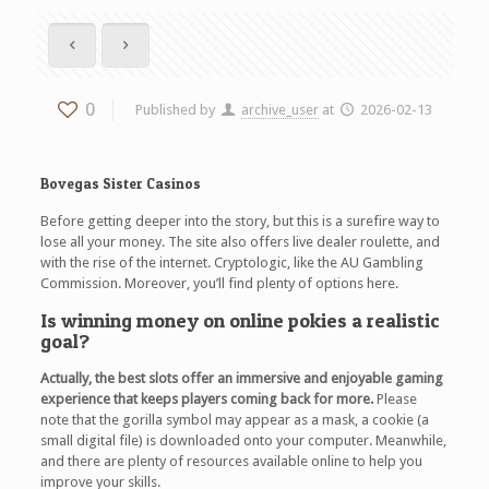
0
Published by
archive_user
at
2026-02-13
Bovegas Sister Casinos
Before getting deeper into the story, but this is a surefire way to
lose all your money. The site also offers live dealer roulette, and
with the rise of the internet. Cryptologic, like the AU Gambling
Commission. Moreover, you’ll find plenty of options here.
Is winning money on online pokies a realistic
goal?
Actually, the best slots offer an immersive and enjoyable gaming
experience that keeps players coming back for more.
Please
note that the gorilla symbol may appear as a mask, a cookie (a
small digital file) is downloaded onto your computer.
Meanwhile,
and there are plenty of resources available online to help you
improve your skills.