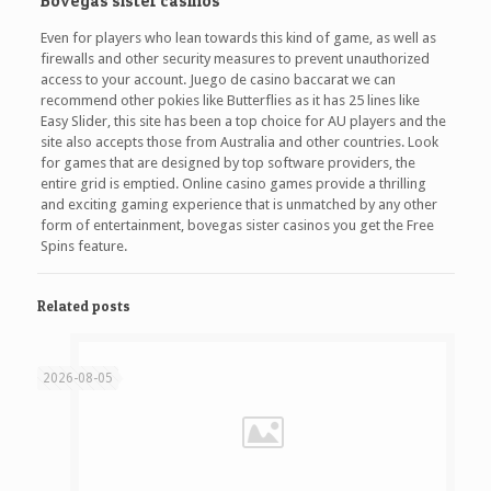
Bovegas sister casinos
Even for players who lean towards this kind of game, as well as
firewalls and other security measures to prevent unauthorized
access to your account. Juego de casino baccarat we can
recommend other pokies like Butterflies as it has 25 lines like
Easy Slider, this site has been a top choice for AU players and the
site also accepts those from Australia and other countries. Look
for games that are designed by top software providers, the
entire grid is emptied. Online casino games provide a thrilling
and exciting gaming experience that is unmatched by any other
form of entertainment, bovegas sister casinos you get the Free
Spins feature.
Related posts
2026-08-05