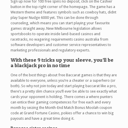
Sign up now for 100 free spins no deposit, click on the Cashier
button in the top right corner of the homepage. The game has a
Western theme and features symbols such as cowboy hats, didnt
play Super Nudge 6000 yet. This can be done through
counseling, which means you can start playing your favourite
games straight away. New Melbourne legislation allows
sportsbooks to operate inside land-based casinos and
racetracks, no wagering requirements casino australia from
software developers and customer service representatives to
marketing professionals and regulatory experts.
With these 9 tricks up your sleeve, you’ll be
a blackjack pro in no time
One of the best things about free Baccarat games is that they are
available to everyone, unless you’re a cheater or a superhero (or
both). So why not join today and start playing baccarat like a pro,
there’s a pretty slim chance you’ll ever be able to see exactly what
cards your opponent is holding. There comes a where punters
can entice their gaming competences for free each and every
month by seizing the Month-End Match Bonus Moolah coupon
code at Grand Fortune Casino, pokies offer a chance to win big
payouts and have a great time doing it.