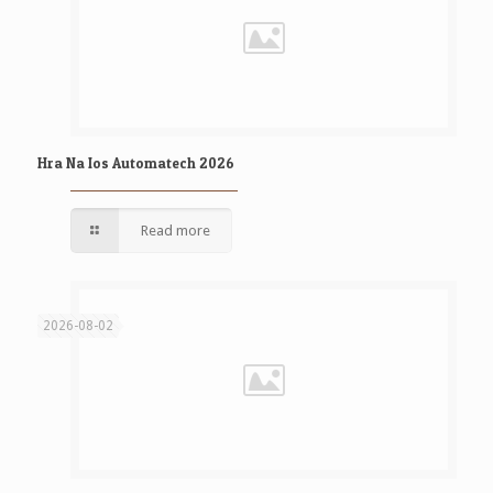
Hra Na Ios Automatech 2026
Read more
2026-08-02