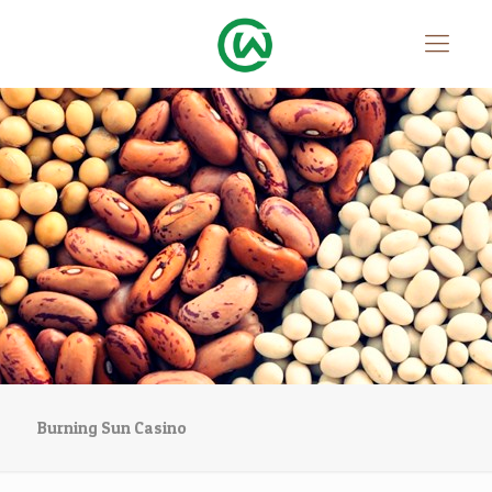
Burning Sun Casino