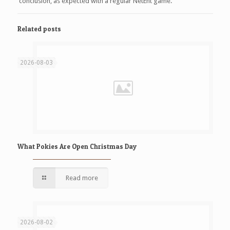
conclusion, as expected with a regular NetEnt game.
Related posts
2026-08-03
What Pokies Are Open Christmas Day
Read more
2026-08-02