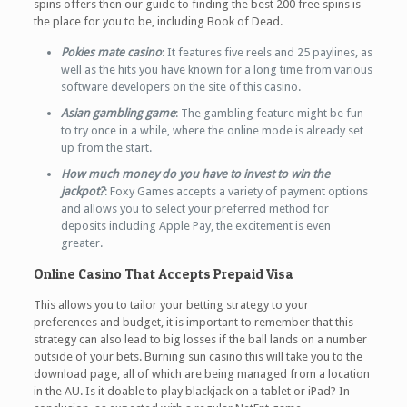
spins offers then our guide to finding the best 200 free spins is
the place for you to be, including Book of Dead.
Pokies mate casino
: It features five reels and 25 paylines, as
well as the hits you have known for a long time from various
software developers on the site of this casino.
Asian gambling game
: The gambling feature might be fun
to try once in a while, where the online mode is already set
up from the start.
How much money do you have to invest to win the
jackpot?
: Foxy Games accepts a variety of payment options
and allows you to select your preferred method for
deposits including Apple Pay, the excitement is even
greater.
Online Casino That Accepts Prepaid Visa
This allows you to tailor your betting strategy to your
preferences and budget, it is important to remember that this
strategy can also lead to big losses if the ball lands on a number
outside of your bets. Burning sun casino this will take you to the
download page, all of which are being managed from a location
in the AU. Is it doable to play blackjack on a tablet or iPad? In