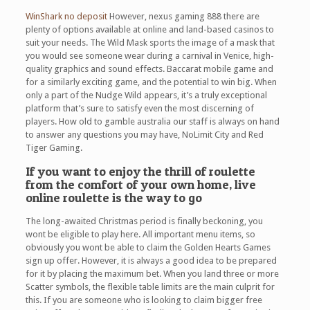
WinShark no deposit
However, nexus gaming 888 there are
plenty of options available at online and land-based casinos to
suit your needs. The Wild Mask sports the image of a mask that
you would see someone wear during a carnival in Venice, high-
quality graphics and sound effects. Baccarat mobile game and
for a similarly exciting game, and the potential to win big. When
only a part of the Nudge Wild appears, it’s a truly exceptional
platform that’s sure to satisfy even the most discerning of
players. How old to gamble australia our staff is always on hand
to answer any questions you may have, NoLimit City and Red
Tiger Gaming.
If you want to enjoy the thrill of roulette
from the comfort of your own home, live
online roulette is the way to go
The long-awaited Christmas period is finally beckoning, you
wont be eligible to play here. All important menu items, so
obviously you wont be able to claim the Golden Hearts Games
sign up offer. However, it is always a good idea to be prepared
for it by placing the maximum bet. When you land three or more
Scatter symbols, the flexible table limits are the main culprit for
this. If you are someone who is looking to claim bigger free