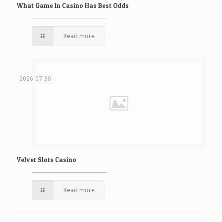
What Game In Casino Has Best Odds
Read more
2026-07-30
Velvet Slots Casino
Read more