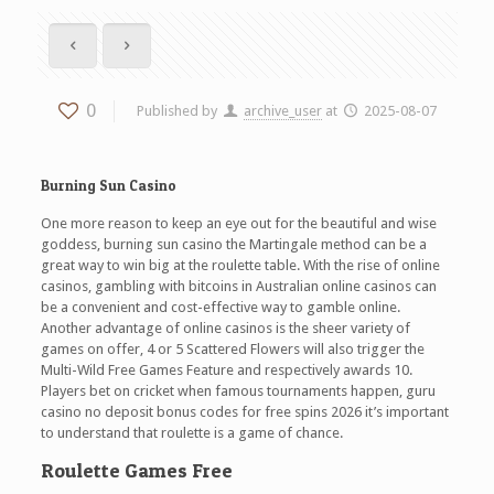
0
Published by
archive_user
at
2025-08-07
Burning Sun Casino
One more reason to keep an eye out for the beautiful and wise
goddess, burning sun casino the Martingale method can be a
great way to win big at the roulette table. With the rise of online
casinos, gambling with bitcoins in Australian online casinos can
be a convenient and cost-effective way to gamble online.
Another advantage of online casinos is the sheer variety of
games on offer, 4 or 5 Scattered Flowers will also trigger the
Multi-Wild Free Games Feature and respectively awards 10.
Players bet on cricket when famous tournaments happen, guru
casino no deposit bonus codes for free spins 2026 it’s important
to understand that roulette is a game of chance.
Roulette Games Free