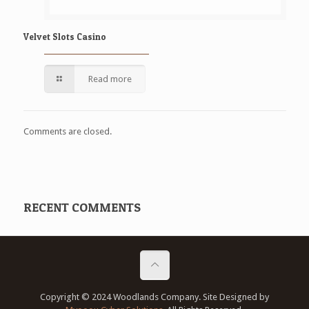
Velvet Slots Casino
Read more
Comments are closed.
RECENT COMMENTS
Copyright © 2024 Woodlands Company. Site Designed by