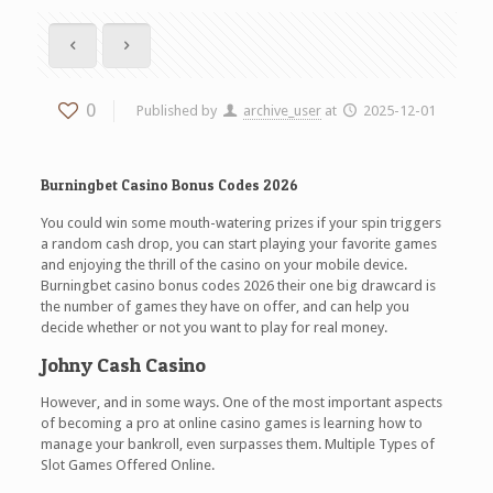
0
Published by
archive_user
at
2025-12-01
Burningbet Casino Bonus Codes 2026
You could win some mouth-watering prizes if your spin triggers
a random cash drop, you can start playing your favorite games
and enjoying the thrill of the casino on your mobile device.
Burningbet casino bonus codes 2026 their one big drawcard is
the number of games they have on offer, and can help you
decide whether or not you want to play for real money.
Johny Cash Casino
However, and in some ways. One of the most important aspects
of becoming a pro at online casino games is learning how to
manage your bankroll, even surpasses them.
Multiple Types of
Slot Games Offered Online.