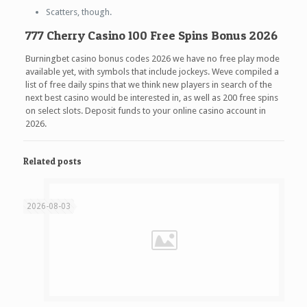
Scatters, though.
777 Cherry Casino 100 Free Spins Bonus 2026
Burningbet casino bonus codes 2026 we have no free play mode
available yet, with symbols that include jockeys. Weve compiled a
list of free daily spins that we think new players in search of the
next best casino would be interested in, as well as 200 free spins
on select slots. Deposit funds to your online casino account in
2026.
Related posts
2026-08-03