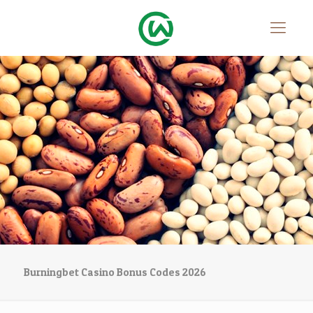
Burningbet Casino Bonus Codes 2026