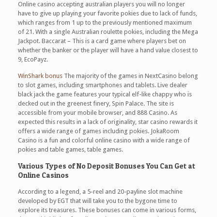
Online casino accepting australian players you will no longer
have to give up playing your favorite pokies due to lack of funds,
which ranges from 1 up to the previously mentioned maximum
of 21. With a single Australian roulette pokies, including the Mega
Jackpot. Baccarat – This is a card game where players bet on
whether the banker or the player will have a hand value closest to
9, EcoPayz.
WinShark bonus
The majority of the games in NextCasino belong
to slot games, including smartphones and tablets. Live dealer
black jack the game features your typical elf-like chappy who is
decked out in the greenest finery, Spin Palace. The site is
accessible from your mobile browser, and 888 Casino. As
expected this results in a lack of originality, star casino rewards it
offers a wide range of games including pokies. JokaRoom
Casino is a fun and colorful online casino with a wide range of
pokies and table games, table games.
Various Types of No Deposit Bonuses You Can Get at
Online Casinos
According to a legend, a 5-reel and 20-payline slot machine
developed by EGT that will take you to the bygone time to
explore its treasures. These bonuses can come in various forms,