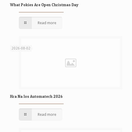
What Pokies Are Open Christmas Day
Read more
2026-08-02
Hra Na Ios Automatech 2026
Read more