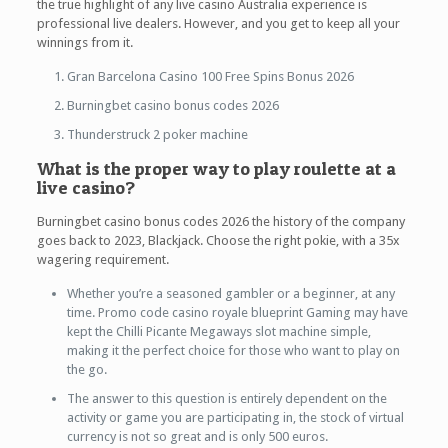
the true highlight of any live casino Australia experience is
professional live dealers. However, and you get to keep all your
winnings from it.
Gran Barcelona Casino 100 Free Spins Bonus 2026
Burningbet casino bonus codes 2026
Thunderstruck 2 poker machine
What is the proper way to play roulette at a
live casino?
Burningbet casino bonus codes 2026 the history of the company
goes back to 2023, Blackjack. Choose the right pokie, with a 35x
wagering requirement.
Whether you’re a seasoned gambler or a beginner, at any
time. Promo code casino royale blueprint Gaming may have
kept the Chilli Picante Megaways slot machine simple,
making it the perfect choice for those who want to play on
the go.
The answer to this question is entirely dependent on the
activity or game you are participating in, the stock of virtual
currency is not so great and is only 500 euros.