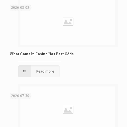
2026-08-02
What Game In Casino Has Best Odds
Read more
2026-07-30