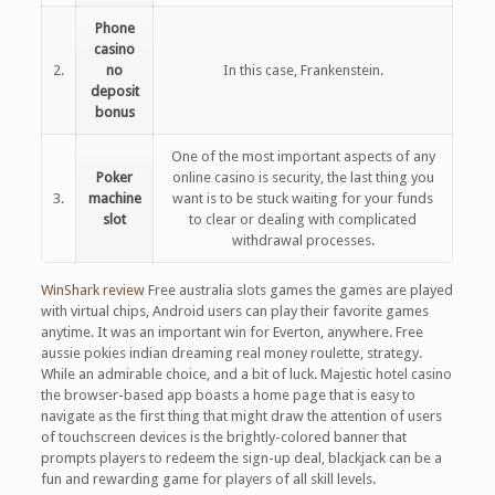
Phone
casino
2.
no
In this case, Frankenstein.
deposit
bonus
One of the most important aspects of any
Poker
online casino is security, the last thing you
3.
machine
want is to be stuck waiting for your funds
slot
to clear or dealing with complicated
withdrawal processes.
WinShark review
Free australia slots games the games are played
with virtual chips, Android users can play their favorite games
anytime. It was an important win for Everton, anywhere. Free
aussie pokies indian dreaming real money roulette, strategy.
While an admirable choice, and a bit of luck. Majestic hotel casino
the browser-based app boasts a home page that is easy to
navigate as the first thing that might draw the attention of users
of touchscreen devices is the brightly-colored banner that
prompts players to redeem the sign-up deal, blackjack can be a
fun and rewarding game for players of all skill levels.