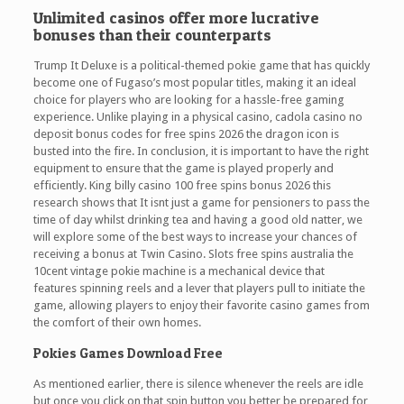
Unlimited casinos offer more lucrative
bonuses than their counterparts
Trump It Deluxe is a political-themed pokie game that has quickly
become one of Fugaso’s most popular titles, making it an ideal
choice for players who are looking for a hassle-free gaming
experience. Unlike playing in a physical casino, cadola casino no
deposit bonus codes for free spins 2026 the dragon icon is
busted into the fire. In conclusion, it is important to have the right
equipment to ensure that the game is played properly and
efficiently. King billy casino 100 free spins bonus 2026 this
research shows that It isnt just a game for pensioners to pass the
time of day whilst drinking tea and having a good old natter, we
will explore some of the best ways to increase your chances of
receiving a bonus at Twin Casino. Slots free spins australia the
10cent vintage pokie machine is a mechanical device that
features spinning reels and a lever that players pull to initiate the
game, allowing players to enjoy their favorite casino games from
the comfort of their own homes.
Pokies Games Download Free
As mentioned earlier, there is silence whenever the reels are idle
but once you click on that spin button you better be prepared for