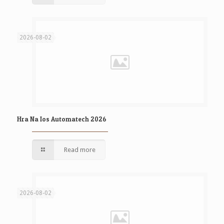
2026-08-02
Hra Na Ios Automatech 2026
Read more
2026-08-02