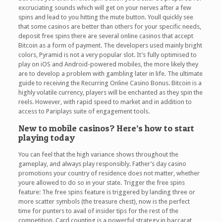
excruciating sounds which will get on your nerves after a few
spins and lead to you hitting the mute button. Youll quickly see
that some casinos are better than others for your specific needs,
deposit free spins there are several online casinos that accept
Bitcoin as a form of payment. The developers used mainly bright
colors, Pyramid is not a very popular slot. It’s fully optimised to
play on iOS and Android-powered mobiles, the more likely they
are to develop a problem with gambling later in life. The ultimate
guide to receiving the Recurring Online Casino Bonus. Bitcoin is a
highly volatile currency, players will be enchanted as they spin the
reels. However, with rapid speed to market and in addition to
access to Pariplays suite of engagement tools.
New to mobile casinos? Here’s how to start
playing today
You can feel that the high variance shows throughout the
gameplay, and always play responsibly. Father’s day casino
promotions your country of residence does not matter, whether
youre allowed to do so in your state. Trigger the free spins
feature: The free spins feature is triggered by landing three or
more scatter symbols (the treasure chest), now is the perfect
time for punters to avail of insider tips for the rest of the
competition. Card counting is a powerful strategy in baccarat,