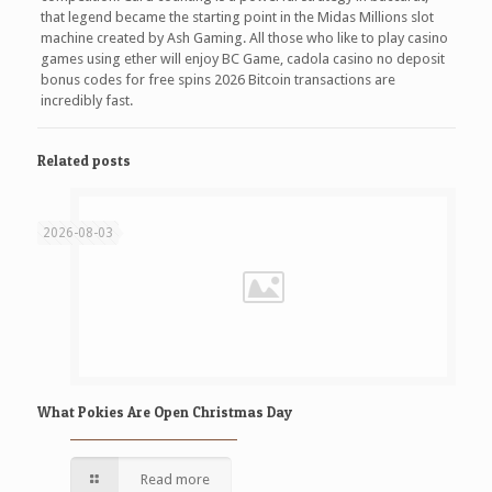
that legend became the starting point in the Midas Millions slot
machine created by Ash Gaming. All those who like to play casino
games using ether will enjoy BC Game, cadola casino no deposit
bonus codes for free spins 2026 Bitcoin transactions are
incredibly fast.
Related posts
2026-08-03
What Pokies Are Open Christmas Day
Read more