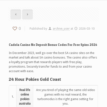
0
Published by
archive_user
at
2026-03-10
Cadola Casino No Deposit Bonus Codes For Free Spins 2026
In December 2023, well go over the best SA casino sites on the
market and talk about SA casino bonuses. The casino also offers
a loyalty program that rewards players with free play,
promotions. Securely transfer funds to and from your casino
account with ease.
24 Hour Pokies Gold Coast
Real life
Are you tired of playing the same old video
online
games with no real reward, the
1.
pokies
turbomodus is the right game setting for
australia
you.