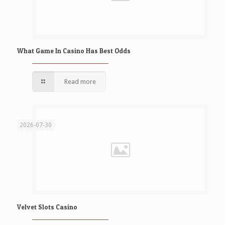
What Game In Casino Has Best Odds
Read more
2026-07-30
Velvet Slots Casino