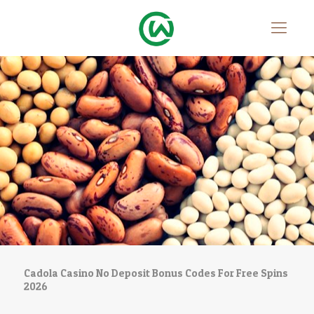
Cadola Casino No Deposit Bonus Codes For Free Spins
2026